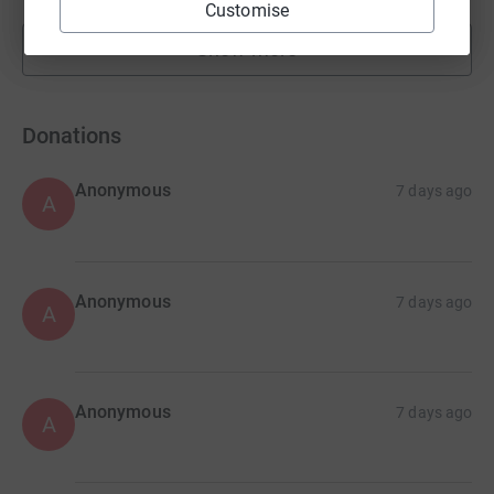
Customise
Show more
fundraisers
Donations
Anonymous
7 days ago
A
Anonymous
7 days ago
A
Anonymous
7 days ago
A