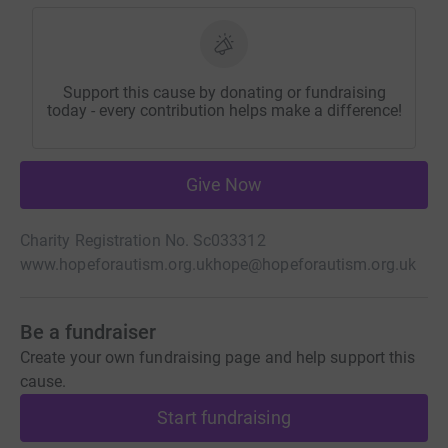
Support this cause by donating or fundraising
today - every contribution helps make a difference!
Give Now
Charity Registration No. Sc033312
www.hopeforautism.org.uk
hope@hopeforautism.org.uk
Be a fundraiser
Create your own fundraising page and help support this
cause.
Start fundraising