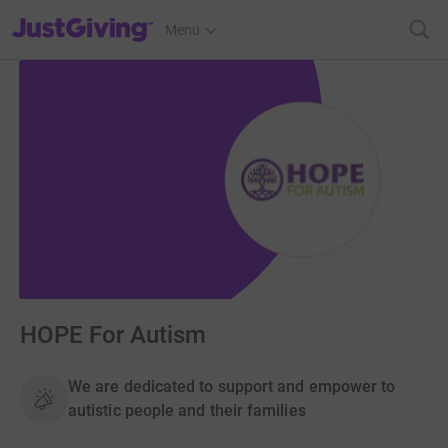
JustGiving’s homepage
Menu
HOPE For Autism
We are dedicated to support and empower to
autistic people and their families