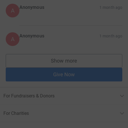
Anonymous
1 month ago
A
Anonymous
1 month ago
A
Show more
supporters
Give Now
For Fundraisers & Donors
For Charities