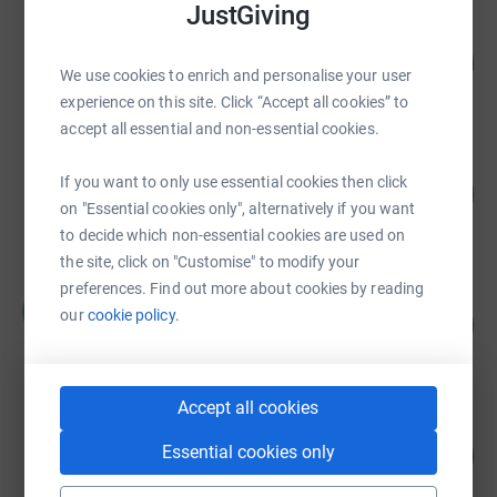
JustGiving
David Bruce
187
£2,800.00
%
We use cookies to enrich and personalise your user
raised by
76 supporters
experience on this site. Click “Accept all cookies” to
accept all essential and non-essential cookies.
International Beverage
If you want to only use essential cookies then click
83
£2,481.10
%
on "Essential cookies only", alternatively if you want
raised by
110 supporters
to decide which non-essential cookies are used on
the site, click on "Customise" to modify your
preferences. Find out more about cookies by reading
Martin Walsh
M
our
cookie policy.
743
£2,228.38
%
raised by
83 supporters
Accept all cookies
Nobody Cares Work Harder
Essential cookies only
221
£2,205.00
%
raised by
96 supporters