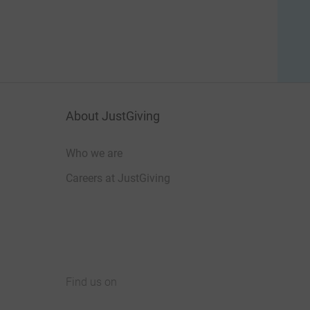
About JustGiving
Who we are
Careers at JustGiving
Find us on
JustGiving on Facebook
JustGiving on Instagram
JustGiving on TikTok
JustGiving on Youtube
JustGiving on LinkedIn
JustGiving on X