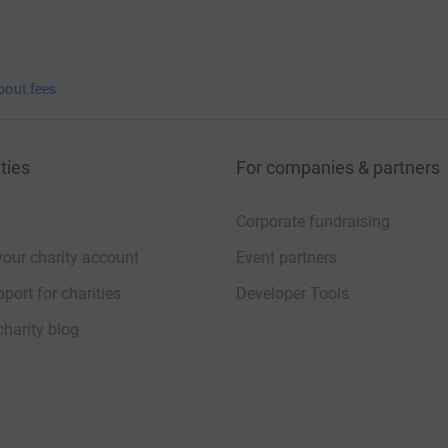
bout fees
ties
For companies & partners
Corporate fundraising
your charity account
Event partners
port for charities
Developer Tools
charity blog