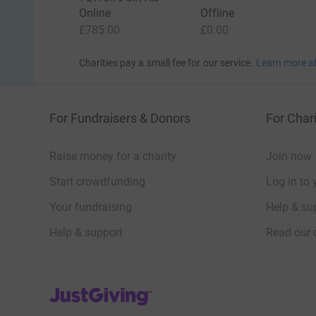
Online
Offline
£785.00
£0.00
Charities pay a small fee for our service.
Learn more a
For Fundraisers & Donors
For Chari
Raise money for a charity
Join now
Start crowdfunding
Log in to 
Your fundraising
Help & sup
Help & support
Read our 
JustGiving’s homepage