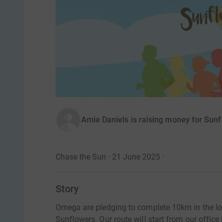
Amie Daniels is raising money for Sunf
Chase the Sun · 21 June 2025
·
Story
Omega are pledging to complete 10km in the lon
Sunflowers. Our route will start from our office