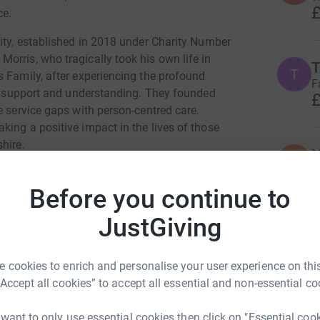
£
ce.
rity, established in 2018 under Charity Number
orris, who tragically took his own life in
T
T
s Family, after experiencing the profound
F
 in support and understanding. They founded
£
e service gaps with person-centred care.
ing a positive impact in the lives of those
hire.
N
N
G
£
Before you continue to
JustGiving
J
J
W
e Daniels
 cookies to enrich and personalise your user experience on this
“Accept all cookies” to accept all essential and non-essential co
rk could help raise up to 5x more in
tform to make it happen:
 want to only use essential cookies then click on "Essential coo