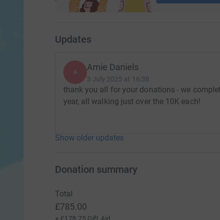
Updates
Amie Daniels
A
3 July 2025 at 16:38
thank you all for your donations - we complet
year, all walking just over the 10K each!
Show older updates
Donation summary
Total
£785.00
+
£178.75
Gift Aid