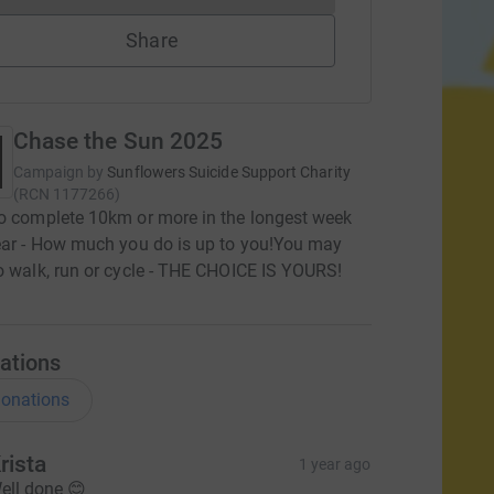
Share
Chase the Sun 2025
Campaign by
Sunflowers Suicide Support Charity
(
RCN
1177266
)
o complete 10km or more in the longest week
ear - How much you do is up to you! ​ You may
o walk, run or cycle - THE CHOICE IS YOURS!
ations
onations
rista
1 year ago
ell done 😊