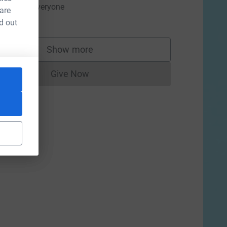
ell done, everyone
 are
10.00
d out
Show more
supporters
Give Now
Donations cannot currently be made to