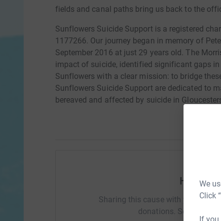
fields and canal paths bring us back to the offi
Sunflowers Suicide Support is a registered cha
1177266. Our journey began in memory of Pete M
September 2016 at just 29 years old. The Morri
impact of suicide, identified significant gaps
Sunflowers with a clear mission: to bridge thes
Sunflowers Suicide Support are dedicated to mak
bereaved and affected by suicide in Gloucesters
Help Ami
We use
Click 
Sharing this cause with your netwo
donations. Select a pla
If you