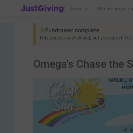
JustGiving’s homepage
Menu
Start Fundraising
Fundraiser complete
This page is now closed, but you can still
do
Omega's Chase the S