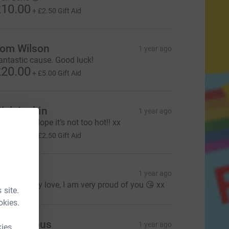
10.00
+
£2.50
Gift Aid
om Wilson
1 year ago
antastic cause. Good luck!
20.00
+
£5.00
Gift Aid
ick Larkin
1 year ago
ood luck! Hope it’s not too hot!! xx
10.00
+
£2.50
Gift Aid
ames X
1 year ago
ell done my love, I am very proud of you 😘 xx
 site.
okies.
Anonymous
1 year ago
kies