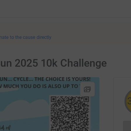
nate to the cause directly
un 2025 10k Challenge