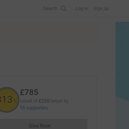
Search
Log in
Sign up
£785
313
raised of
£250
target
by
%
55 supporters
Give Now
Donations cannot currently be made to