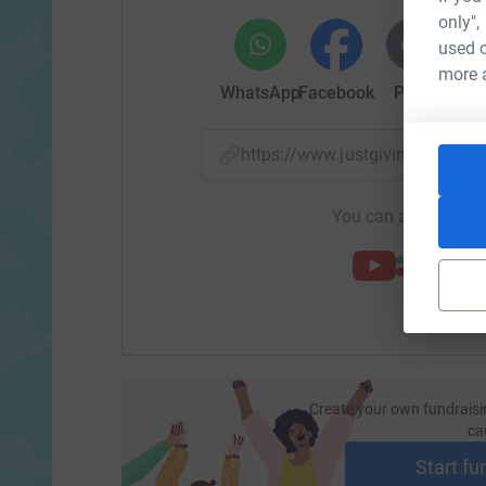
only",
used o
more 
WhatsApp
Facebook
Print
Mess
https://www.justgiving.com
You can also help by
Create your own fundraisi
ca
Start fu