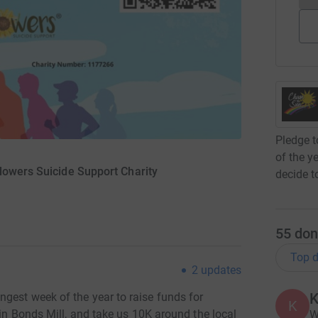
Pledge t
of the y
lowers Suicide Support Charity
decide t
55
don
Top d
2
updates
K
gest week of the year to raise funds for
K
 in Bonds Mill, and take us 10K around the local
W