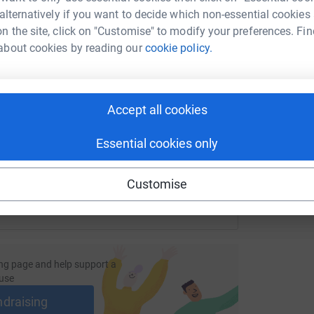
A
W
 alternatively if you want to decide which non-essential cookies
£
n the site, click on "Customise" to modify your preferences. Fin
about cookies by reading our
cookie policy.
enger
LinkedIn
X
Email
/page/omegachasethesun?utm_medium=FR&utm_source=CL
Copy link
Accept all cookies
 sharing this link on:
Essential cookies only
Customise
ng page and help support a
use
ndraising