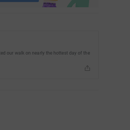
ed our walk on nearly the hottest day of the