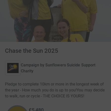
Chase the Sun 2025
Campaign by
Sunflowers Suicide Support
Charity
Pledge to complete 10km or more in the longest week of
the year - How much you do is up to you! ​ You may decide
to walk, run or cycle - THE CHOICE IS YOURS!
£5,480