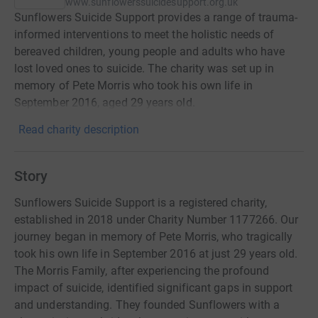
www.sunflowerssuicidesupport.org.uk
Sunflowers Suicide Support provides a range of trauma-
informed interventions to meet the holistic needs of
bereaved children, young people and adults who have
lost loved ones to suicide. The charity was set up in
memory of Pete Morris who took his own life in
September 2016, aged 29 years old.
Read charity description
Story
Sunflowers Suicide Support is a registered charity,
established in 2018 under Charity Number 1177266. Our
journey began in memory of Pete Morris, who tragically
took his own life in September 2016 at just 29 years old.
The Morris Family, after experiencing the profound
impact of suicide, identified significant gaps in support
and understanding. They founded Sunflowers with a