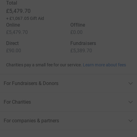
Total
£5,479.70
+
£1,067.05
Gift Aid
Online
Offline
£5,479.70
£0.00
Direct
Fundraisers
£90.00
£5,389.70
Charities pay a small fee for our service.
Learn more about fees
For Fundraisers & Donors
For Charities
For companies & partners