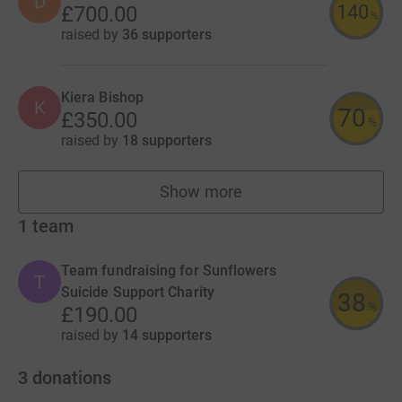
D
140
£700.00
%
raised by
36 supporters
Kiera Bishop
K
70
£350.00
%
raised by
18 supporters
Show more
fundraisers
1
team
Team fundraising for Sunflowers
T
Suicide Support Charity
38
%
£190.00
raised by
14 supporters
3
donations