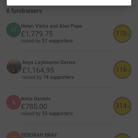
8
fundraisers
Helen Vieira and Alex Pope
H
178
£1,779.75
%
raised by
57 supporters
Anya Laybourne-Davies
116
£1,164.95
%
raised by
74 supporters
Amie Daniels
A
314
£785.00
%
raised by
55 supporters
DEBORAH BRAY