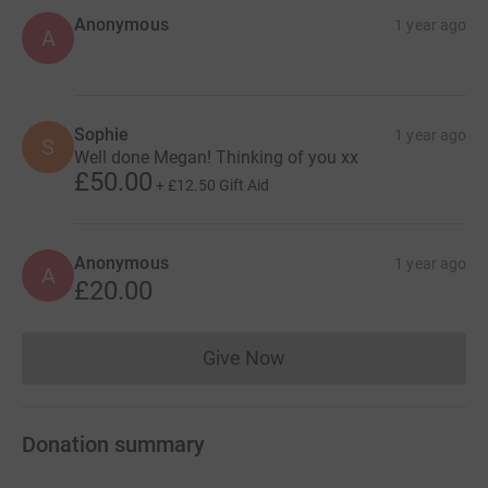
Anonymous
1 year ago
A
Sophie
1 year ago
S
Well done Megan! Thinking of you xx
£50.00
+
£12.50
Gift Aid
Anonymous
1 year ago
A
£20.00
Give Now
Donations cannot currently 
Donation summary