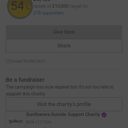
54
raised of
£10,000
target
by
%
278 supporters
Give Now
Donations cannot currently 
Share
Closed 30/08/2025
Be a fundraiser
The campaign has now expired but it's not too late to
support this charity.
Visit the charity's profile
Sunflowers Suicide Support Charity
RCN
1177266