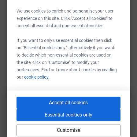
raise up to 5x more in donations. Select a
platform to make it happen:
We use cookies to enrich and personalise your user
experience on this site. Click “Accept all cookies” to
accept all essential and non-essential cookies.
WhatsApp
Facebook
Print
Messenger
LinkedIn
If you want to only use essential cookies then click
on "Essential cookies only", alternatively if you want
to decide which non-essential cookies are used on
the site, click on "Customise" to modify your
SMS
X
Email
TikTok
QR code
preferences. Find out more about cookies by reading
our
cookie policy.
https://www.justgiving.com/campaign/chaseth
Copy link
You can also help by sharing this link on:
Accept all cookies
Essential cookies only
Customise