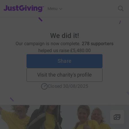
JustGiving’s homepage
Menu
We did it!
Our campaign is now complete.
278 supporters
helped us raise
£5,480.00
Share
Visit the charity's profile
Closed 30/08/2025