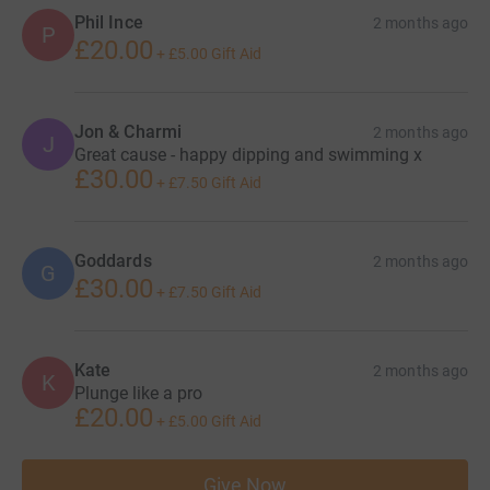
Phil Ince
2 months ago
P
£20.00
+
£5.00
Gift Aid
Jon & Charmi
2 months ago
J
Great cause - happy dipping and swimming x
£30.00
+
£7.50
Gift Aid
Goddards
2 months ago
G
£30.00
+
£7.50
Gift Aid
Kate
2 months ago
K
Plunge like a pro
£20.00
+
£5.00
Gift Aid
Give Now