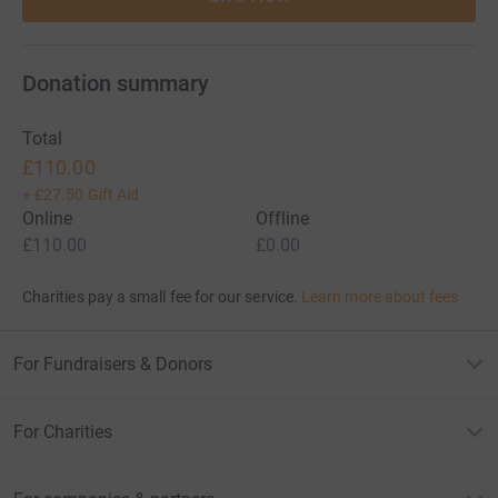
Donation summary
Total
£110.00
+
£27.50
Gift Aid
Online
Offline
£110.00
£0.00
Charities pay a small fee for our service.
Learn more about fees
For Fundraisers & Donors
For Charities