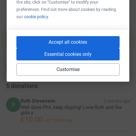
the site, click on "Customise" to modify your
preferences. Find out more about cookies by reading
our
cookie policy.
Create your own fundraising page and
help support a cause
Accept all cookies
Start fundraising
Essential cookies only
Customise
5
donations
Ruth Stevenson
2 months ago
R
Well done Phil, keep dipping! Love Ruth and the
girls x
£10.00
+
£2.50
Gift Aid