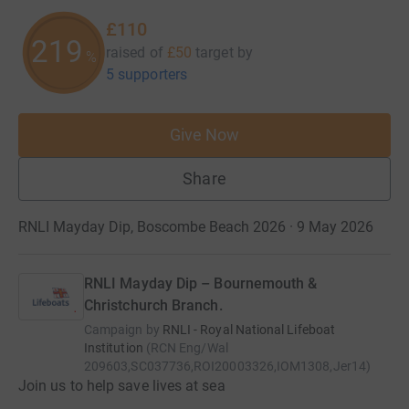
£110
219
raised of
£50
target
by
%
5 supporters
Give Now
Share
RNLI Mayday Dip, Boscombe Beach 2026 · 9 May 2026
RNLI Mayday Dip – Bournemouth &
Christchurch Branch.
Campaign by
RNLI - Royal National Lifeboat
Institution
(
RCN
Eng/Wal
209603,SC037736,ROI20003326,IOM1308,Jer14
)
Join us to help save lives at sea