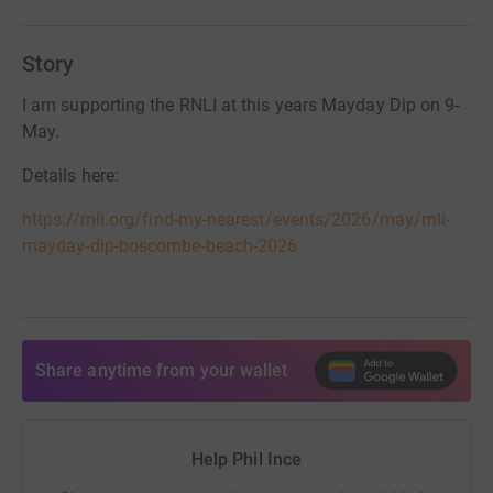
Story
I am supporting the RNLI at this years Mayday Dip on 9-
May.
Details here:
https://rnli.org/find-my-nearest/events/2026/may/rnli-
mayday-dip-boscombe-beach-2026
Share anytime from your wallet
Help Phil Ince