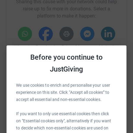
Sharing this cause with your network could help
raise up to 5x more in donations. Select a
platform to make it happen:
WhatsApp
Facebook
Print
Messenger
LinkedIn
Before you continue to
JustGiving
SMS
X
Email
TikTok
QR code
We use cookies to enrich and personalise your user
https://www.justgiving.com/page/phil-ince-4?u
Copy link
experience on this site. Click “Accept all cookies” to
accept all essential and non-essential cookies.
You can also help by sharing this link on:
If you want to only use essential cookies then click
on "Essential cookies only", alternatively if you want
to decide which non-essential cookies are used on