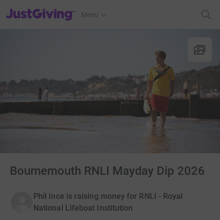
JustGiving’s homepage
Menu
Bournemouth RNLI Mayday Dip 2026
Phil Ince is raising money for RNLI - Royal
National Lifeboat Institution