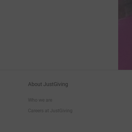
About JustGiving
Who we are
Careers at JustGiving