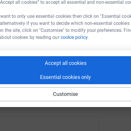
“Accept all cookies” to accept all essential and non-essential co
 want to only use essential cookies then click on "Essential coo
A
enger
LinkedIn
X
Email
£
 alternatively if you want to decide which non-essential cookies
n the site, click on "Customise" to modify your preferences. Fin
about cookies by reading our
cookie policy.
page/rebecca-turner-1714384702520?utm_medium=FR&utm_sou
Copy link
 sharing this link on:
Accept all cookies
Essential cookies only
Customise