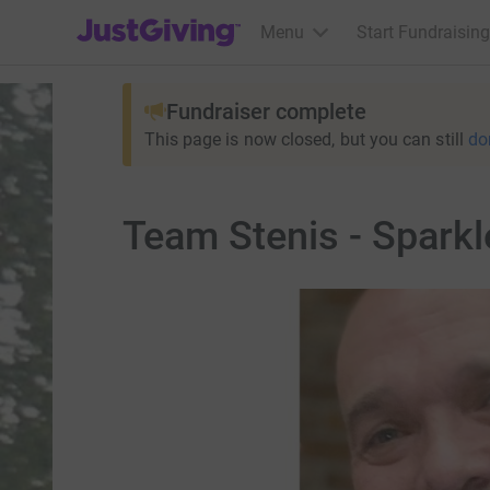
JustGiving’s homepage
Menu
Start Fundraising
Fundraiser complete
This page is now closed, but you can still
do
Team Stenis - Sparkl