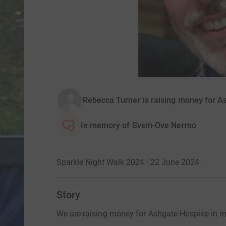
Rebecca Turner is raising money for A
In memory of Svein-Ove Nermo
Sparkle Night Walk 2024 · 22 June 2024
·
Story
We are raising money for Ashgate Hospice in m