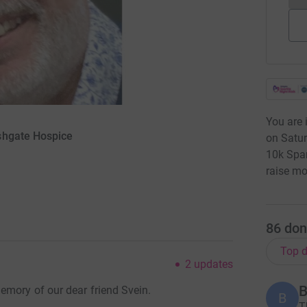
You are 
shgate Hospice
on Satur
10k Spa
raise mo
86
don
Top d
2
updates
B
emory of our dear friend Svein.
B
T