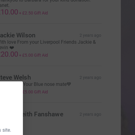
anet.
10.00
+
£2.50
Gift Aid
ackie Wilson
2 years ago
ith love From your Liverpool Friends Jackie &
evin ❤️
20.00
+
£5.00
Gift Aid
teve Welsh
2 years ago
NWA Sven Your Blue nose mate💙
20.00
+
£5.00
Gift Aid
ena & Keith Fanshawe
2 years ago
xx
10.00
 site.