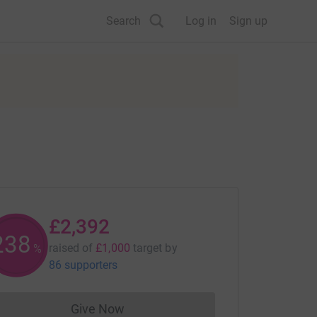
Search
Log in
Sign up
£2,392
239
raised of
£1,000
target
by
%
86 supporters
Give Now
Donations cannot currently be made to