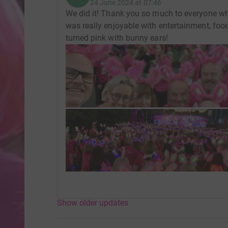
24 June 2024 at 07:46
We did it! Thank you so much to everyone wh
was really enjoyable with entertainment, foo
turned pink with bunny ears!
Show older updates