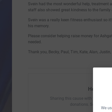
Svein had the most wonderful help, treatment 
staff also showed great kindness to the family 
Svein was a really keen fitness enthusiast so it’s
his memory.
Please consider helping raise money for Ashgat
needed.
Thank you, Becky, Paul, Tim, Kate, Alan, Justin,
Help Rebe
Sharing this cause with your netwo
donations. Select a pla
We use