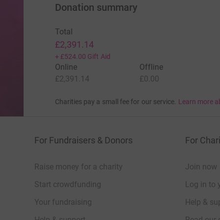
Donation summary
Total
£2,391.14
+
£524.00
Gift Aid
Online
Offline
£2,391.14
£0.00
Charities pay a small fee for our service.
Learn more a
For Fundraisers & Donors
For Chari
Raise money for a charity
Join now
Start crowdfunding
Log in to 
Your fundraising
Help & sup
Help & support
Read our 