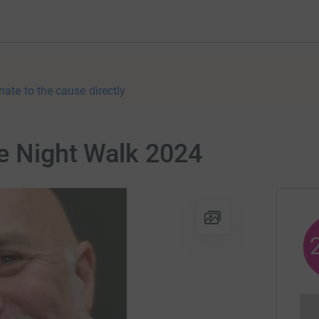
nate to the cause directly
e Night Walk 2024