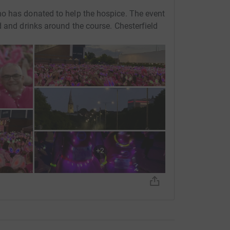
o has donated to help the hospice. The event
d and drinks around the course. Chesterfield
+
2