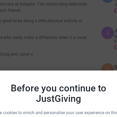
and care at Ashgate. The outstanding dedicated
J
£
and friends.
 great to be doing a little physical activity in
J
J
W
e who really make a difference when it is most
K
£
 Craig and Janet x
S
S
Y
£
Before you continue to
cca Turner
JustGiving
D
D
rk could help raise up to 5x more in
X
tform to make it happen:
£
 cookies to enrich and personalise your user experience on this