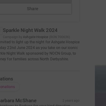
Share
Sparkle Night Walk 2024
Campaign by
Ashgate Hospice
(
RCN
700636
)
invited to light up the night for Ashgate Hospice
day 22nd June 2024 as you take on our iconic
rkle Night Walk sponsored by NOCN Group, to
ney for families across North Derbyshire.
ations
onations
arbara McShane
2 years ago
hankyou to Barbara for your kind donation.