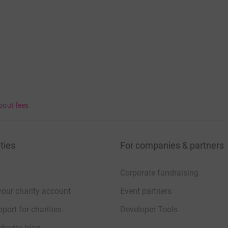
bout fees
ties
For companies & partners
Corporate fundraising
your charity account
Event partners
port for charities
Developer Tools
charity blog