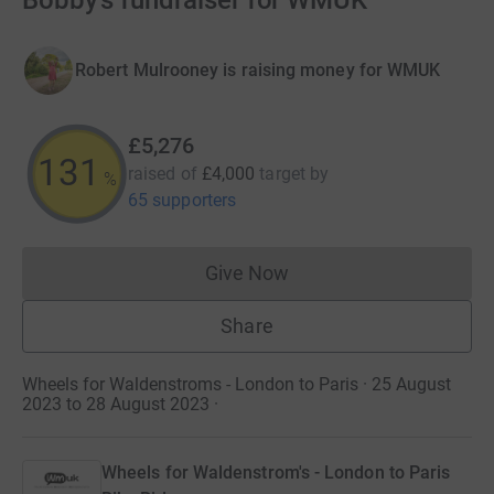
Bobby’s fundraiser for WMUK
Robert Mulrooney is raising money for WMUK
£5,276
131
raised of
£4,000
target
by
%
65 supporters
Give Now
Donations cannot currently 
Share
Wheels for Waldenstroms - London to Paris · 25 August
2023 to 28 August 2023
·
Wheels for Waldenstrom's - London to Paris