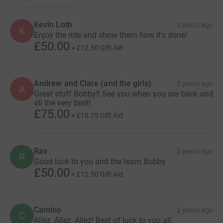
Kevin Loth
2 years ago
K
Enjoy the ride and show them how it's done!
£50.00
+
£12.50
Gift Aid
Andrew and Clare (and the girls)
2 years ago
A
Great stuff Bobby!! See you when you are back and
all the very best!
£75.00
+
£18.75
Gift Aid
Rav
2 years ago
R
Good luck to you and the team Bobby
£50.00
+
£12.50
Gift Aid
Camino
2 years ago
C
Allez, Allez, Allez! Best of luck to you all.