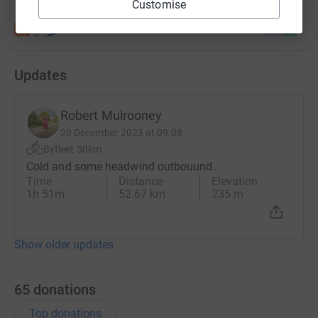
Customise
Updates
Robert Mulrooney
20 December 2023 at 09:08
Byfleet 50km
Cold and some headwind outbouund.
Time
Distance
Elevation
1h 51m
52.67 km
235 m
Show older updates
65
donations
Top donations