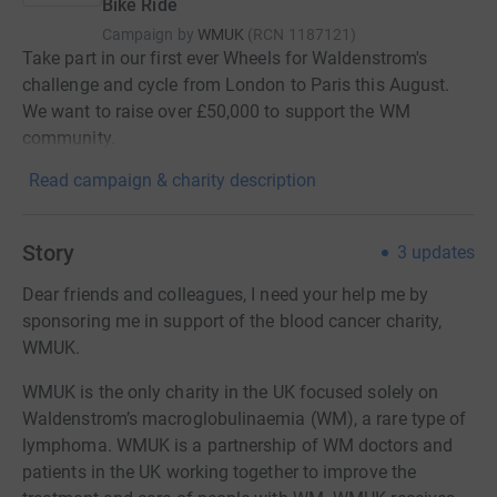
Bike Ride
Campaign by
WMUK
(
RCN
1187121
)
Take part in our first ever Wheels for Waldenstrom's
challenge and cycle from London to Paris this August.
We want to raise over £50,000 to support the WM
community.
Read campaign & charity description
Story
3
updates
Dear friends and colleagues, I need your help me by
sponsoring me in support of the blood cancer charity,
WMUK.
WMUK is the only charity in the UK focused solely on
Waldenstrom’s macroglobulinaemia (WM), a rare type of
lymphoma. WMUK is a partnership of WM doctors and
patients in the UK working together to improve the