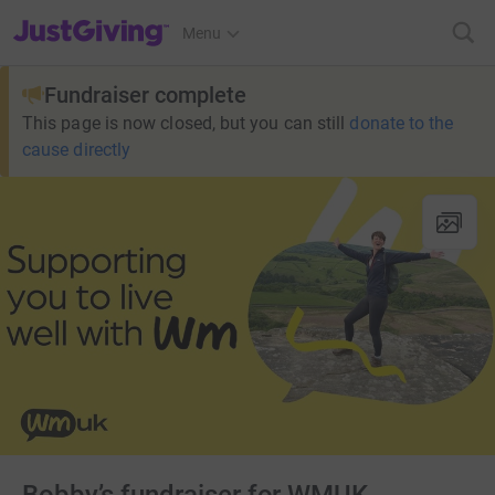
JustGiving’s homepage
Menu
Fundraiser complete
This page is now closed, but you can still
donate to the
cause directly