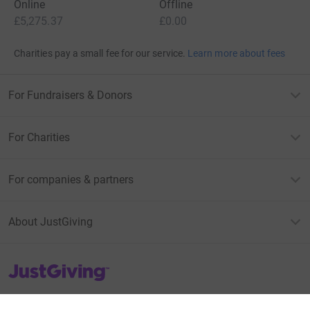
Online
Offline
£5,275.37
£0.00
Charities pay a small fee for our service.
Learn more about fees
For Fundraisers & Donors
For Charities
For companies & partners
About JustGiving
JustGiving’s homepage
Terms of Use