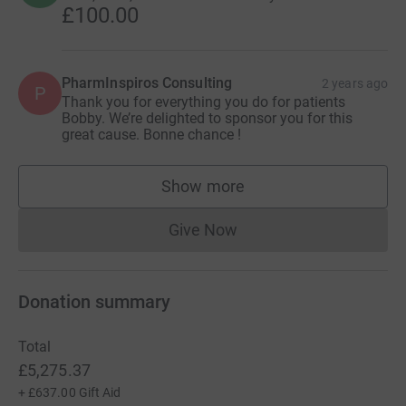
£100.00
PharmInspiros Consulting
2 years ago
P
Thank you for everything you do for patients
Bobby. We’re delighted to sponsor you for this
great cause. Bonne chance !
Show more
supporters
Give Now
Donations cannot currently 
Donation summary
Total
£5,275.37
+
£637.00
Gift Aid