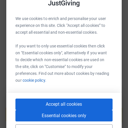
JustGiving
SMS
X
Email
TikTok
QR code
We use cookies to enrich and personalise your user
experience on this site. Click “Accept all cookies” to
accept all essential and non-essential cookies.
https://www.justgiving.com/page/robert-mulro
Copy link
If you want to only use essential cookies then click
You can also help by sharing this link on:
on "Essential cookies only", alternatively if you want
to decide which non-essential cookies are used on
the site, click on "Customise" to modify your
preferences. Find out more about cookies by reading
our
cookie policy.
Accept all cookies
Create your own fundraising page and
help support a cause
Essential cookies only
Start fundraising