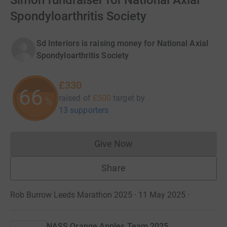
Simon fundraiser for National Axial
Spondyloarthritis Society
Sd Interiors is raising money for National Axial
Spondyloarthritis Society
£330
66
raised of
£500
target
by
%
13 supporters
Give Now
Donations cannot currently 
Share
Rob Burrow Leeds Marathon 2025 · 11 May 2025
·
NASS Orange Apples Team 2025