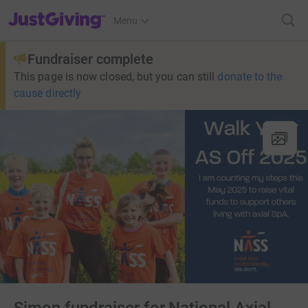
JustGiving’s homepage
Menu
Fundraiser complete
This page is now closed, but you can still
donate to the
cause directly