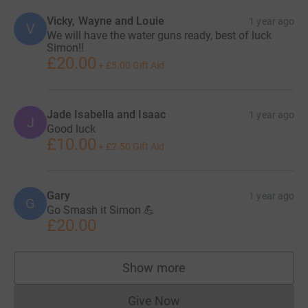
Vicky, Wayne and Louie
1 year ago
V
We will have the water guns ready, best of luck
Simon!!
£20.00
+
£5.00
Gift Aid
Jade Isabella and Isaac
1 year ago
J
Good luck
£10.00
+
£2.50
Gift Aid
Gary
1 year ago
G
Go Smash it Simon 💪
£20.00
Show more
supporters
Give Now
Donations cannot currently 