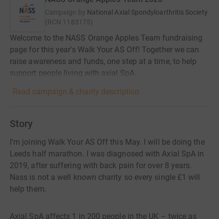
Campaign by
National Axial Spondyloarthritis Society
(
RCN
1183175
)
Welcome to the NASS Orange Apples Team fundraising
page for this year's Walk Your AS Off! Together we can
raise awareness and funds, one step at a time, to help
support people living with axial SpA.
Read campaign & charity description
Story
I'm joining Walk Your AS Off this May. I will be doing the
Leeds half marathon. I was diagnosed with Axial SpA in
2019, after suffering with back pain for over 8 years.
Nass is not a well known charity so every single £1 will
help them.
Axial SpA affects 1 in 200 people in the UK – twice as