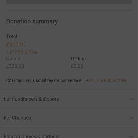
Donation summary
Total
£330.00
+
£77.50
Gift Aid
Online
Offline
£330.00
£0.00
Charities pay a small fee for our service.
Learn more about fees
For Fundraisers & Donors
For Charities
For companies & partners