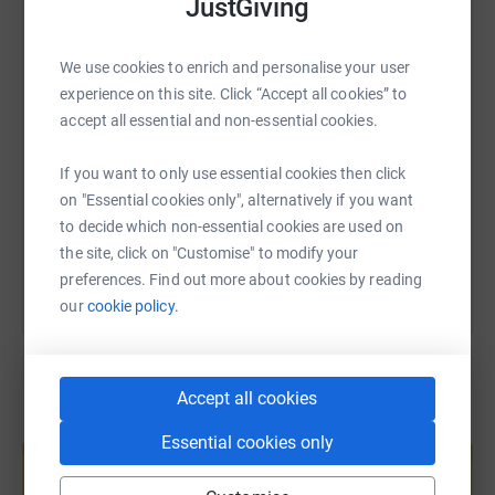
JustGiving
WhatsApp
Facebook
Print
Messenger
LinkedIn
We use cookies to enrich and personalise your user
SMS
X
Email
TikTok
QR code
experience on this site. Click “Accept all cookies” to
accept all essential and non-essential cookies.
https://www.justgiving.com/page/sd-interiors-
Copy link
If you want to only use essential cookies then click
on "Essential cookies only", alternatively if you want
You can also help by sharing this link on:
to decide which non-essential cookies are used on
the site, click on "Customise" to modify your
preferences. Find out more about cookies by reading
our
cookie policy.
Accept all cookies
Create your own fundraising page and
Essential cookies only
help support a cause
Start fundraising