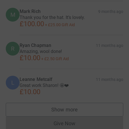
Mark Rich
9 months ago
M
Thank you for the hat. It’s lovely.
£100.00
+
£25.00
Gift Aid
Ryan Chapman
11 months ago
R
Amazing, wool done!
£10.00
+
£2.50
Gift Aid
Leanne Metcalf
11 months ago
L
Great work Sharon! 🤩❤️
£10.00
Show more
supporters
Give Now
Donations cannot currently 