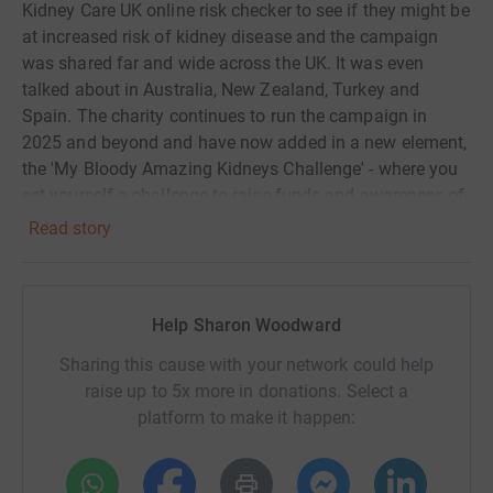
Kidney Care UK online risk checker to see if they might be
at increased risk of kidney disease and the campaign
was shared far and wide across the UK. It was even
talked about in Australia, New Zealand, Turkey and
Spain. The charity continues to run the campaign in
2025 and beyond and have now added in a new element,
the 'My Bloody Amazing Kidneys Challenge' - where you
set yourself a challenge to raise funds and awareness of
our #BloodyAmazingKidneys
Read story
As part of Kidney Care UK's My Bloody Amazing Kidneys
Challenge I've set myself the challenge of knitting 64
beanie hats (Kidney Beanies, if you will!) for the 64
Help Sharon Woodward
dialysis patients at the nearest dialysis unit to me
Sharing this cause with your network could help
(Basingstoke). That's about 8 hats each month as I need
raise up to 5x more in donations. Select a
to deliver them to the unit in September, and I am hoping
platform to make it happen:
to raise £500 for the charity at the same time.
People on dialysis usually feel icy cold all the time due to