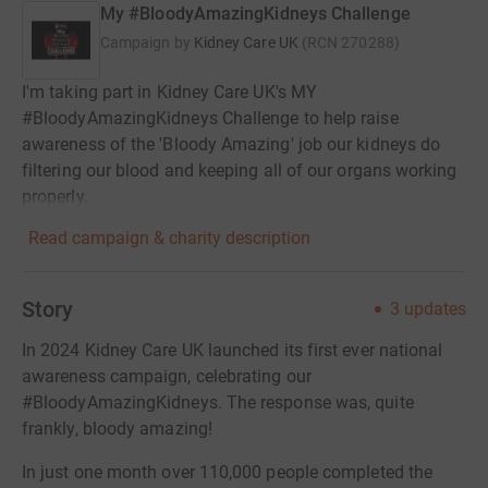
My #BloodyAmazingKidneys Challenge
Campaign by
Kidney Care UK
(
RCN
270288
)
I'm taking part in Kidney Care UK's MY
#BloodyAmazingKidneys Challenge to help raise
awareness of the 'Bloody Amazing' job our kidneys do
filtering our blood and keeping all of our organs working
properly.
Read campaign & charity description
Story
3
updates
In 2024 Kidney Care UK launched its first ever national
awareness campaign, celebrating our
#BloodyAmazingKidneys. The response was, quite
frankly, bloody amazing!
In just one month over 110,000 people completed the