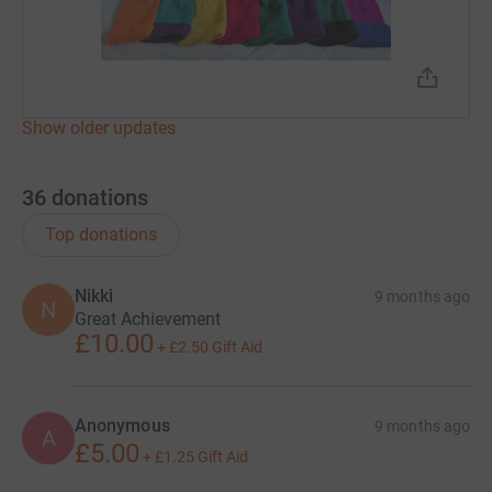
Show older updates
36
donations
Top donations
Nikki
9 months ago
N
Great Achievement
£10.00
+
£2.50
Gift Aid
Anonymous
9 months ago
A
£5.00
+
£1.25
Gift Aid