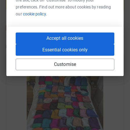
if you don't have it, you die.
Start fundraising
preferences. Find out more about cookies by reading
our
cookie policy.
Oh and I may also be taking part in a 'plane pull' in
August too...!
Accept all cookies
Updates
Essential cookies only
Sharon Woodward
Customise
31 August 2025 at 17:17