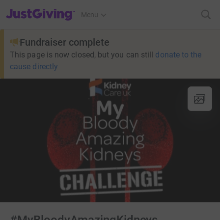
JustGiving’s homepage
Menu
Fundraiser complete
This page is now closed, but you can still
donate to the
cause directly