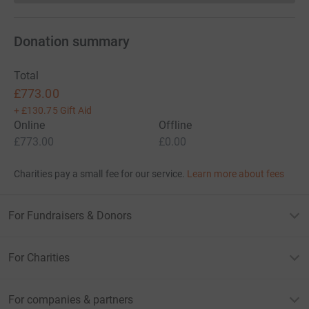
Donation summary
Total
£773.00
+
£130.75
Gift Aid
Online
Offline
£773.00
£0.00
Charities pay a small fee for our service.
Learn more about fees
For Fundraisers & Donors
For Charities
For companies & partners