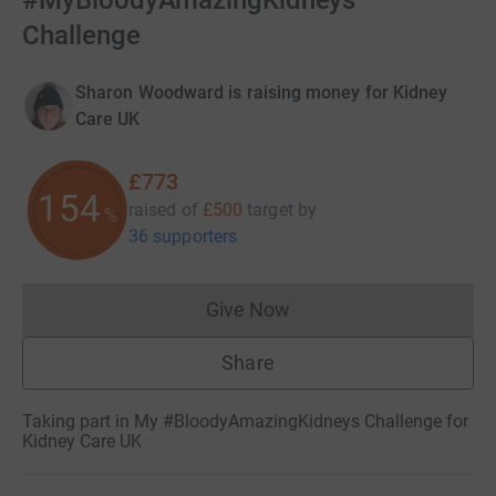
#MyBloodyAmazingKidneys
Challenge
Sharon Woodward is raising money for Kidney
Care UK
£773
154
raised of
£500
target
by
%
36 supporters
Give Now
Donations cannot currently 
Share
Taking part in My #BloodyAmazingKidneys Challenge for
Kidney Care UK