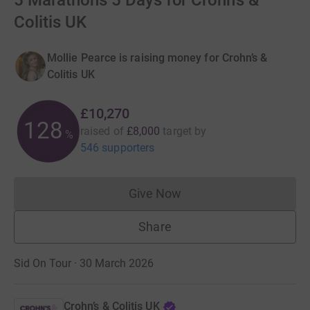
5 Marathons 5 Days for Crohn’s &
Colitis UK
Mollie Pearce is raising money for Crohn’s &
Colitis UK
£10,270
128
raised of
£8,000
target
by
%
546 supporters
Give Now
Donations cannot currently 
Share
Sid On Tour · 30 March 2026
Crohn’s & Colitis UK