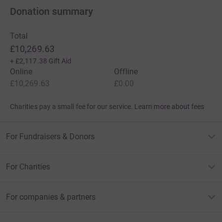
Donation summary
Total
£10,269.63
+
£2,117.38
Gift Aid
Online
Offline
£10,269.63
£0.00
Charities pay a small fee for our service.
Learn more about fees
For Fundraisers & Donors
For Charities
For companies & partners