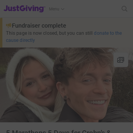
JustGiving’s homepage
Menu
Fundraiser complete
This page is now closed, but you can still
donate to the
cause directly