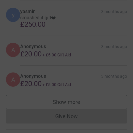
yasmin
3 months ago
y
smashed it girl❤️
£250.00
Anonymous
3 months ago
A
£20.00
+
£5.00
Gift Aid
Anonymous
3 months ago
A
£20.00
+
£5.00
Gift Aid
Show more
supporters
Give Now
Donations cannot currently 