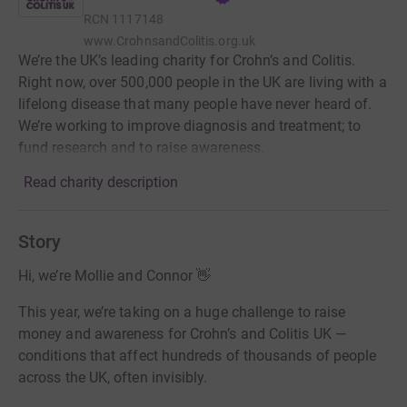
RCN
1117148
www.CrohnsandColitis.org.uk
We’re the UK’s leading charity for Crohn’s and Colitis.
Right now, over 500,000 people in the UK are living with a
lifelong disease that many people have never heard of.
We’re working to improve diagnosis and treatment; to
fund research and to raise awareness.
Read charity description
Story
Hi, we’re Mollie and Connor 👋
This year, we’re taking on a huge challenge to raise
money and awareness for Crohn’s and Colitis UK —
conditions that affect hundreds of thousands of people
across the UK, often invisibly.