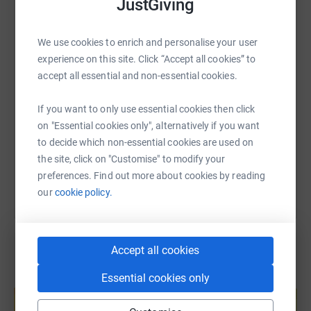
JustGiving
people don’t always see how much they impact everyday
WhatsApp
Facebook
Print
Messenger
LinkedIn
life - or how much support, understanding, and research
is still needed. We want to help change that, even in a
We use cookies to enrich and personalise your user
small way.
experience on this site. Click “Accept all cookies” to
SMS
X
Email
TikTok
QR code
accept all essential and non-essential cookies.
To finish the week, we’ll be getting together to celebrate
https://www.justgiving.com/page/sid-on-tour?u
Copy link
If you want to only use essential cookies then click
the challenge and everyone who’s supported along the
on "Essential cookies only", alternatively if you want
way… there might be some live music… More on that
to decide which non-essential cookies are used on
soon.
You can also help by sharing this link on:
the site, click on "Customise" to modify your
preferences. Find out more about cookies by reading
Every donation, share, or message of support genuinely
our
cookie policy.
means the world to us. Thank you so much for helping
Sid (and us!) on this journey 💜 Mollie & Connor xx
Accept all cookies
Essential cookies only
Create your own fundraising page and
help support a cause