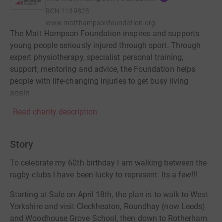
RCN
1139823
www.matthampsonfoundation.org
The Matt Hampson Foundation inspires and supports
young people seriously injured through sport. Through
expert physiotherapy, specialist personal training,
support, mentoring and advice, the Foundation helps
people with life-changing injuries to get busy living
again.
Read charity description
Story
To celebrate my 60th birthday I am walking between the
rugby clubs I have been lucky to represent. Its a few!!!
Starting at Sale on April 18th, the plan is to walk to West
Yorkshire and visit Cleckheaton, Roundhay (now Leeds)
and Woodhouse Grove School, then down to Rotherham