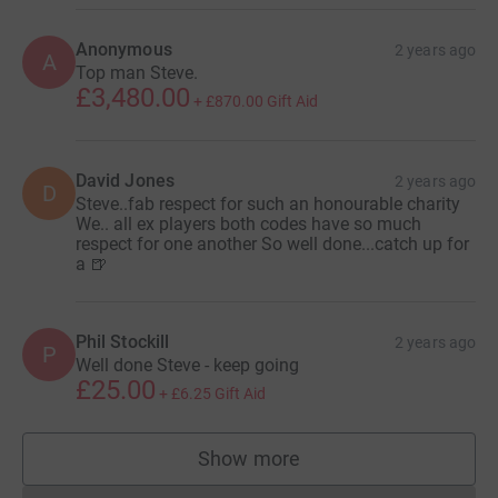
Anonymous
2 years ago
A
Top man Steve.
£3,480.00
+
£870.00
Gift Aid
David Jones
2 years ago
D
Steve..fab respect for such an honourable charity
We.. all ex players both codes have so much
respect for one another So well done...catch up for
a 🍺
Phil Stockill
2 years ago
P
Well done Steve - keep going
£25.00
+
£6.25
Gift Aid
Show more
supporters