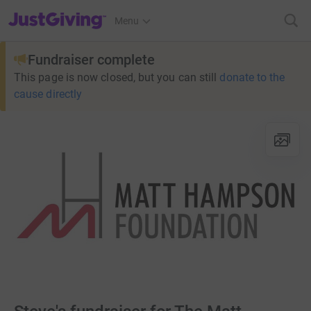
JustGiving’s homepage
Menu
Fundraiser complete
This page is now closed, but you can still
donate to the
cause directly