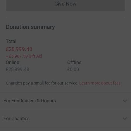
Give Now
Donations cannot currently 
Donation summary
Total
£28,999.48
+
£5,967.50
Gift Aid
Online
Offline
£28,999.48
£0.00
Charities pay a small fee for our service.
Learn more about fees
For Fundraisers & Donors
For Charities