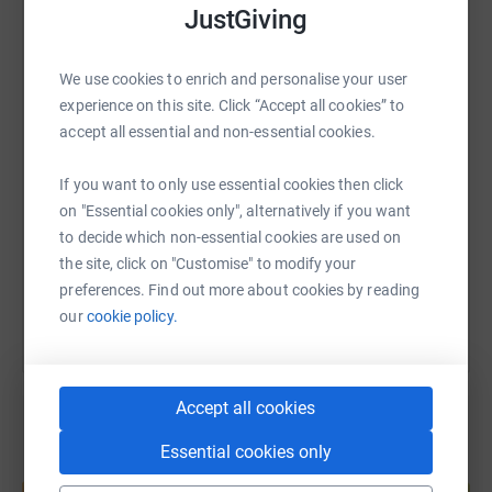
JustGiving
The centre’s doors were opened in 2018 by Founder and
WhatsApp
Facebook
Print
Messenger
LinkedIn
ex-England and Leicester Tigers rugby player Matt
We use cookies to enrich and personalise your user
Hampson, who himself experienced a life-changing injury
experience on this site. Click “Accept all cookies” to
in 2005.
SMS
X
Email
TikTok
QR code
accept all essential and non-essential cookies.
Any donations are massively appreciated. Thank you in
advance, Steve.
If you want to only use essential cookies then click
https://www.justgiving.com/page/stephen-burn
Copy link
on "Essential cookies only", alternatively if you want
to decide which non-essential cookies are used on
You can also help by sharing this link on:
the site, click on "Customise" to modify your
preferences. Find out more about cookies by reading
our
cookie policy.
Accept all cookies
Essential cookies only
Create your own fundraising page and
help support a cause