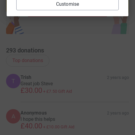
Customise
Start fundraising
293
donations
Top donations
Trish
2 years ago
T
Great job Steve
£30.00
+
£7.50
Gift Aid
Anonymous
2 years ago
A
I hope this helps
£40.00
+
£10.00
Gift Aid