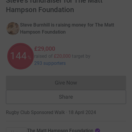
Steve's fundraiser for The Matt
Hampson Foundation
Steve Burnhill is raising money for The Matt
Hampson Foundation
£29,000
144
raised of
£20,000
target
by
%
293 supporters
Give Now
Donations cannot currently 
Share
Rugby Club Sponsored Walk · 18 April 2024
The Matt Hampson Foundation