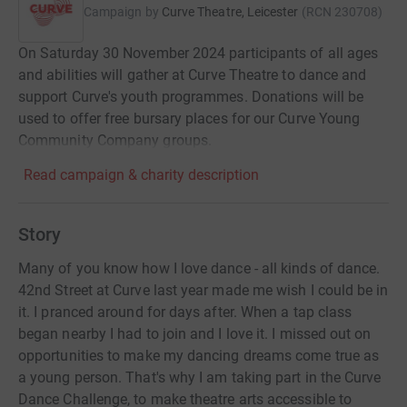
Campaign by
Curve Theatre, Leicester
(
RCN
230708
)
On Saturday 30 November 2024 participants of all ages
and abilities will gather at Curve Theatre to dance and
support Curve's youth programmes. Donations will be
used to offer free bursary places for our Curve Young
Community Company groups.
Read campaign & charity description
Story
Many of you know how I love dance - all kinds of dance.
42nd Street at Curve last year made me wish I could be in
it. I pranced around for days after. When a tap class
began nearby I had to join and I love it. I missed out on
opportunities to make my dancing dreams come true as
a young person. That's why I am taking part in the Curve
Dance Challenge, to make theatre arts accessible to