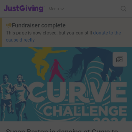
JustGiving’s homepage
Menu
Fundraiser complete
This page is now closed, but you can still
donate to the
cause directly