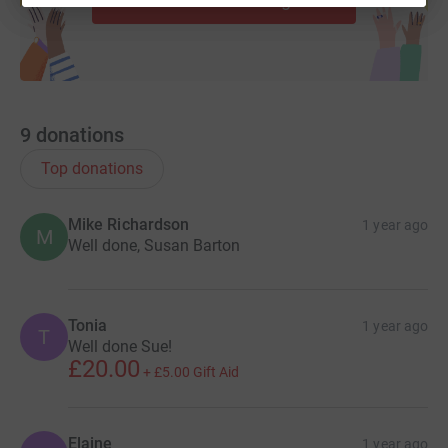
9
donations
Top donations
Mike Richardson
1 year ago
M
Well done, Susan Barton
Tonia
1 year ago
T
Well done Sue!
£20.00
+
£5.00
Gift Aid
Elaine
1 year ago