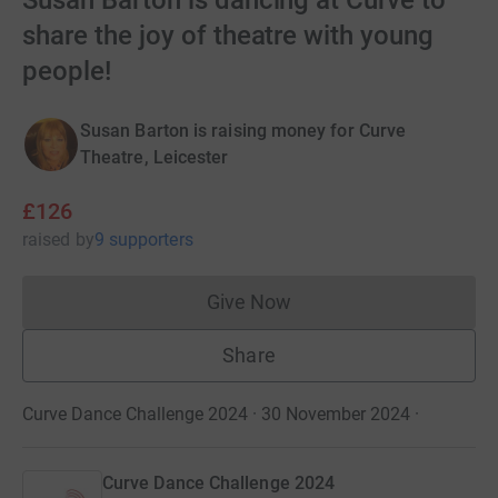
Susan Barton is dancing at Curve to
share the joy of theatre with young
people!
Susan Barton is raising money for Curve
Theatre, Leicester
£126
raised
by
9 supporters
Give Now
Donations cannot currently 
Share
Curve Dance Challenge 2024 · 30 November 2024
·
Curve Dance Challenge 2024