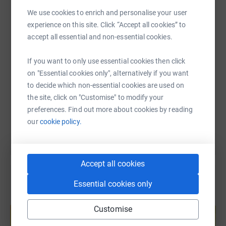
participate in the arts.
WhatsApp
Facebook
Print
Messenger
LinkedIn
We use cookies to enrich and personalise your user
experience on this site. Click “Accept all cookies” to
Support me today and share the joy of theatre with the
accept all essential and non-essential cookies.
next generation of artists, creators and audiences!
SMS
X
Email
TikTok
QR code
If you want to only use essential cookies then click
https://www.justgiving.com/page/susan-barton
Copy link
on "Essential cookies only", alternatively if you want
to decide which non-essential cookies are used on
the site, click on "Customise" to modify your
You can also help by sharing this link on:
preferences. Find out more about cookies by reading
our
cookie policy.
Accept all cookies
Essential cookies only
Create your own fundraising page and
Customise
help support a cause
Start fundraising