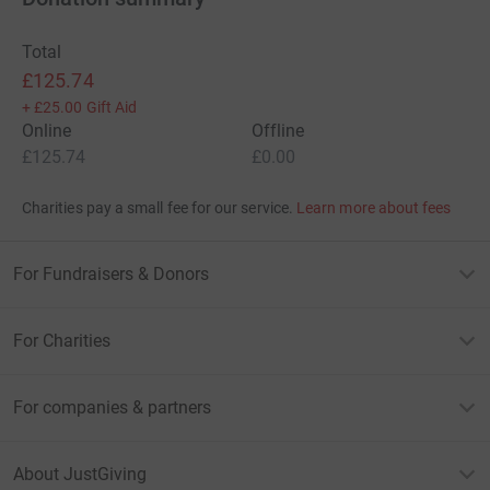
Total
£125.74
+
£25.00
Gift Aid
Online
Offline
£125.74
£0.00
Charities pay a small fee for our service.
Learn more about fees
For Fundraisers & Donors
For Charities
For companies & partners
About JustGiving