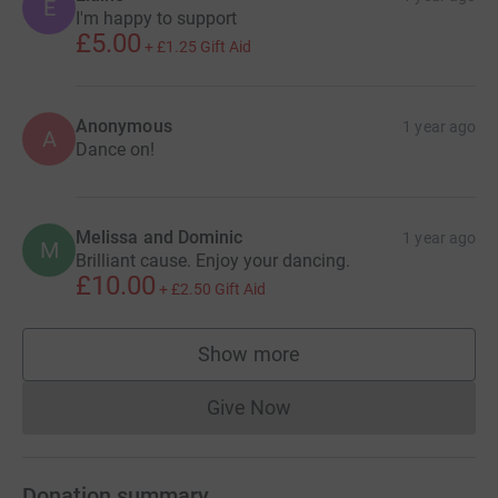
E
I'm happy to support
£5.00
+
£1.25
Gift Aid
Anonymous
1 year ago
A
Dance on!
Melissa and Dominic
1 year ago
M
Brilliant cause. Enjoy your dancing.
£10.00
+
£2.50
Gift Aid
Show more
supporters
Give Now
Donations cannot currently 
Donation summary