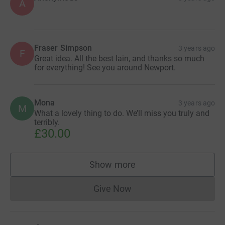
A
Fraser Simpson
3 years ago
F
Great idea. All the best Iain, and thanks so much
for everything! See you around Newport.
Mona
3 years ago
M
What a lovely thing to do. We’ll miss you truly and
terribly.
£30.00
Show more
supporters
Give Now
Donations cannot currently 