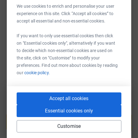
https://dundeeandangus.foodbank.org.uk/about/about-
We use cookies to enrich and personalise your user
our-foodbank/
experience on this site. Click “Accept all cookies” to
SMS
X
Email
TikTok
QR code
accept all essential and non-essential cookies.
Any donations are greatly appreciated at this time.
https://www.justgiving.com/page/the-donald-de
Copy link
If you want to only use essential cookies then click
on "Essential cookies only", alternatively if you want
to decide which non-essential cookies are used on
You can also help by sharing this link on:
the site, click on "Customise" to modify your
preferences. Find out more about cookies by reading
our
cookie policy.
Accept all cookies
Essential cookies only
Create your own fundraising page and
help support a cause
Customise
Start fundraising