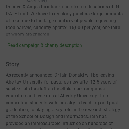
SC041954
)
Dundee & Angus foodbank operates on donations of IN-
DATE food. We have to regularly purchase large amounts
of food due to the large numbers of people requesting
food parcels, currently approx. 16,000 per year, one third
of whom are children.
Read campaign & charity description
Story
As recently announced, Dr Iain Donald will be leaving
Abertay University for pastures new after 12.5 years of
service. Iain has left an indelible mark on games
education and research at Abertay University: from
connecting students with industry in teaching and post-
graduation, to playing a key role in the research strategy
of the School of Design and Informatics. Iain has
provided an immeasurable influence on hundreds of