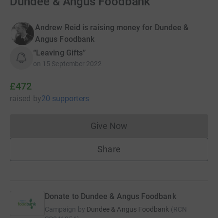
Dundee & Angus Foodbank
Andrew Reid is raising money for Dundee &
Angus Foodbank
“Leaving Gifts”
on
15 September 2022
£472
raised
by
20 supporters
Give Now
Donations cannot currently 
Share
Donate to Dundee & Angus Foodbank
Campaign by
Dundee & Angus Foodbank
(
RCN