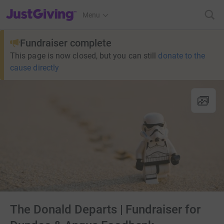
JustGiving’s homepage
Menu
Fundraiser complete
This page is now closed, but you can still
donate to the
cause directly
The Donald Departs | Fundraiser for