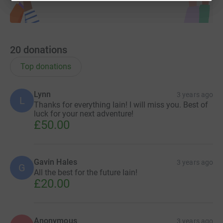
20
donations
Top donations
Lynn
3 years ago
L
Thanks for everything Iain! I will miss you. Best of
luck for your next adventure!
£50.00
Gavin Hales
3 years ago
G
All the best for the future Iain!
£20.00
Anonymous
3 years ago