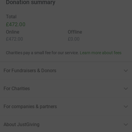
Donation summary
Total
£472.00
Online
Offline
£472.00
£0.00
Charities pay a small fee for our service.
Learn more about fees
For Fundraisers & Donors
For Charities
For companies & partners
About JustGiving