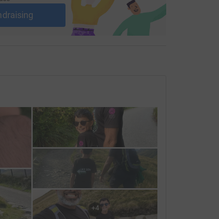
ndraising
+
4