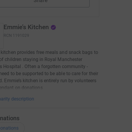
Share
Emmie’s Kitchen
RCN
1191029
kitchen provides free meals and snack bags to
of children staying in Royal Manchester
’s Hospital . Often a forgotten community -
need to be supported to be able to care for their
ld. Emmie’s kitchen is entirely run by volunteers
endant on donations
arity description
nations
onations