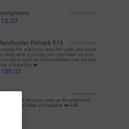
Anonymous
10 months ago
18.00
anchester Primark 519
10 months ago
mazing Ifty and Isaac, seen the video and heard
he story, what a journey you have been on, keep
p the great work for Emmie kitchen they are very
ucky to have you ❤️
188.00
aba G
10 months ago
ery Proud of my boys, keep up the great work
nd may Allah keep you together ❤️🙏🏾
20.00