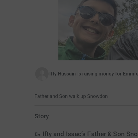
Ifty Hussain is raising money for Emmie
Father and Son walk up Snowdon
Story
🥾 Ifty and Isaac’s Father & Son S