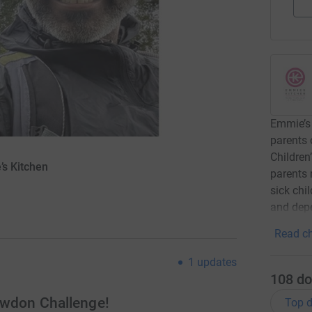
Emmie’s 
parents 
Children
’s Kitchen
parents 
sick chi
and dep
Read ch
1
updates
108
do
nowdon Challenge!
Top d