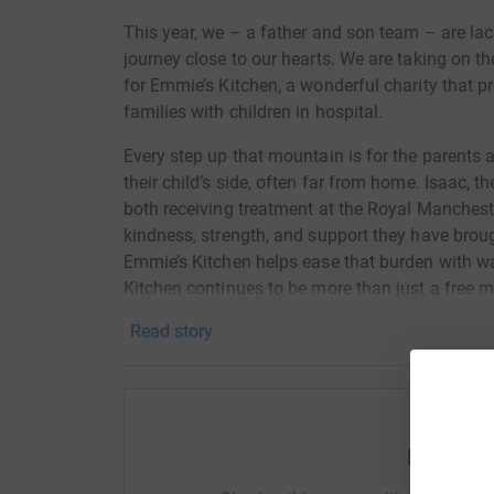
This year, we – a father and son team – are lac
journey close to our hearts. We are taking on 
for Emmie’s Kitchen, a wonderful charity that 
families with children in hospital.
Every step up that mountain is for the parents
their child’s side, often far from home. Isaac, 
both receiving treatment at the Royal Mancheste
kindness, strength, and support they have brough
Emmie’s Kitchen helps ease that burden with wa
Kitchen continues to be more than just a free m
Parents with their own lived experience offer 
Read story
at the forefront of raising awareness about chi
Your donation, big or small, will help them conti
most. Together, we can make a difference – one
Help Ift