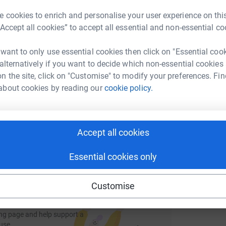
rk could help raise up to 5x more in
A
A
tform to make it happen:
 cookies to enrich and personalise your user experience on this
£
“Accept all cookies” to accept all essential and non-essential co
 want to only use essential cookies then click on "Essential coo
L
 alternatively if you want to decide which non-essential cookies
L
enger
LinkedIn
X
Email
£
n the site, click on "Customise" to modify your preferences. Fin
about cookies by reading our
cookie policy.
page/thehussainsstride?utm_medium=FR&utm_source=CL
Copy link
 sharing this link on:
Accept all cookies
Essential cookies only
Customise
ng page and help support a
use