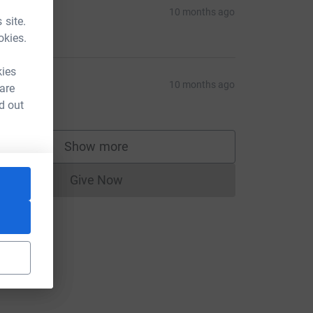
atreyee
10 months ago
 site.
10.00
okies.
kies
eanda
10 months ago
 are
10.00
d out
Show more
supporters
Give Now
Donations cannot currently be made to