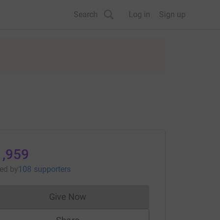
Search
Log in
Sign up
1,959
sed
by
108 supporters
Give Now
Donations cannot currently be made to