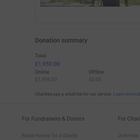
Donation summary
Total
£1,959.00
Online
Offline
£1,959.00
£0.00
Charities pay a small fee for our service.
Learn more a
For Fundraisers & Donors
For Chari
Raise money for a charity
Join now