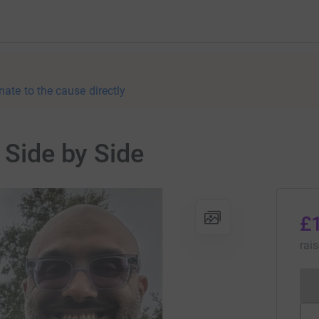
nate to the cause directly
 Side by Side
£
rai