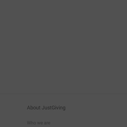
About JustGiving
Who we are