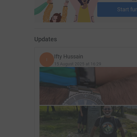
Start fu
Updates
Ifty Hussain
I
15 August 2025 at 16:29