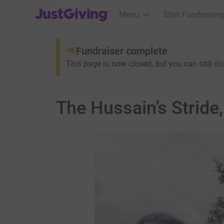
JustGiving’s homepage
Menu
Start Fundraising
Fundraiser complete
This page is now closed, but you can still
do
The Hussain’s Stride,