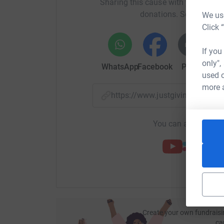
Sharing this cause with your netwo
donations. Select a pla
We use
Click 
If you
only",
WhatsApp
Facebook
Print
Mess
used o
more 
https://www.justgiving.com/
You can also help by
Create your own fundraisi
ca