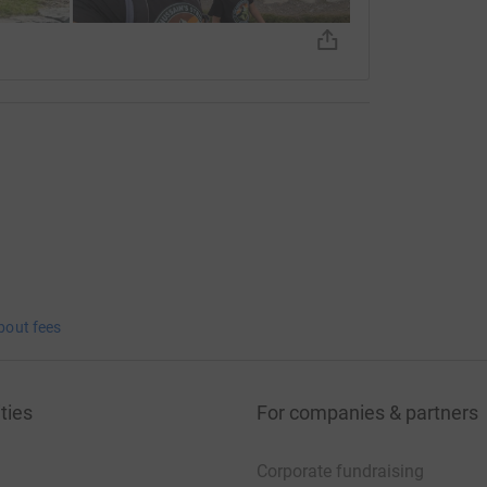
bout fees
ties
For companies & partners
Corporate fundraising