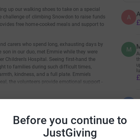
ing up our walking shoes to take on a special
A
the challenge of climbing Snowdon to raise funds
£
provides free home-cooked meals and support to
 and carers who spend long, exhausting days by
M
M
the son in our duo, met Emmie while they were
A
t
r Children’s Hospital. Seeing first-hand the
u
t to families during such difficult times,
l
rmth, kindness, and a full plate. Emmie’s
£
eal, the volunteers provide emotional support -
advice and guidance, and more recently has been
ldhood cancer.
B
B
V
nue this vital work for families who need it
a
Before you continue to
 step, and one meal at a time ❤️
£
y Hussain
JustGiving