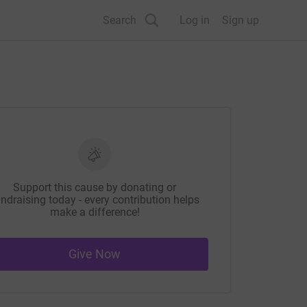
Search
Log in
Sign up
Support this cause by donating or
ndraising today - every contribution helps
make a difference!
Give Now