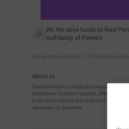
We We raise funds to feed Par
well being of Parents
Charity Registration No. 1191029
emmieskitch
About us
Emmie’s kitchen provides free meals and snack 
Manchester Children’s Hospital . Often a forgo
to be able to care for their sick child. Emmie’s k
dependant on donations