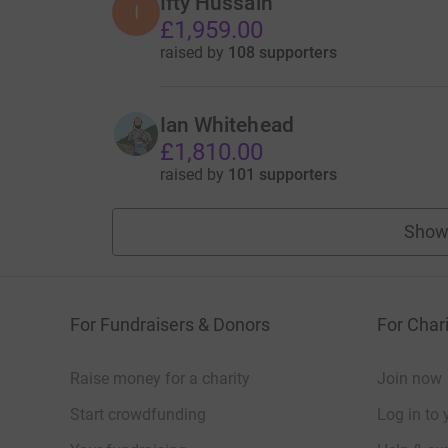
Ifty Hussain
I
£1,959.00
raised by
108 supporters
Ian Whitehead
£1,810.00
raised by
101 supporters
Show
For Fundraisers & Donors
For Chari
Raise money for a charity
Join now
Start crowdfunding
Log in to 