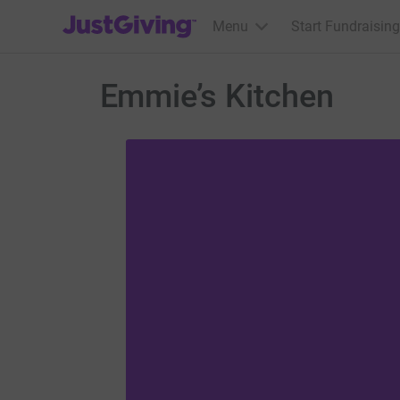
JustGiving’s homepage
Menu
Start Fundraising
Emmie’s Kitchen