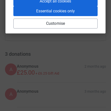
https://www.justgiving.com/page/tovey-bros-1
Copy link
Accept all cookies
Essential cookies only
You can also help by sharing this link on:
Customise
3
donations
Anonymous
2 months ago
A
£25.00
+
£6.25
Gift Aid
Anonymous
3 months ago
A