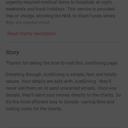
urgently required medical items to hospitals at night,
weekends and bank holidays. This service is provided
free of charge, allowing the NHS to divert funds where
they are needed most.
Read charity description
Story
Thanks for taking the time to visit this JustGiving page.
Donating through JustGiving is simple, fast and totally
secure. Your details are safe with JustGiving - they'll
never sell them on or send unwanted emails. Once you
donate, they'll send your money directly to the charity. So
it's the most efficient way to donate - saving time and
cutting costs for the charity.