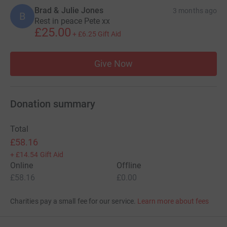
Brad & Julie Jones
3 months ago
B
Rest in peace Pete xx
£25.00
+
£6.25
Gift Aid
Give Now
Donation summary
Total
£58.16
+
£14.54
Gift Aid
Online
Offline
£58.16
£0.00
Charities pay a small fee for our service.
Learn more about fees