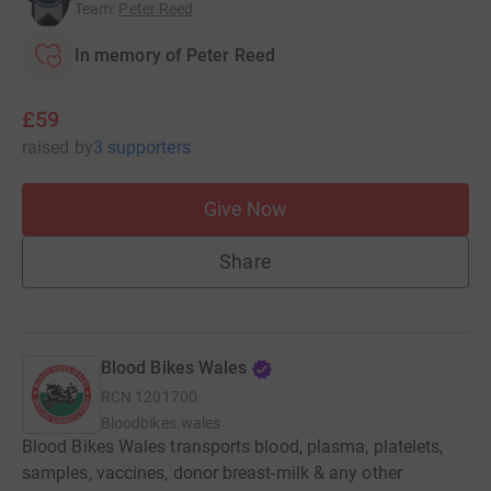
Team
:
Peter Reed
In memory of Peter Reed
£59
raised
by
3 supporters
Give Now
Share
Blood Bikes Wales
RCN
1201700
Bloodbikes.wales
Blood Bikes Wales transports blood, plasma, platelets,
samples, vaccines, donor breast-milk & any other