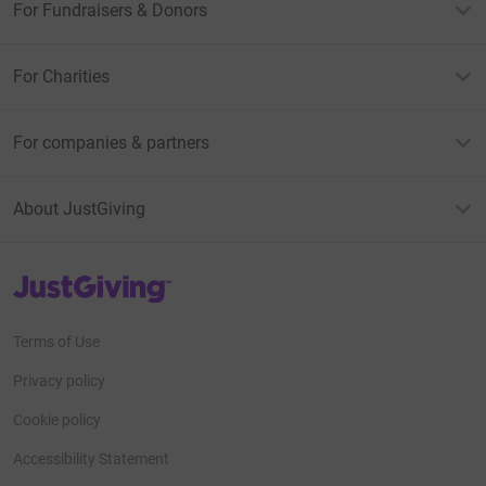
For Fundraisers & Donors
For Charities
For companies & partners
About JustGiving
JustGiving’s homepage
Terms of Use
Privacy policy
Cookie policy
Accessibility Statement