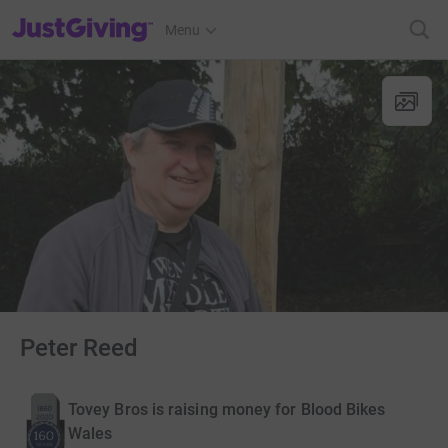
JustGiving’s homepage
Menu
Peter Reed
Tovey Bros is raising money for Blood Bikes
Wales