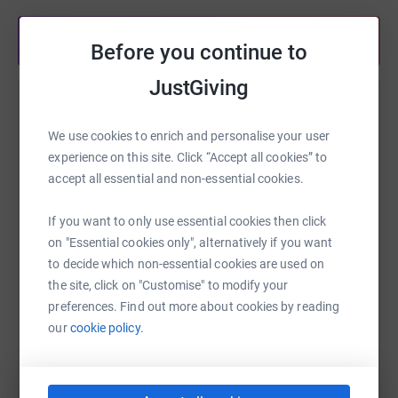
Share anytime from your wallet
Before you continue to
JustGiving
Help Tovey Bros
We use cookies to enrich and personalise your user
Sharing this cause with your network could help
experience on this site. Click “Accept all cookies” to
raise up to 5x more in donations. Select a
accept all essential and non-essential cookies.
platform to make it happen:
If you want to only use essential cookies then click
on "Essential cookies only", alternatively if you want
to decide which non-essential cookies are used on
WhatsApp
Facebook
Print
Messenger
LinkedIn
the site, click on "Customise" to modify your
preferences. Find out more about cookies by reading
our
cookie policy.
SMS
X
Email
TikTok
QR code