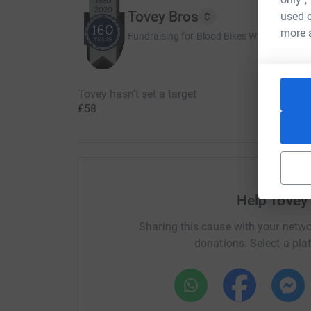
Tovey Bros
used o
C
more 
Fundraising for Blood Bikes Wales
Tovey hasn't set a target
£58
Help Tovey
Sharing this cause with your netwo
donations. Select a pla