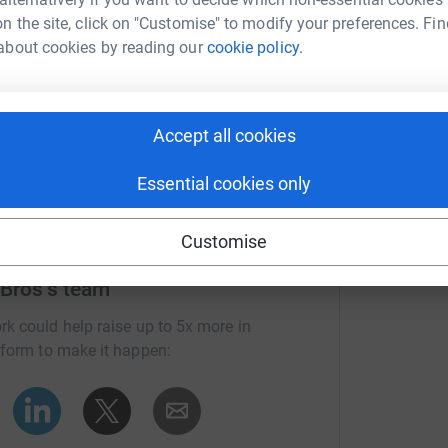
n the site, click on "Customise" to modify your preferences. Fin
about cookies by reading our
cookie policy.
Accept all cookies
Essential cookies only
Customise
 Bros's team
rk could help raise up to 5x more in
tform to make it happen: