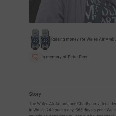
Raising money for Wales Air Ambu
In memory of Peter Reed
Story
The Wales Air Ambulance Charity provides adva
in Wales, 24 hours a day, 365 days a year. We a