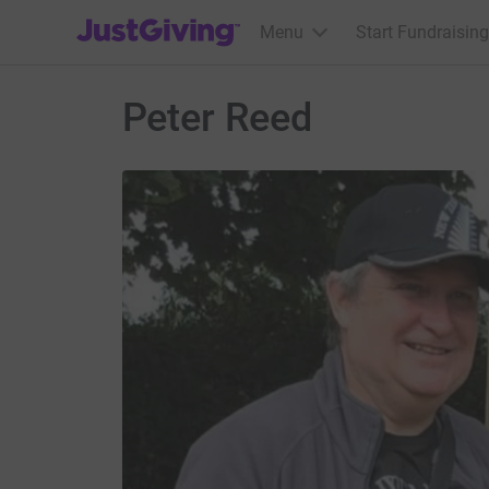
JustGiving’s homepage
Menu
Start Fundraising
Peter Reed