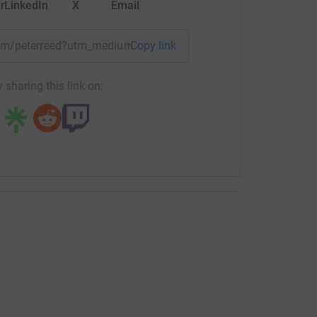
r
LinkedIn
X
Email
team/peterreed?utm_medium=TE&utm_source=CL
Copy link
 sharing this link on: