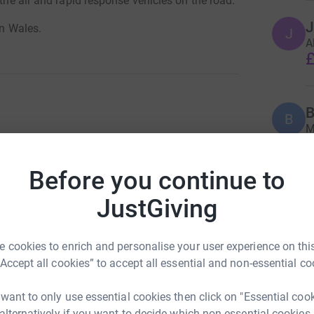
 the air and rapid response vehicles on the road.
J
in Wales.
J
A
£
B
B
M
h
£
Donate to Tovey
Before you continue to
table Trust
JustGiving
A
£
 cookies to enrich and personalise your user experience on this
“Accept all cookies” to accept all essential and non-essential co
A
 want to only use essential cookies then click on "Essential coo
£
Donate to Tovey
 alternatively if you want to decide which non-essential cookies