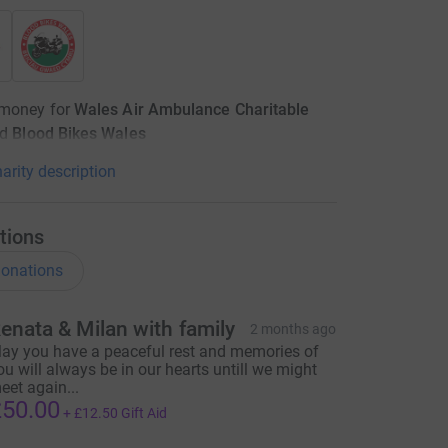
 money for
Wales Air Ambulance Charitable
d
Blood Bikes Wales
arity description
tions
onations
enata & Milan with family
2 months ago
ay you have a peaceful rest and memories of
ou will always be in our hearts untill we might
eet again...
50.00
+
£12.50
Gift Aid