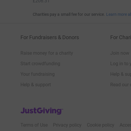
£206.31
Charities pay a small fee for our service.
Learn more a
For Fundraisers & Donors
For Chari
Raise money for a charity
Join now
Start crowdfunding
Log in to 
Your fundraising
Help & sup
Help & support
Read our 
JustGiving’s homepage
Terms of Use
Privacy policy
Cookie policy
Acces