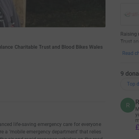
Raising
Trust
an
lance Charitable Trust and Blood Bikes Wales
Read ch
9
dona
Top d
R
R
M
y
m
nced life-saving emergency care for everyone
£
re a ‘mobile emergency department’ that relies