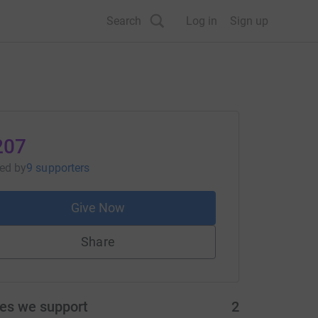
Search
Log in
Sign up
207
sed
by
9 supporters
Give Now
Share
ies we support
2