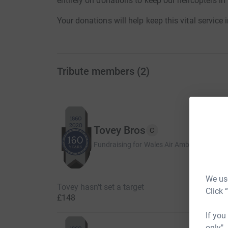
entirely on donations to keep our helicopters in
Your donations will help keep this vital service 
Tribute members
(
2
)
Tovey Bros
C
Fundraising for Wales Air Ambulance Chari
We use
Tovey hasn't set a target
Click 
£148
If you
only",