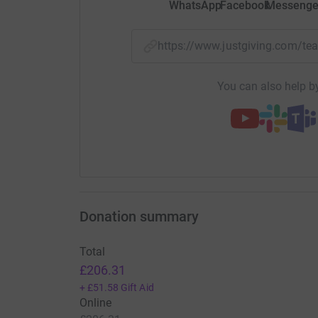
WhatsApp
Facebook
Messenge
https://www.justgiving.com/
You can also help by
Donation summary
Total
£206.31
+
£51.58
Gift Aid
Online