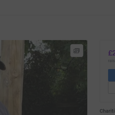
£
rai
Charit