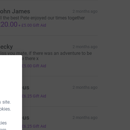
ohn James
2 months ago
ll the best Pete enjoyed our times together
20.00
+
£5.00
Gift Aid
ecky
2 months ago
iss you mate, if there was an adventure to be
ad- you’d be there x
20.00
+
£5.00
Gift Aid
Anonymous
2 months ago
25.00
+
£6.25
Gift Aid
 site.
okies.
Anonymous
2 months ago
kies
25.00
+
£6.25
Gift Aid
 are