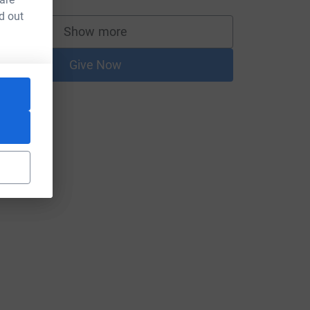
d out
Show more
supporters
Give Now