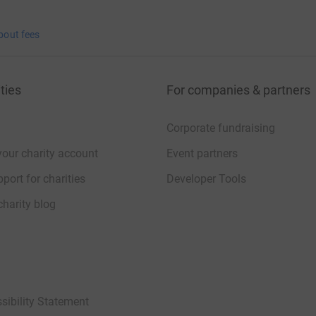
bout fees
ties
For companies & partners
Corporate fundraising
your charity account
Event partners
port for charities
Developer Tools
charity blog
sibility Statement