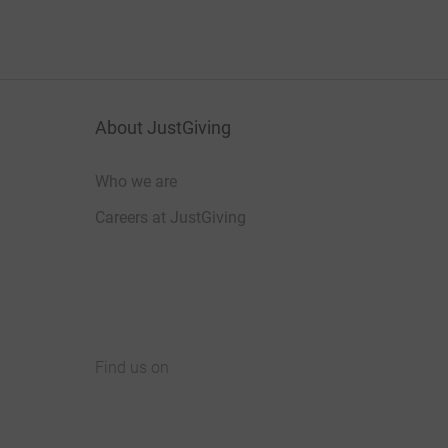
About JustGiving
Who we are
Careers at JustGiving
Find us on
JustGiving on Facebook
JustGiving on Instagram
JustGiving on TikTok
JustGiving on Youtube
JustGiving on LinkedIn
JustGiving on X