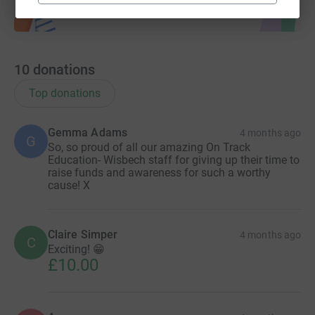
10
donations
Top donations
Gemma Adams
4 months ago
G
So, so proud of all our amazing On Track
Education- Wisbech staff for giving up their time to
raise funds and awareness for such a worthy
cause! X
Claire Simper
4 months ago
C
Exciting! 😁
£10.00