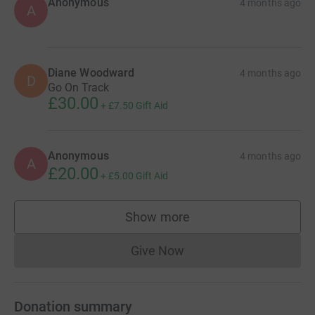
Anonymous
4 months ago
A
Diane Woodward
4 months ago
D
Go On Track
£30.00
+
£7.50
Gift Aid
Anonymous
4 months ago
A
£20.00
+
£5.00
Gift Aid
Show more
supporters
Give Now
Donations cannot currently 
Donation summary