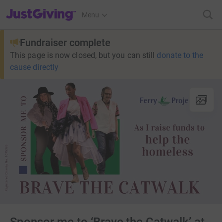
JustGiving’s homepage
Menu
Fundraiser complete
This page is now closed, but you can still
donate to the
cause directly