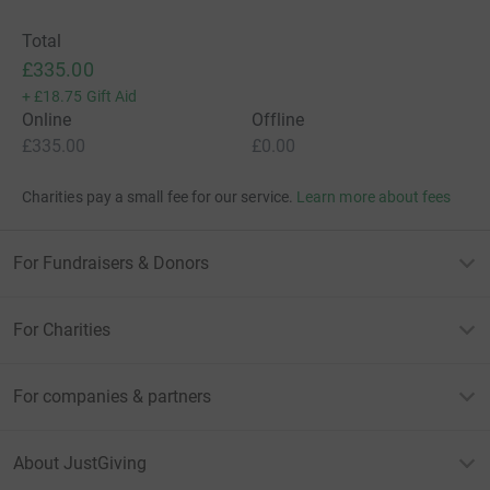
Total
£335.00
+
£18.75
Gift Aid
Online
Offline
£335.00
£0.00
Charities pay a small fee for our service.
Learn more about fees
For Fundraisers & Donors
For Charities
For companies & partners
About JustGiving