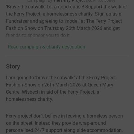
Campaign by
The Ferry Project
(
RCN
1075389
)
'Brave the catwalk’ for a good cause! Support the work of
the Ferry Project, a homelessness charity. Sign up as a
Fundraiser and agreeing to ‘model’ at The Ferry Project
Fashion Show on Thursday 26th March 2026 and get
friends to sponsor you to do it
Read campaign & charity description
Story
I am going to ‘brave the catwalk’ at the Ferry Project
Fashion Show on 26th March 2026 at Queen Mary
Centre, Wisbech in aid of the Ferry Project, a
homelessness charity.
Ferry project don't believe in leaving a homeless person
on the street. Instead they provide wrap-around
personalised 24/7 support along side accommodation,