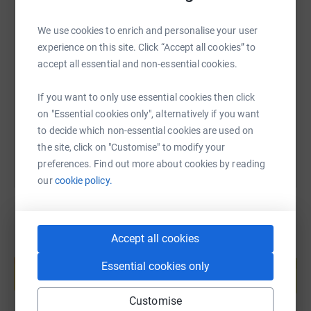
We use cookies to enrich and personalise your user
SMS
X
Email
TikTok
QR code
experience on this site. Click “Accept all cookies” to
accept all essential and non-essential cookies.
https://www.justgiving.com/page/tracey-newel
Copy link
If you want to only use essential cookies then click
on "Essential cookies only", alternatively if you want
You can also help by sharing this link on:
to decide which non-essential cookies are used on
the site, click on "Customise" to modify your
preferences. Find out more about cookies by reading
our
cookie policy.
Accept all cookies
Create your own fundraising page and
help support a cause
Essential cookies only
Start fundraising
Customise