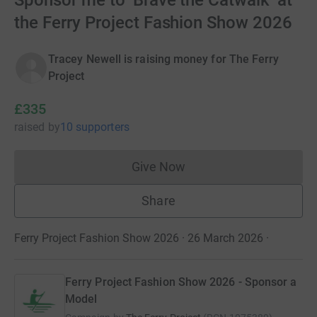
Sponsor me to ‘Brave the Catwalk’ at
the Ferry Project Fashion Show 2026
Tracey Newell is raising money for The Ferry
Project
£335
raised
by
10 supporters
Give Now
Donations cannot currently 
Share
Ferry Project Fashion Show 2026 · 26 March 2026
·
Ferry Project Fashion Show 2026 - Sponsor a
Model