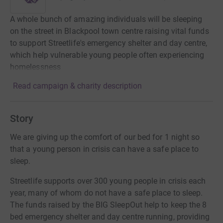
A whole bunch of amazing individuals will be sleeping
on the street in Blackpool town centre raising vital funds
to support Streetlife's emergency shelter and day centre,
which help vulnerable young people often experiencing
homelessness
Read campaign & charity description
Story
We are giving up the comfort of our bed for 1 night so
that a young person in crisis can have a safe place to
sleep.
Streetlife supports over 300 young people in crisis each
year, many of whom do not have a safe place to sleep.
The funds raised by the BIG SleepOut help to keep the 8
bed emergency shelter and day centre running, providing