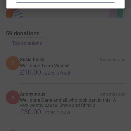
59
donations
Top donations
Susie Foley
3 months ago
S
Well done Team Victrex!
£10.00
+
£2.50
Gift Aid
Anonymous
3 months ago
A
Well done Dane and all who took part in this. A
very worthy cause. Steve and Chris x
£30.00
+
£7.50
Gift Aid