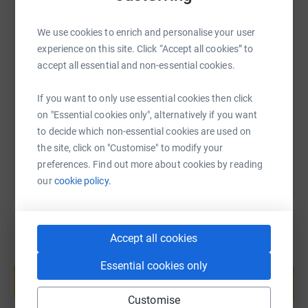
We use cookies to enrich and personalise your user
SMS
X
Email
TikTok
QR code
experience on this site. Click “Accept all cookies” to
accept all essential and non-essential cookies.
https://www.justgiving.com/page/victrexsleepo
Copy link
If you want to only use essential cookies then click
on "Essential cookies only", alternatively if you want
You can also help by sharing this link on:
to decide which non-essential cookies are used on
the site, click on "Customise" to modify your
preferences. Find out more about cookies by reading
our
cookie policy.
Accept all cookies
Create your own fundraising page and
Essential cookies only
help support a cause
Start fundraising
Customise