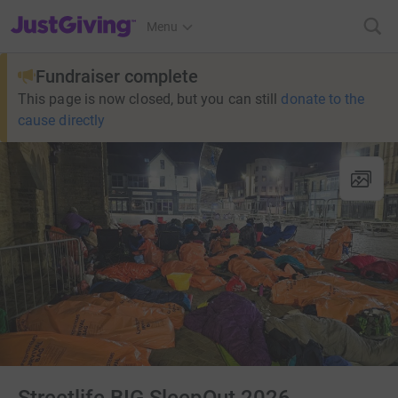
JustGiving’s homepage
Menu
Fundraiser complete
This page is now closed, but you can still
donate to the
cause directly