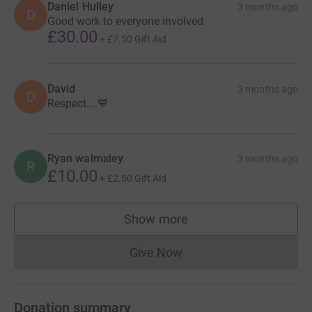
Daniel Hulley
3 months ago
D
Good work to everyone involved
£30.00
+
£7.50
Gift Aid
David
3 months ago
D
Respect....💙
Ryan walmsley
3 months ago
R
£10.00
+
£2.50
Gift Aid
Show more
supporters
Give Now
Donations cannot currently 
Donation summary