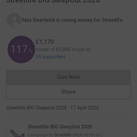
Streetlife BIG SleepOut 2026
Max Swarbrick is raising money for Streetlife
£1,170
117
raised of
£1,000
target
by
%
59 supporters
Give Now
Donations cannot currently 
Share
Streetlife BIG Sleepout 2026 · 17 April 2026
·
Streetlife BIG SleepOut 2026
Campaign by
Streetlife
(
RCN
1078167
)