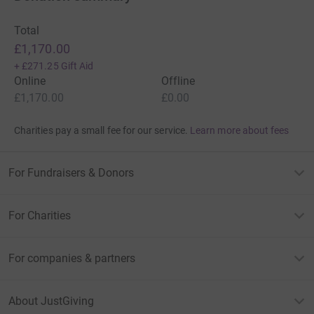
Total
£1,170.00
+
£271.25
Gift Aid
Online
Offline
£1,170.00
£0.00
Charities pay a small fee for our service.
Learn more about fees
For Fundraisers & Donors
For Charities
For companies & partners
About JustGiving