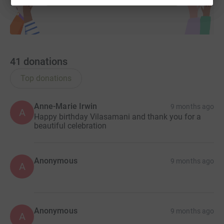
41
donations
Top donations
Anne-Marie Irwin
9 months ago
A
Happy birthday Vilasamani and thank you for a
beautiful celebration
Anonymous
9 months ago
A
Anonymous
9 months ago
A