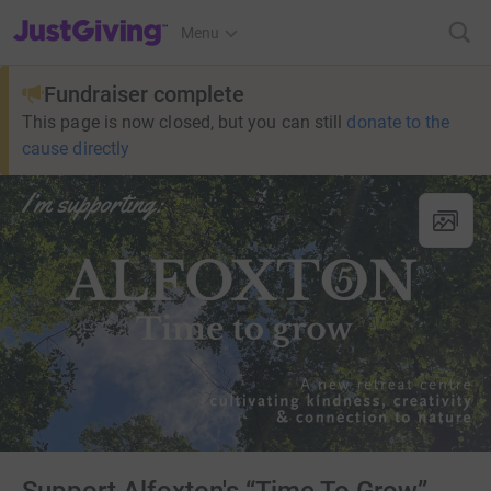
JustGiving’s homepage
Menu
Fundraiser complete
This page is now closed, but you can still
donate to the
cause directly