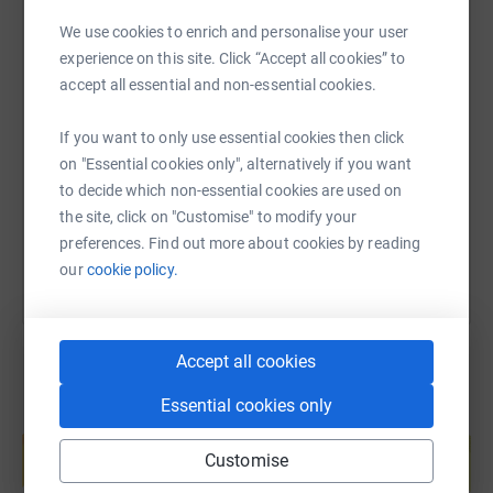
We use cookies to enrich and personalise your user
experience on this site. Click “Accept all cookies” to
SMS
X
Email
TikTok
QR code
accept all essential and non-essential cookies.
If you want to only use essential cookies then click
https://www.justgiving.com/page/vilasamani-sci
Copy link
on "Essential cookies only", alternatively if you want
to decide which non-essential cookies are used on
You can also help by sharing this link on:
the site, click on "Customise" to modify your
preferences. Find out more about cookies by reading
our
cookie policy.
Accept all cookies
Essential cookies only
Create your own fundraising page and
help support a cause
Customise
Start fundraising