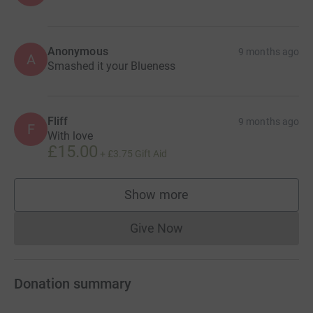
Anonymous
9 months ago
A
Smashed it your Blueness
Fliff
9 months ago
F
With love
£15.00
+
£3.75
Gift Aid
Show more
supporters
Give Now
Donations cannot currently 
Donation summary