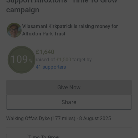
Support Alfoxton's “Time To Grow”
campaign
Vilasamani Kirkpatrick is raising money for
Alfoxton Park Trust
£1,640
109
raised of
£1,500
target
by
%
41 supporters
Give Now
Donations cannot currently 
Share
Walking Offa’s Dyke (177 miles) · 8 August 2025
Time To Grow