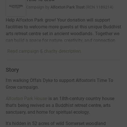
Campaign by
Alfoxton Park Trust
(
RCN
1189214
)
Help Alfoxton Park grow! Your donation will support
facilities to welcome more guests at this unique Buddhist
arts retreat centre set in ancient woodlands. Together we
can build a space for nature, creativity, and connection.
Read campaign & charity description
Story
I'm walking Offa’s Dyke to support Alfoxton's Time To
Grow campaign.
Alfoxton Park House
is an 18th-century country house
that's being revived as a Buddhist retreat centre, arts
sanctuary, and home for spiritual ecology.
It's hidden in 52 acres of wild Somerset woodland