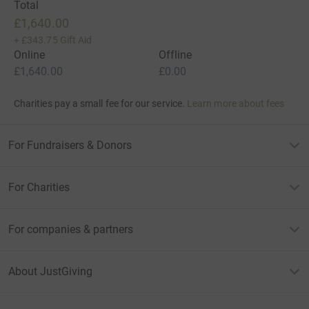
Total
£1,640.00
+
£343.75
Gift Aid
Online
Offline
£1,640.00
£0.00
Charities pay a small fee for our service.
Learn more about fees
For Fundraisers & Donors
For Charities
For companies & partners
About JustGiving