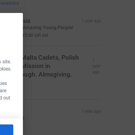
onations
Anonymous
1 year ago
hanks you Amazing Young People!
20.00
+
£5.00
Gift Aid
rder of Malta Cadets, Polish
1
 site.
atholic Mission in
year
okies.
ago
eterborough. Almsgiving.
óg zapłać!
kies
354.89
 are
d out
t Luke’s
1 year ago
hanks to all
575.55