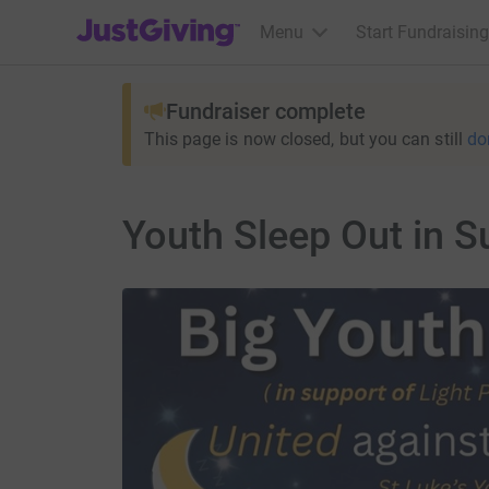
JustGiving’s homepage
Menu
Start Fundraising
Fundraiser complete
This page is now closed, but you can still
do
Youth Sleep Out in S