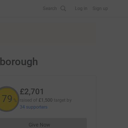
Search
Log in
Sign up
erborough
£2,701
180
raised of
£1,500
target
by
%
34 supporters
Give Now
Donations cannot currently be made to