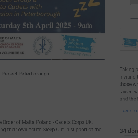
Taking p
t Project Peterborough
inviting
those wh
raised w
and the 
Read ca
e Order of Malta Poland - Cadets Corps UK,
ng their own Youth Sleep Out in support of the
34
don