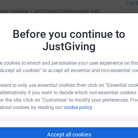
Top d
two charities: Light Project Peterborough and
ty in a positive way.
A
T
Before you continue to
 2024, 979 people came to LPP's Garden House
£
 move off the streets and into
JustGiving
O
O
 cookies to enrich and personalise your user experience on this
C
“Accept all cookies” to accept all essential and non-essential co
P
B
 want to only use essential cookies then click on "Essential coo
£
ng People
 alternatively if you want to decide which non-essential cookies
n the site, click on "Customise" to modify your preferences. Fin
rk could help raise up to 5x more in
about cookies by reading our
cookie policy.
tform to make it happen:
S
S
T
£
Accept all cookies