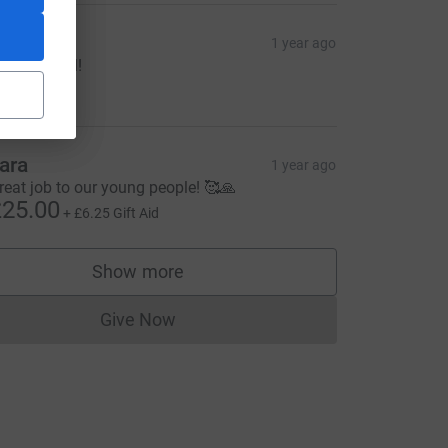
rJD
1 year ago
ell done all!
90.00
ara
1 year ago
reat job to our young people! 🥰🙏
25.00
+
£6.25
Gift Aid
Show more
supporters
Give Now
Donations cannot currently be made to