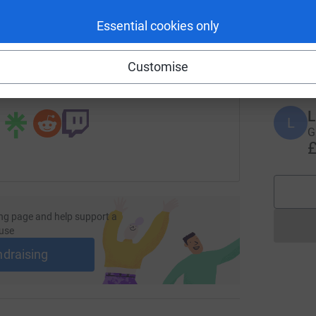
enger
LinkedIn
X
Email
Essential cookies only
F
F
W
page/youth-sleep-out-2025?utm_medium=FR&utm_source=CL
Copy link
£
Customise
 sharing this link on:
L
L
G
£
ng page and help support a
use
ndraising