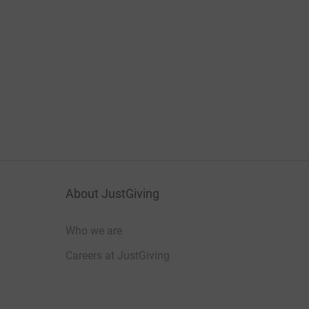
About JustGiving
Who we are
Careers at JustGiving