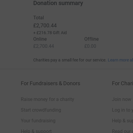
Donation summary
Total
£2,700.44
+
£216.78
Gift Aid
Online
Offline
£2,700.44
£0.00
Charities pay a small fee for our service.
Learn more a
For Fundraisers & Donors
For Chari
Raise money for a charity
Join now
Start crowdfunding
Log in to 
Your fundraising
Help & sup
Help & support
Read our 