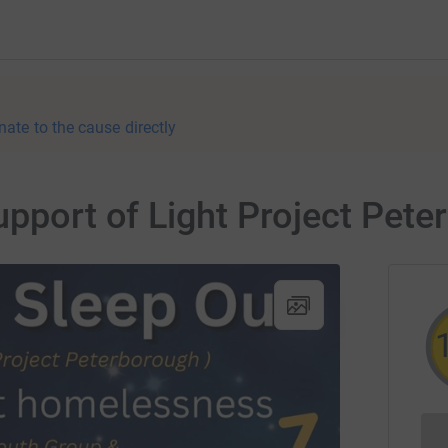
nate to the cause directly
upport of Light Project Pet