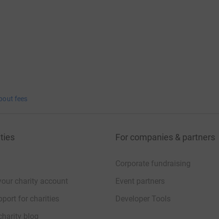
bout fees
ties
For companies & partners
Corporate fundraising
your charity account
Event partners
port for charities
Developer Tools
charity blog