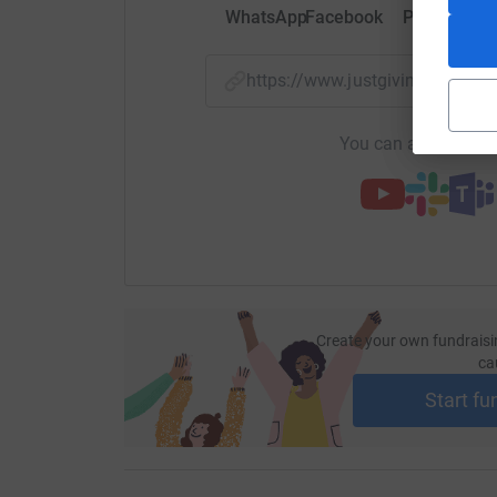
WhatsApp
Facebook
Print
Mess
https://www.justgiving.com/
You can also help by
Create your own fundraisi
ca
Start fu