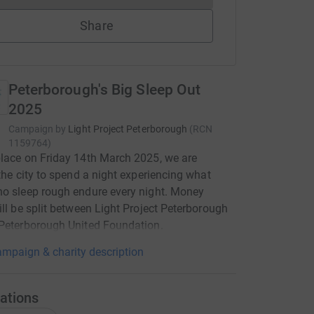
Share
Peterborough's Big Sleep Out
2025
Campaign by
Light Project Peterborough
(
RCN
1159764
)
lace on Friday 14th March 2025, we are
 the city to spend a night experiencing what
o sleep rough endure every night. Money
ill be split between Light Project Peterborough
Peterborough United Foundation.
mpaign & charity description
ations