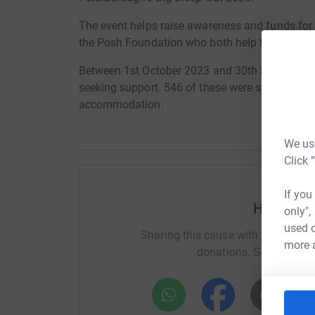
The event helps raise awareness and funds for 
the Posh Foundation who both help the communi
Between 1st October 2023 and 30th September
seeking support. 546 of these were supported to
accommodation.
We use
Click 
If you
Help You
only",
used o
Sharing this cause with your netwo
more 
donations. Select a pla