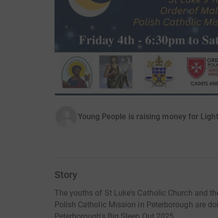
Young People is raising money for Ligh
Story
The youths of St Luke's Catholic Church and th
Polish Catholic Mission in Peterborough are doi
Peterborough's Big Sleep Out 2025.