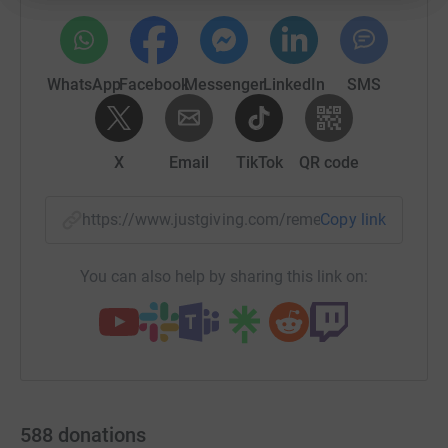
WhatsApp
Facebook
Messenger
LinkedIn
SMS
X
Email
TikTok
QR code
https://www.justgiving.com/remember/67390?u
Copy link
You can also help by sharing this link on:
588
donations