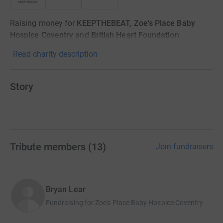
Raising money for
KEEPTHEBEAT, Zoe's Place Baby
Hospice Coventry
and
British Heart Foundation
Read charity description
Story
Tribute members
(
13
)
Join fundraisers
Bryan Lear
Fundraising for Zoe's Place Baby Hospice Coventry