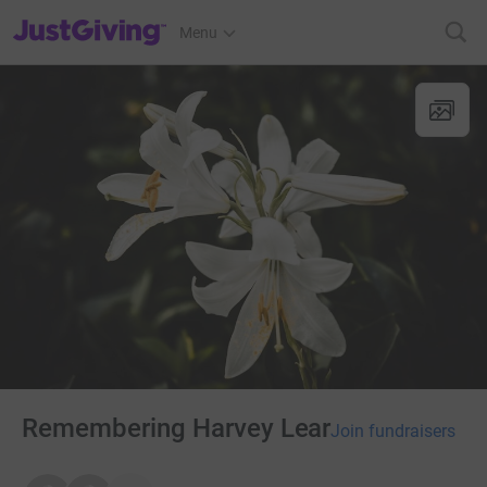
JustGiving’s homepage
Menu
Remembering Harvey Lear
Join fundraisers