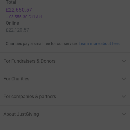
Total
£22,650.57
+
£3,555.30
Gift Aid
Online
£22,120.57
Charities pay a small fee for our service.
Learn more about fees
For Fundraisers & Donors
For Charities
For companies & partners
About JustGiving