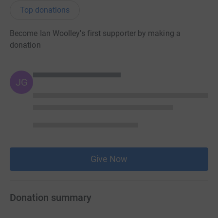
Top donations
Become Ian Woolley's first supporter by making a
donation
JG
Give Now
Donation summary