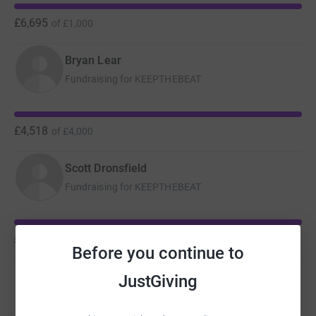
£6,695
of
£1,000
Bryan Lear
Fundraising for KEEPTHEBEAT
£4,518
of
£4,000
Scott Dronsfield
Fundraising for KEEPTHEBEAT
£2,750
of
£2,000
Before you continue to
Chris Russell
JustGiving
Fundraising for Zoe's Place Baby Hospice Coventry