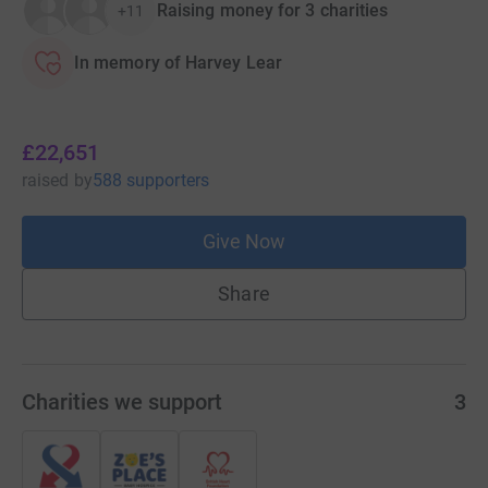
Raising money for 3 charities
+11
In memory of Harvey Lear
£22,651
raised
by
588 supporters
Give Now
Share
Charities we support
3