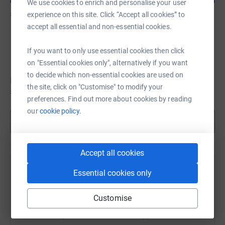
We use cookies to enrich and personalise your user
£1,645
of
£1,000
experience on this site. Click “Accept all cookies” to
accept all essential and non-essential cookies.
h burton
If you want to only use essential cookies then click
Fundraising for Zoe's Place Baby Hospice Coventry
on "Essential cookies only", alternatively if you want
to decide which non-essential cookies are used on
h hasn't set a target
the site, click on "Customise" to modify your
£1,345
preferences. Find out more about cookies by reading
our
cookie policy.
Show more
Accept all cookies
Remembering Harvey Lear
Essential cookies only
Sharing this cause with your network could help
Customise
raise up to 5x more in donations. Select a
platform to make it happen: