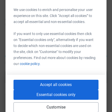
Agata Nowak
We use cookies to enrich and personalise your user
experience on this site. Click “Accept all cookies” to
Agata hasn't set a target
accept all essential and non-essential cookies.
£1,202
If you want to only use essential cookies then click
Emma Tsangarides
on "Essential cookies only", alternatively if you want
to decide which non-essential cookies are used on
the site, click on "Customise" to modify your
preferences. Find out more about cookies by reading
£1,010
of
£200
our
cookie policy.
Show more
Accept all cookies
Essential cookies only
Remembering Geeta Natasha Mehta
Customise
Sharing this cause with your network could help