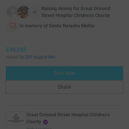
Raising money for Great Ormond
+6
Street Hospital Children's Charity
In memory of Geeta Natasha Mehta
£48,033
raised
by
289 supporters
Give Now
Share
Great Ormond Street Hospital Children's
Charity