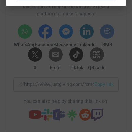
raise up to 5x more in donations. Select a
platform to make it happen:
WhatsApp
Facebook
Messenger
LinkedIn
SMS
X
Email
TikTok
QR code
https://www.justgiving.com/remember/72040?u
Copy link
You can also help by sharing this link on: