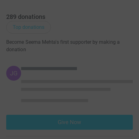
289
donations
Top donations
Become Seema Mehta's first supporter by making a
donation
JG
Give Now