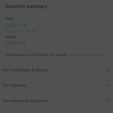
Donation summary
Total
£48,032.41
+
£3,027.22
Gift Aid
Online
£16,623.99
Charities pay a small fee for our service.
Learn more about fees
For Fundraisers & Donors
For Charities
For companies & partners