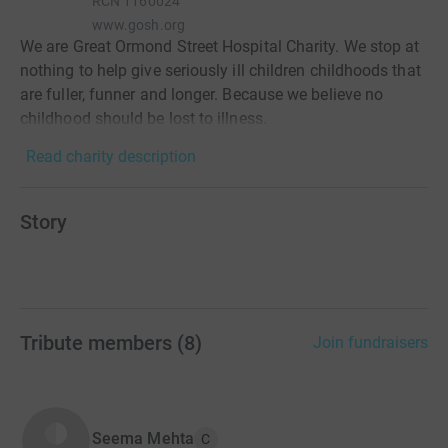
RCN
1160024
www.gosh.org
We are Great Ormond Street Hospital Charity. We stop at
nothing to help give seriously ill children childhoods that
are fuller, funner and longer. Because we believe no
childhood should be lost to illness.
Read charity description
Story
Tribute members
(
8
)
Join fundraisers
Seema Mehta
C