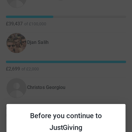
£39,437
of
£100,000
Djan Salih
£2,699
of
£2,000
Christos Georgiou
Christos hasn't set a target
Before you continue to
£2,100
JustGiving