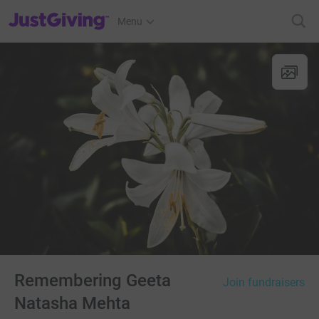
JustGiving’s homepage
Menu
Remembering Geeta
Join fundraisers
Natasha Mehta