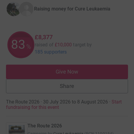
Raising money for Cure Leukaemia
£8,377
83
raised of
£10,000
target
by
%
185 supporters
Give Now
Share
The Route 2026 · 30 July 2026 to 8 August 2026
·
Start
fundraising for this event
The Route 2026
Campaign by
Cure Leukaemia
(
RCN
1100154
)