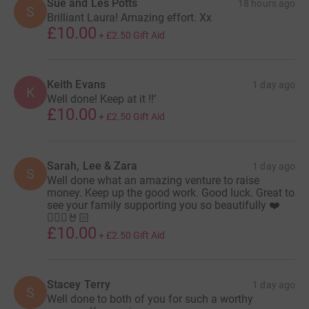
Sue and Les Potts
18 hours ago
S
Brilliant Laura! Amazing effort. Xx
£10.00
+
£2.50
Gift Aid
Keith Evans
1 day ago
K
Well done! Keep at it !!’
£10.00
+
£2.50
Gift Aid
Sarah, Lee & Zara
1 day ago
S
Well done what an amazing venture to raise
money. Keep up the good work. Good luck. Great to
see your family supporting you so beautifully ❤️
🚴🏻‍♂️🤘🏻
£10.00
+
£2.50
Gift Aid
Stacey Terry
1 day ago
S
Well done to both of you for such a worthy