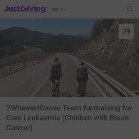
JustGiving’s homepage
Menu
2WheeledGoose Team fundraising for
Cure Leukaemia (Children with Blood
Cancer)