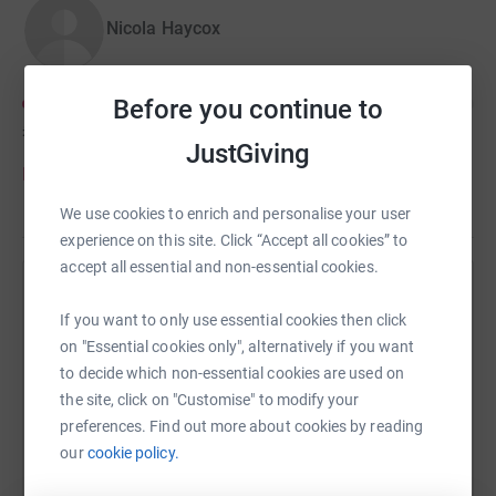
go directly to Cure Leukaemia, the official UK charity
Nicola Haycox
partner of the TdFFAZ. These funds will support the
revolutionary ATICUS Network, breaking barriers in
clinical trial access for children battling blood cancer and
Before you continue to
bringing hope to families across the UK.
£168
of
£200
JustGiving
Please give anything you are able, every penny really
Donate to Nicola
does help.
We use cookies to enrich and personalise your user
experience on this site. Click “Accept all cookies” to
accept all essential and non-essential cookies.
Help Laura Ganderton's team
If you want to only use essential cookies then click
Sharing this cause with your network could help
on "Essential cookies only", alternatively if you want
raise up to 5x more in donations. Select a
to decide which non-essential cookies are used on
platform to make it happen:
the site, click on "Customise" to modify your
preferences. Find out more about cookies by reading
our
cookie policy.