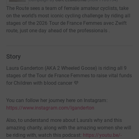
The Route sees a team of female amateur cyclists, take
on the world’s most iconic cycling challenge by riding all
stages of the 2026 Tour de France Femmes avec Zwift
route, just one day ahead of the professionals .
Story
Laura Ganderton (AKA 2 Wheeled Goose) is riding all 9
stages of the Tour de France Femmes to raise vital funds
for Children with blood cancer 💜
You can follow her journey here on Instagram:
https://www.instagram.com/lganderton
Also, to understand more about Laura’s why and this
amazing charity, along with the amazing women she will
be riding with, watch this podcast:
https://youtu.be/-