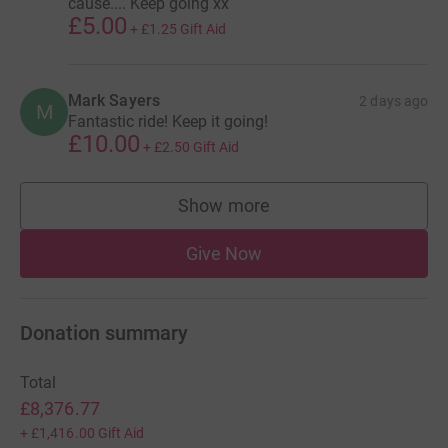
cause.... Keep going xx
£5.00
+
£1.25
Gift Aid
Mark Sayers
2 days ago
M
Fantastic ride! Keep it going!
£10.00
+
£2.50
Gift Aid
Show more
supporters
Give Now
Donation summary
Total
£8,376.77
+
£1,416.00
Gift Aid