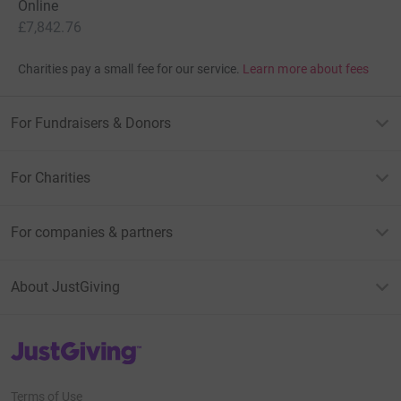
Online
£7,842.76
Charities pay a small fee for our service.
Learn more about fees
For Fundraisers & Donors
For Charities
For companies & partners
About JustGiving
JustGiving’s homepage
Terms of Use