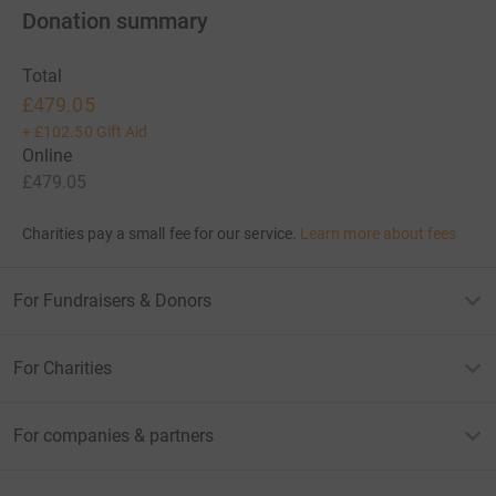
Donation summary
Total
£479.05
+
£102.50
Gift Aid
Online
£479.05
Charities pay a small fee for our service.
Learn more about fees
For Fundraisers & Donors
For Charities
For companies & partners