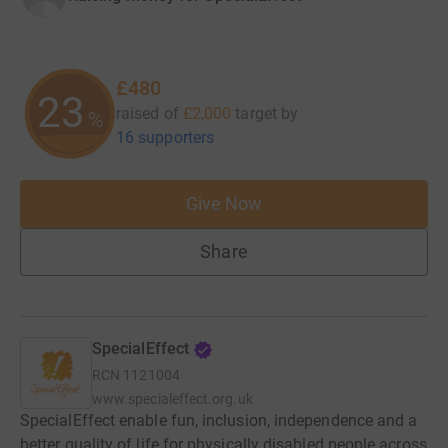
£480
23
raised of
£2,000
target
by
%
16 supporters
Give Now
Share
SpecialEffect
RCN
1121004
www.specialeffect.org.uk
SpecialEffect enable fun, inclusion, independence and a
better quality of life for physically disabled people across