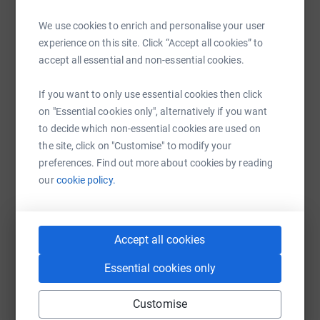
We can’t tell you what will be in it because we haven’t
Help Beyond Dockers's team
We use cookies to enrich and personalise your user
decided yet and you need to show us the money. But we
experience on this site. Click “Accept all cookies” to
Sharing this cause with your network could help
promise it will be full of laughs* mugs and filth.
accept all essential and non-essential cookies.
raise up to 5x more in donations. Select a
platform to make it happen:
Just give us the fucking money and we will make it
If you want to only use essential cookies then click
already.
on "Essential cookies only", alternatively if you want
to decide which non-essential cookies are used on
the site, click on "Customise" to modify your
*The show will feature laughter but it may be the canned
WhatsApp
Facebook
Messenger
LinkedIn
SMS
preferences. Find out more about cookies by reading
variety and not necessarily yours.
our
cookie policy.
X
Email
TikTok
QR code
Accept all cookies
https://www.justgiving.com/team/beyonddocker
Copy link
Essential cookies only
You can also help by sharing this link on:
Customise