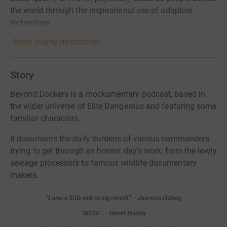
the world through the inspirational use of adaptive
technology.
Read charity description
Story
Beyond:Dockers is a mockumentary podcast, based in
the wider universe of Elite Dangerous and featuring some
familiar characters.
It documents the daily burdens of various commanders
trying to get through an honest day’s work, from the lowly
sewage processors to famous wildlife documentary
makers.