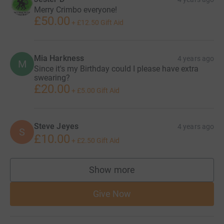
Merry Crimbo everyone!
£50.00
+
£12.50
Gift Aid
Mia Harkness
4 years ago
M
Since it's my Birthday could I please have extra
swearing?
£20.00
+
£5.00
Gift Aid
Steve Jeyes
4 years ago
S
£10.00
+
£2.50
Gift Aid
Show more
supporters
Give Now