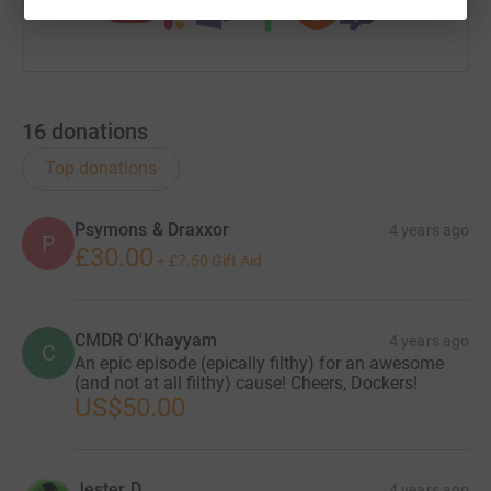
16
donations
Top donations
Psymons & Draxxor
4 years ago
P
£30.00
+
£7.50
Gift Aid
CMDR O'Khayyam
4 years ago
C
An epic episode (epically filthy) for an awesome
(and not at all filthy) cause! Cheers, Dockers!
US$50.00
Jester D
4 years ago