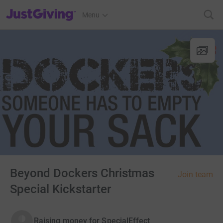
JustGiving’s homepage
Menu
Beyond Dockers Christmas
Join team
Special Kickstarter
Raising money for SpecialEffect