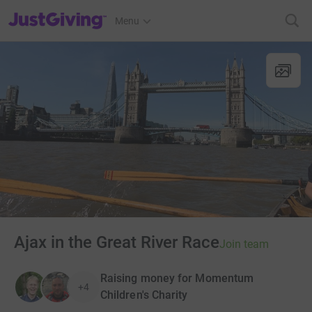
JustGiving’s homepage
Menu
Ajax in the Great River Race
Join team
Raising money for Momentum
+4
Children's Charity