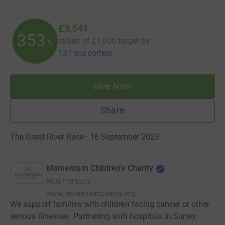
£3,541
354
raised of
£1,000
target
by
%
137 supporters
Give Now
Share
The Great River Race · 16 September 2023
·
Momentum Children's Charity
RCN
1195373
www.momentumcharity.org
We support families with children facing cancer or other
serious illnesses. Partnering with hospitals in Surrey,