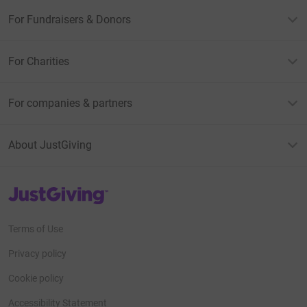
For Fundraisers & Donors
For Charities
For companies & partners
About JustGiving
JustGiving’s homepage
Terms of Use
Privacy policy
Cookie policy
Accessibility Statement