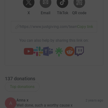
X
Email
TikTok
QR code
https://www.justgiving.com/team/ajax2023?utm
Copy link
You can also help by sharing this link on:
137
donations
Top donations
Anna x
2 years ago
A
Well done, such a worthy cause x