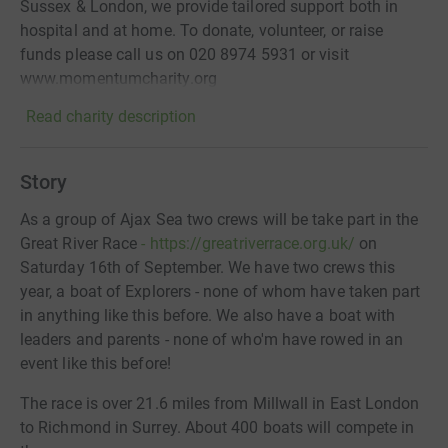
Sussex & London, we provide tailored support both in
hospital and at home. To donate, volunteer, or raise
funds please call us on 020 8974 5931‬ or visit
www.momentumcharity.org
Read charity description
Story
As a group of Ajax Sea two crews will be take part in the
Great River Race
- https://greatriverrace.org.uk/
on
Saturday 16th of September. We have two crews this
year, a boat of Explorers - none of whom have taken part
in anything like this before. We also have a boat with
leaders and parents - none of who'm have rowed in an
event like this before!
The race is over 21.6 miles from Millwall in East London
to Richmond in Surrey. About 400 boats will compete in