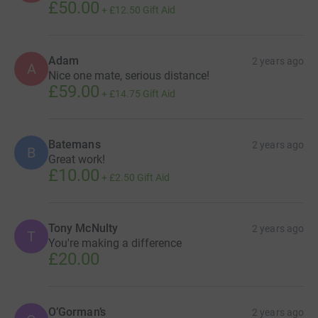
£50.00
+
£12.50
Gift Aid
Adam
2 years ago
A
Nice one mate, serious distance!
£59.00
+
£14.75
Gift Aid
Batemans
2 years ago
B
Great work!
£10.00
+
£2.50
Gift Aid
Tony McNulty
2 years ago
T
You're making a difference
£20.00
O’Gorman’s
2 years ago