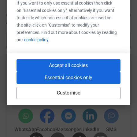
If you want to only use essential cookies then click
on "Essential cookies only", alternatively if you want
to decide which non-essential cookies are used on
£230
of
£200
the site, click on "Customise" to modify your
preferences. Find out more about cookies by reading
our
cookie policy.
Show more
Accept all cookies
Help Jan Harley's team
Essential cookies only
Sharing this cause with your network could help
raise up to 5x more in donations. Select a
Customise
platform to make it happen:
WhatsApp
Facebook
Messenger
LinkedIn
SMS