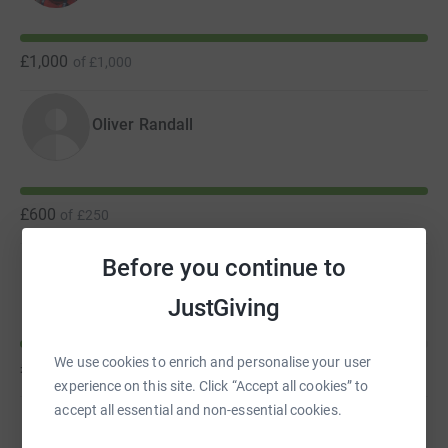
Explorer youth boat: Oliver, Axel, Molly, James, Oscar and
Nick
£1,000
of
£1,000
Oliver Randall
£600
of
£250
Before you continue to
Andrew Rowan
JustGiving
We use cookies to enrich and personalise your user
£285
of
£1,000
experience on this site. Click “Accept all cookies” to
accept all essential and non-essential cookies.
Simon Grant