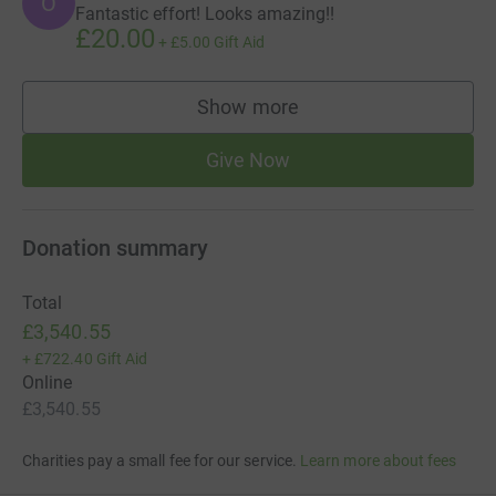
O
Fantastic effort! Looks amazing!!
£20.00
+
£5.00
Gift Aid
Show more
supporters
Give Now
Donation summary
Total
£3,540.55
+
£722.40
Gift Aid
Online
£3,540.55
Charities pay a small fee for our service.
Learn more about fees