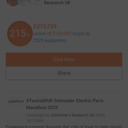
Research UK
£215,739
215
raised of
£100,000
target
by
%
2525 supporters
Give Now
Share
#TeamARUK Schneider Electric Paris
Marathon 2025
Campaign by
Alzheimer's Research UK
(
RCN
1077089
)
Experience running through the ‘city of love’ to help stand