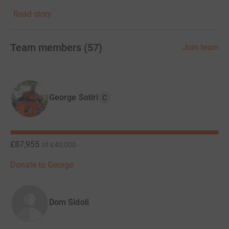
Read story
At the heart of Alzheimer's Heroes is a vibrant and
supportive community of individuals united by a
common purpose. Here, you'll find a safe space to share
Team members
(
57
)
Join team
your stories, connect with others who understand your
journey, and find strength in solidarity. Together, we'll
celebrate victories, lend a listening ear, and provide a
shoulder to lean on during the toughest of times.
George Sotiri
C
Through our platform, we'll fundraise, raise awareness
and inspire others to join us in our campaign. Alzheimer's
Heroes empowers individuals to make a tangible
£87,955
of
£40,000
difference in the fight against Alzheimer's disease.
Donate to George
Join us today and be a part of something truly
meaningful. Together, we'll turn compassion into action,
hope into progress, and despair into triumph. Together,
Dom Sidoli
we'll change the course of history for the millions
affected by this devastating disease.