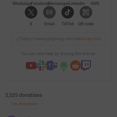
throughout the UK and is affecting more younger people
WhatsApp
Facebook
Messenger
LinkedIn
SMS
all the time.
* Donate - a donation, no matter how big or small, is
X
Email
TikTok
QR code
incredibly important to us and will fund ground-breaking
and life-changing research.
https://www.justgiving.com/team/alzheimerher
Copy link
* Share and Amplify - share our Alzheimer’s Heroes page
with your network, friends and family. Let’s amplify the
You can also help by sharing this link on:
impact we make by raising awareness and inspiring
more people to join our cause.
Thank you for all of your support and for taking the time
to read this page, if you would like to Join Alzheimer's
Heroes today and become a part of something
extraordinary, please email info@alzheimersheroes.co.uk
2,525
donations
Together, let's be the change we wish to see in the world.
Top donations