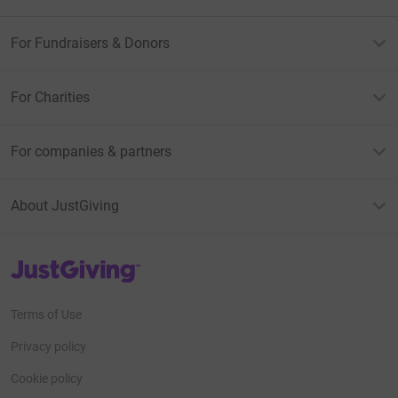
For Fundraisers & Donors
For Charities
For companies & partners
About JustGiving
JustGiving’s homepage
Terms of Use
Privacy policy
Cookie policy