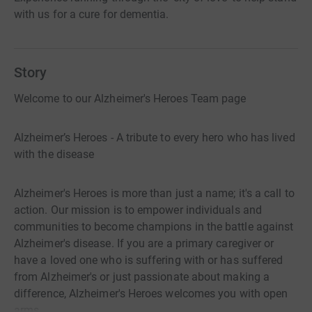
with us for a cure for dementia.
Story
Welcome to our Alzheimer's Heroes Team page
Alzheimer’s Heroes - A tribute to every hero who has lived
with the disease
Alzheimer's Heroes is more than just a name; it's a call to
action. Our mission is to empower individuals and
communities to become champions in the battle against
Alzheimer's disease. If you are a primary caregiver or
have a loved one who is suffering with or has suffered
from Alzheimer's or just passionate about making a
difference, Alzheimer's Heroes welcomes you with open
arms.