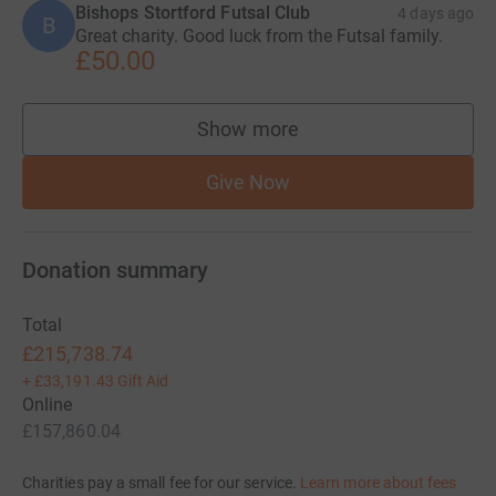
Bishops Stortford Futsal Club
4 days ago
B
Great charity. Good luck from the Futsal family.
£50.00
Show more
supporters
Give Now
Donation summary
Total
£215,738.74
+
£33,191.43
Gift Aid
Online
£157,860.04
Charities pay a small fee for our service.
Learn more about fees