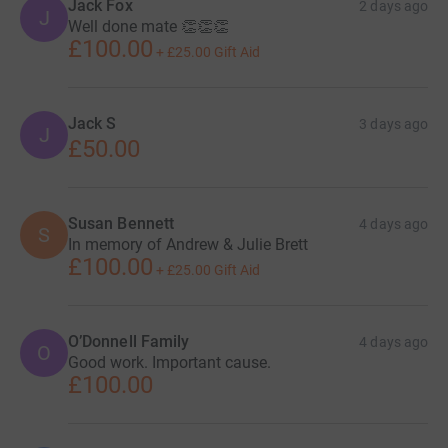
Jack Fox
2 days ago
J
Well done mate 👏👏👏
£100.00
+
£25.00
Gift Aid
Jack S
3 days ago
J
£50.00
Susan Bennett
4 days ago
S
In memory of Andrew & Julie Brett
£100.00
+
£25.00
Gift Aid
O’Donnell Family
4 days ago
O
Good work. Important cause.
£100.00