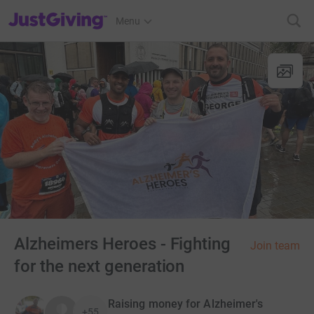
JustGiving’s homepage
Menu
Alzheimers Heroes - Fighting
Join team
for the next generation
Raising money for Alzheimer's
+55