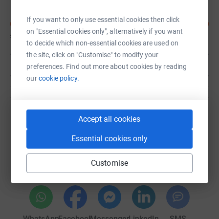
If you want to only use essential cookies then click
on "Essential cookies only", alternatively if you want
£440
of
£400
to decide which non-essential cookies are used on
the site, click on "Customise" to modify your
Show more
preferences. Find out more about cookies by reading
our
cookie policy.
Help Bain Capital - Impetus Triathlon
Accept all cookies
September's team
Essential cookies only
Sharing this cause with your network could help
raise up to 5x more in donations. Select a
Customise
platform to make it happen:
WhatsApp
Facebook
Messenger
LinkedIn
SMS