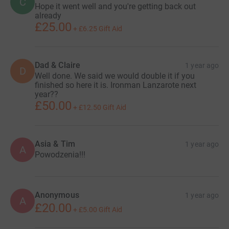
C
Hope it went well and you're getting back out
already
£25.00
+
£6.25
Gift Aid
Dad & Claire
1 year ago
D
Well done. We said we would double it if you
finished so here it is. Ironman Lanzarote next
year??
£50.00
+
£12.50
Gift Aid
Asia & Tim
1 year ago
A
Powodzenia!!!
Anonymous
1 year ago
A
£20.00
+
£5.00
Gift Aid