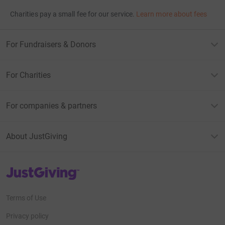
Charities pay a small fee for our service.
Learn more about fees
For Fundraisers & Donors
For Charities
For companies & partners
About JustGiving
JustGiving’s homepage
Terms of Use
Privacy policy