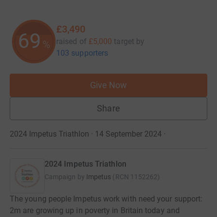
£3,490
69
raised of
£5,000
target
by
%
103 supporters
Give Now
Share
2024 Impetus Triathlon · 14 September 2024
·
2024 Impetus Triathlon
Campaign by
Impetus
(
RCN
1152262
)
The young people Impetus work with need your support:
2m are growing up in poverty in Britain today and