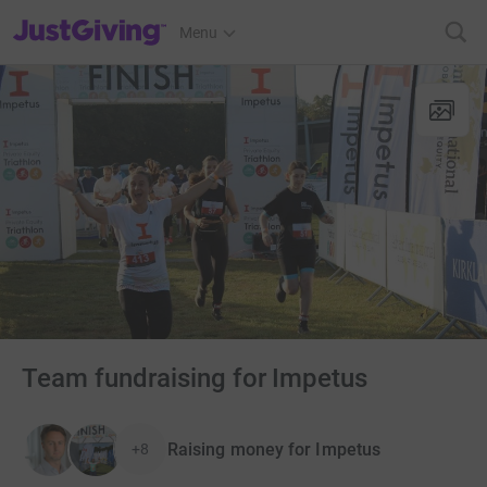
JustGiving’s homepage
Menu
Team fundraising for Impetus
Raising money for Impetus
+8