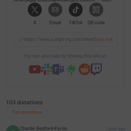
X
Email
TikTok
QR code
https://www.justgiving.com/team/bain-capital-t
Copy link
You can also help by sharing this link on:
103
donations
Top donations
Charlie Bedford-Forde
1 year ago