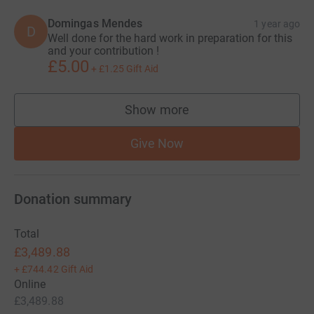
Domingas Mendes
1 year ago
D
Well done for the hard work in preparation for this
and your contribution !
£5.00
+
£1.25
Gift Aid
Show more
supporters
Give Now
Donation summary
Total
£3,489.88
+
£744.42
Gift Aid
Online
£3,489.88