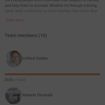
and help them to succeed. Whether it’s through tutoring,
sport, skills workshops or oracy training, they know that
their charities’ methods work and have the data to prove
Read story
it.
Team members
(
10
)
To celebrate ten years of the Impetus Triathlon we plan,
with your help, to raise more money than ever before.
Linford Coates
£650
of
£400
Roberto Ciccarelli