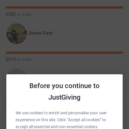
£582
of
£400
James Kent
£510
of
£400
Matthew Pike
Before you continue to
JustGiving
£450
of
£400
We use cookies to enrich and personalise your user
experience on this site. Click “Accept all cookies” to
Aleksandra Daron
accept all essential and non-essential cookies.