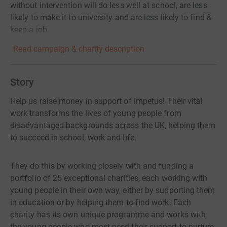
without intervention will do less well at school, are less
likely to make it to university and are less likely to find &
keep a job.
Read campaign & charity description
Story
Help us raise money in support of Impetus! Their vital
work transforms the lives of young people from
disadvantaged backgrounds across the UK, helping them
to succeed in school, work and life.
They do this by working closely with and funding a
portfolio of 25 exceptional charities, each working with
young people in their own way, either by supporting them
in education or by helping them to find work. Each
charity has its own unique programme and works with
the young people who most need their support to nurture