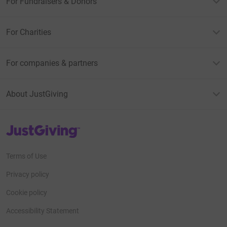
For Fundraisers & Donors
For Charities
For companies & partners
About JustGiving
JustGiving’s homepage
Terms of Use
Privacy policy
Cookie policy
Accessibility Statement