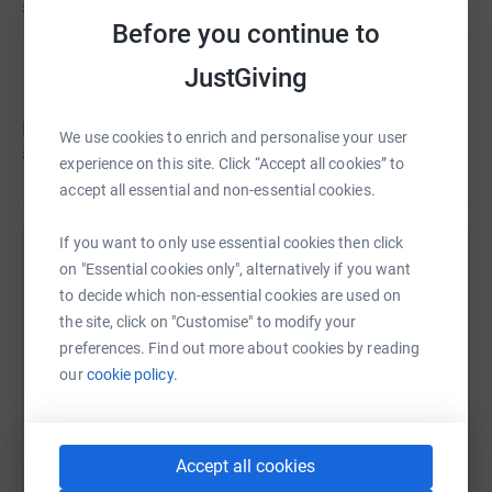
£11,130
Before you continue to
Bertie's Heart Beats
C
JustGiving
Fundraising for HEARTBEAT-NI
Bertie's hasn't set a target
We use cookies to enrich and personalise your user
£11,109
experience on this site. Click “Accept all cookies” to
accept all essential and non-essential cookies.
If you want to only use essential cookies then click
Help Bertie's Heart Beats's team
on "Essential cookies only", alternatively if you want
to decide which non-essential cookies are used on
Sharing this cause with your network could help
the site, click on "Customise" to modify your
raise up to 5x more in donations. Select a
preferences. Find out more about cookies by reading
platform to make it happen:
our
cookie policy.
Accept all cookies
WhatsApp
Facebook
Messenger
LinkedIn
SMS