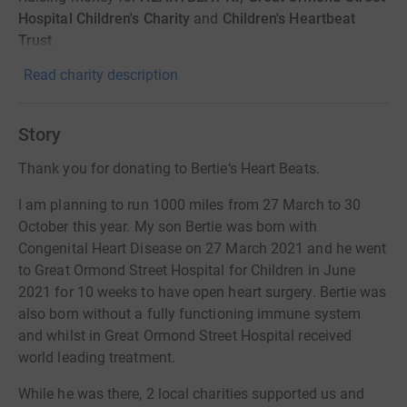
Hospital Children's Charity
and
Children's Heartbeat
Trust
Read charity description
Story
Thank you for donating to Bertie‘s Heart Beats.
I am planning to run 1000 miles from 27 March to 30
October this year. My son Bertie was born with
Congenital Heart Disease on 27 March 2021 and he went
to Great Ormond Street Hospital for Children in June
2021 for 10 weeks to have open heart surgery. Bertie was
also born without a fully functioning immune system
and whilst in Great Ormond Street Hospital received
world leading treatment.
While he was there, 2 local charities supported us and