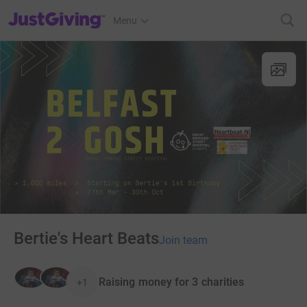
JustGiving’s homepage
Menu
Bertie's Heart Beats
Join team
Raising money for 3 charities
+1