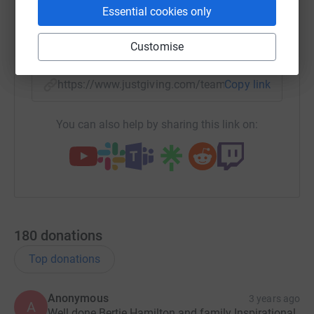
Essential cookies only
X
Email
TikTok
QR code
Customise
https://www.justgiving.com/team/bertiesheartb
Copy link
You can also help by sharing this link on:
180
donations
Top donations
Anonymous
3 years ago
A
Well done Bertie Hamilton and family Inspirational