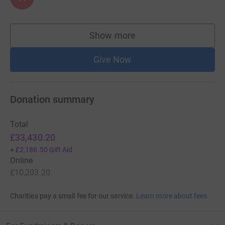
Show more
supporters
Give Now
Donation summary
Total
£33,430.20
+
£2,186.50
Gift Aid
Online
£10,203.20
Charities pay a small fee for our service.
Learn more about fees