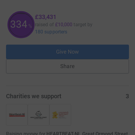
£33,431
334
raised of
£10,000
target
by
%
180 supporters
Give Now
Share
Charities we support
3
Raising money for
HEARTBEAT-NI, Great Ormond Street