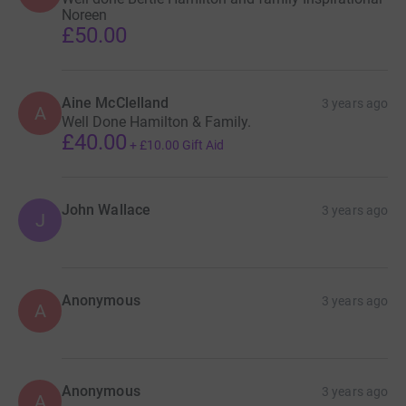
Noreen
£50.00
Aine McClelland
3 years ago
A
Well Done Hamilton & Family.
£40.00
+
£10.00
Gift Aid
John Wallace
3 years ago
J
Anonymous
3 years ago
A
Anonymous
3 years ago
A