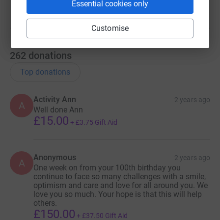
Essential cookies only
Customise
262
donations
Top donations
Activity Ann
2 years ago
A
Well done Ann
£15.00
+
£3.75
Gift Aid
Anonymous
2 years ago
A
One week on from your 100th birthday you
continue to face so many challenges with a smile,
optimism and care and love for all around you. We
love you so much. Your hope is that this will help
others.
£150.00
+
£37.50
Gift Aid