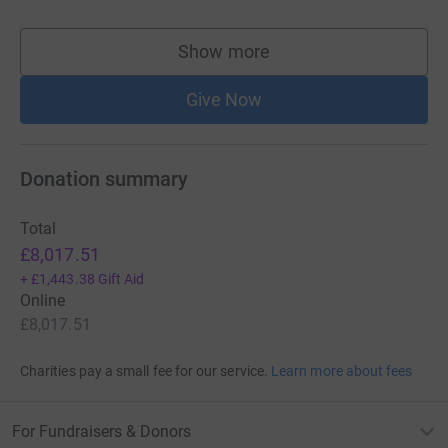
Show more
supporters
Give Now
Donation summary
Total
£8,017.51
+
£1,443.38
Gift Aid
Online
£8,017.51
Charities pay a small fee for our service.
Learn more about fees
For Fundraisers & Donors