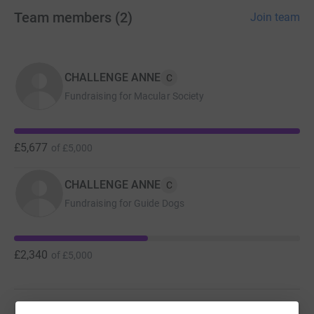
the running track at King's College playing field in Ruislip.
Team members
(
2
)
Join team
Please support this soon-to-be 100 year old lady in her
bid to help all those living with sight loss.
CHALLENGE ANNE
C
Fundraising for Macular Society
£5,677
of
£5,000
CHALLENGE ANNE
C
Fundraising for Guide Dogs
£2,340
of
£5,000