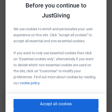
Before you continue to
Help CHALLENGE ANNE's team
JustGiving
Sharing this cause with your network could help
raise up to 5x more in donations. Select a
platform to make it happen:
We use cookies to enrich and personalise your user
experience on this site. Click “Accept all cookies” to
accept all essential and non-essential cookies.
WhatsApp
Facebook
Messenger
LinkedIn
SMS
If you want to only use essential cookies then click
on "Essential cookies only", alternatively if you want
to decide which non-essential cookies are used on
the site, click on "Customise" to modify your
X
Email
TikTok
QR code
preferences. Find out more about cookies by reading
our
cookie policy.
https://www.justgiving.com/team/challengeann
Copy link
You can also help by sharing this link on:
Accept all cookies