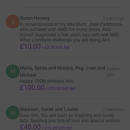
Susan Hessey
2 years ago
S
In remembrance of my late Mum, Joan Parkhouse,
who suffered with AMD for many years. Also
myself diagnosed a few years ago with wet AMD.
What a brilliant challenge you are doing Ann.
£10.00
+
£2.50
Gift Aid
Maria, Sylvia and Monica, Peg, Joan and
2 years
M
Michael
ago
Happy 100th birthday Ann.
£100.00
+
£25.00
Gift Aid
Maureen, Sarah and Louise
2 years ago
M
Dear Ann, You are such an inspiring and lovely
lady. Sending you lots of love and special wishes.
£40.00
+
£10.00
Gift Aid