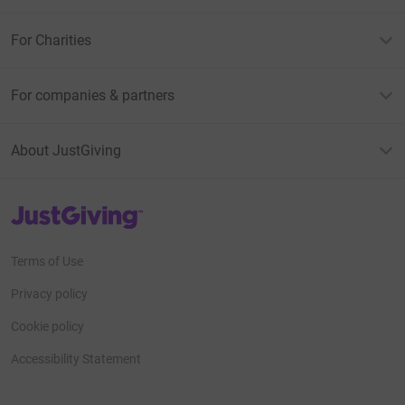
For Charities
For companies & partners
About JustGiving
JustGiving’s homepage
Terms of Use
Privacy policy
Cookie policy
Accessibility Statement