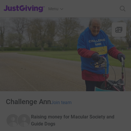
JustGiving’s homepage
Menu
Challenge Ann
Join team
Raising money for Macular Society and
Guide Dogs