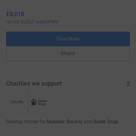
£8,018
raised
by
262 supporters
Give Now
Share
Charities we support
2
Raising money for
Macular Society
and
Guide Dogs