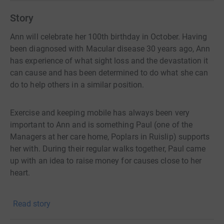
Story
Ann will celebrate her 100th birthday in October. Having
been diagnosed with Macular disease 30 years ago, Ann
has experience of what sight loss and the devastation it
can cause and has been determined to do what she can
do to help others in a similar position.
Exercise and keeping mobile has always been very
important to Ann and is something Paul (one of the
Managers at her care home, Poplars in Ruislip) supports
her with. During their regular walks together, Paul came
up with an idea to raise money for causes close to her
heart.
Here is the plan! Anne will walk the equivalent distance
Read story
of the London Marathon. This will be around 105 laps of