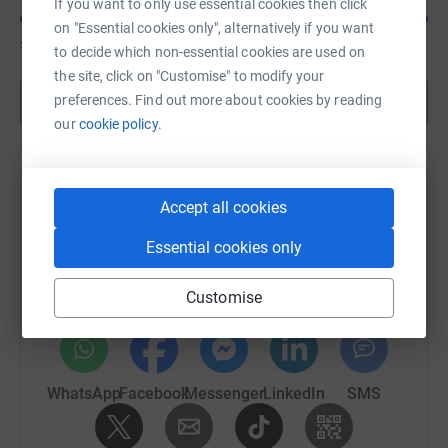
If you want to only use essential cookies then click
on "Essential cookies only", alternatively if you want
£2,750
of
£2,000
to decide which non-essential cookies are used on
the site, click on "Customise" to modify your
preferences. Find out more about cookies by reading
Show more
our
cookie policy.
Help Donna Taylor's team
Accept all cookies
Sharing this cause with your network could help
Essential cookies only
raise up to 5x more in donations. Select a
platform to make it happen:
Customise
WhatsApp
Facebook
Messenger
LinkedIn
SMS