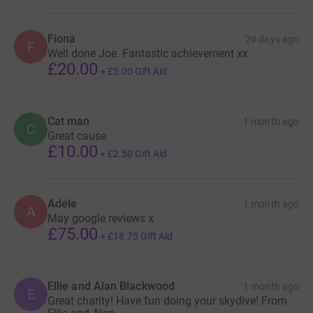
Fiona
29 days ago
F
Well done Joe. Fantastic achievement xx
£20.00
+
£5.00
Gift Aid
Cat man
1 month ago
C
Great cause
£10.00
+
£2.50
Gift Aid
Adele
1 month ago
A
May google reviews x
£75.00
+
£18.75
Gift Aid
Ellie and Alan Blackwood
1 month ago
E
Great charity! Have fun doing your skydive! From