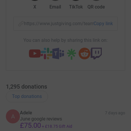
X
Email
TikTok
QR code
https://www.justgiving.com/team/deestummyca
Copy link
You can also help by sharing this link on:
1,295
donations
Top donations
Adele
7 days ago
A
June google reviews
£75.00
+
£18.75
Gift Aid