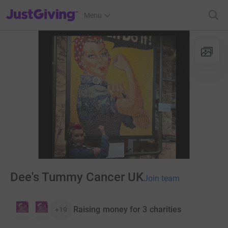
JustGiving’s homepage
Menu
Dee's Tummy Cancer UK
Join team
Raising money for 3 charities
+19