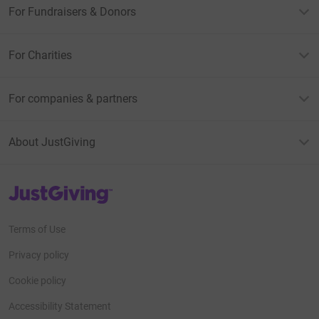
For Fundraisers & Donors
For Charities
For companies & partners
About JustGiving
JustGiving’s homepage
Terms of Use
Privacy policy
Cookie policy
Accessibility Statement