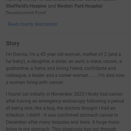
Sheffield's Hospice
and
Weston Park Hospital
Development Fund
Read charity description
Story
I’m Donna, I’m a 45 year old woman, mother of 2 (and a
fur baby), a daughter, a sister, an aunt, a niece, cousin, a
godmother, a fierce and loving friend, confidante and
colleague, a leader and a career woman…….. I’m also now
a woman living with cancer.
I found out initially in November 2023 I likely had cancer
after having an emergency endoscopy following a period
of being sick; like a bug, the doctors thought I had an
infection. I didn’t - it was confirmed stomach cancer in
December after many biopsies and tests. A huge mass
living in my stomach. This diagnosis has cut through