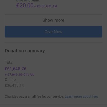
Ellie and Alan.
£20.00
+
£5.00
Gift Aid
Show more
supporters
Give Now
Donation summary
Total
£61,648.76
+
£7,646.66
Gift Aid
Online
£36,415.14
Charities pay a small fee for our service.
Learn more about fees