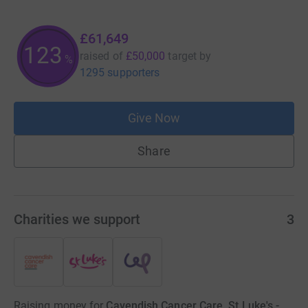
£61,649
123
raised of
£50,000
target
by
%
1295 supporters
Give Now
Share
Charities we support
3
Raising money for
Cavendish Cancer Care, St Luke's -