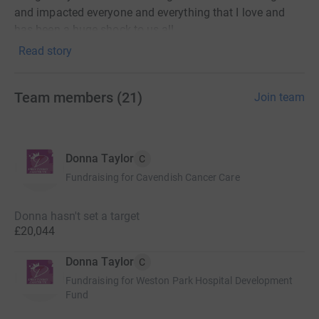
and impacted everyone and everything that I love and
has been a huge shock to us all.
Read story
Many of the early signs and symptoms are missed
because they could relate to other common illnesses (for
me ibs and a stressful lifestyle was the thing that hid the
Team members
(
21
)
Join team
cancer really).
Through this charity we will raise funds to assist in
raising awareness related to stomach cancer and
Donna Taylor
C
support others through their cancer journey.
Fundraising for Cavendish Cancer Care
Thank you for donating 🩷
Donna hasn't set a target
£20,044
Donna Taylor
C
Fabulous fundraising so far from ‘Dee’s Tummy Cancer
Fundraising for Weston Park Hospital Development
UK’ ❤️🫶
Fund