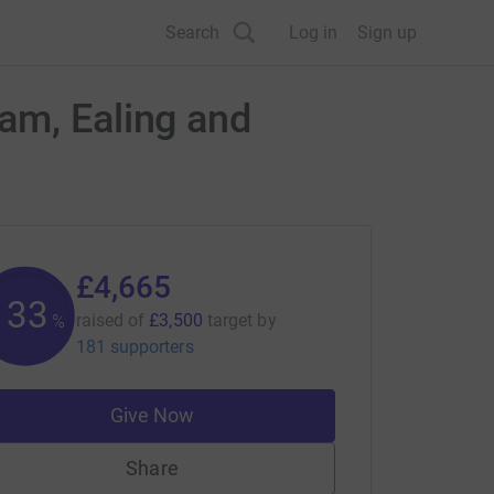
Search
Log in
Sign up
am, Ealing and
£4,665
133
raised of
£3,500
target
by
%
181 supporters
Give Now
Share