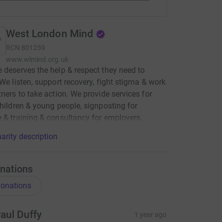
West London Mind
RCN
801259
www.wlmind.org.uk
 deserves the help & respect they need to
 We listen, support recovery, fight stigma & work
tners to take action. We provide services for
children & young people, signposting for
 & training & consultancy for employers.
arity description
nations
onations
aul Duffy
1 year ago