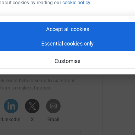
about cookies by reading our
cookie policy.
ed here closer to race day)
R
B
£
Accept all cookies
Essential cookies only
Customise
ryatt's team
rk could help raise up to 5x more in
tform to make it happen:
r
LinkedIn
X
Email