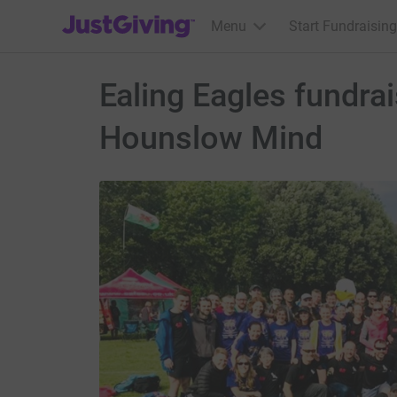
JustGiving’s homepage
Menu
Start Fundraising
Ealing Eagles fundra
Hounslow Mind