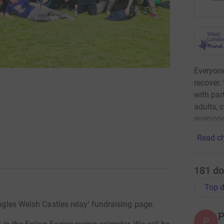
Everyone
recover.
with par
adults, 
everyone
Read ch
181
do
Top d
Eagles Welsh Castles relay’ fundraising page.
P
P