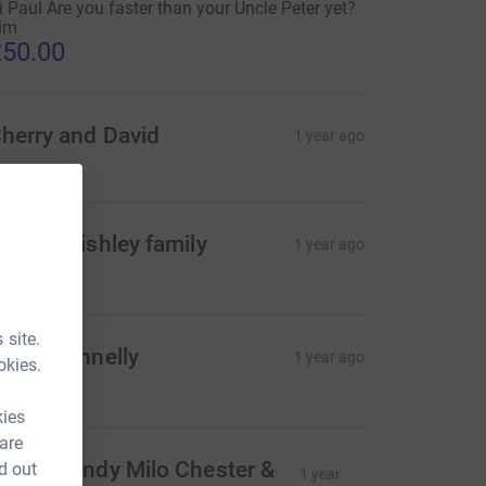
i Paul Are you faster than your Uncle Peter yet?
im
50.00
herry and David
1 year ago
he Corbishley family
1 year ago
20.00
 site.
ecky Fennelly
1 year ago
okies.
40.00
kies
 are
aggie Andy Milo Chester &
d out
1 year