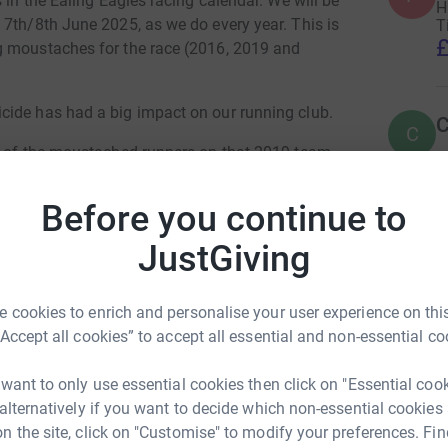
 in the Ealing Eagles racing calendar. We will be
H
 7th/8th June 2025, as we do every year. This is
T
£
g moustaches for the race (2016, 2019 and
cide has had a big impact on our running club.
C
C
e of the moustached runners on that 2019 team.
19 well groomed moustache. Andrew Green was a
and a Welsh Castles relay regular, as this was
Before you continue to
T
T
JustGiving
£
d would love to raise a significant amount in his
 cookies to enrich and personalise your user experience on this
B
am, Ealing and Hounslow Mind, one of the
B
“Accept all cookies” to accept all essential and non-essential co
£
 want to only use essential cookies then click on "Essential coo
ort to Andrew’s family, if you would like to
 alternatively if you want to decide which non-essential cookies
M
n the site, click on "Customise" to modify your preferences. Fin
M