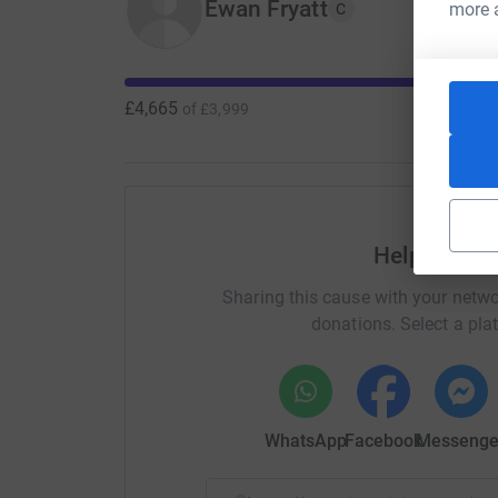
Ewan Fryatt
more 
(photos of the runners’ moustaches will be post
C
£4,665
of
£3,999
Help Ewan F
Sharing this cause with your netwo
donations. Select a pla
WhatsApp
Facebook
Messenge