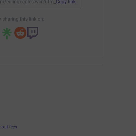
team/ealingeagles-wcr?utm_medium=TE&utm_source=CL
Copy link
 sharing this link on:
bout fees