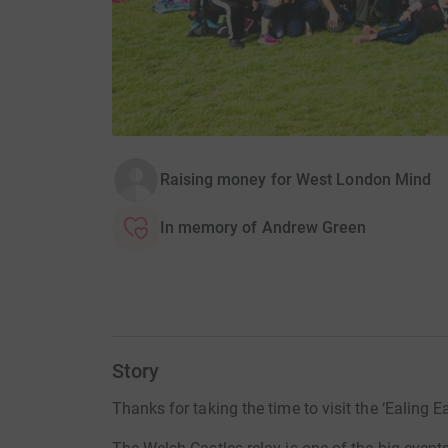
Raising money for West London Mind
In memory of Andrew Green
Story
Thanks for taking the time to visit the ‘Ealing 