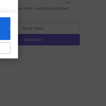
en!
ago
etter late than never - well done everyone!
20.00
Show more
supporters
Give Now