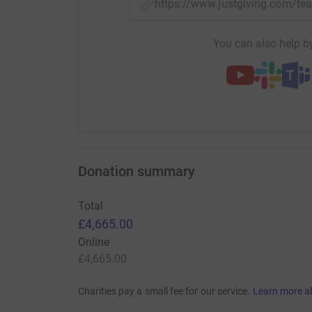
https://www.justgiving.com/
You can also help by
Donation summary
Total
£4,665.00
Online
£4,665.00
Charities pay a small fee for our service.
Learn more a