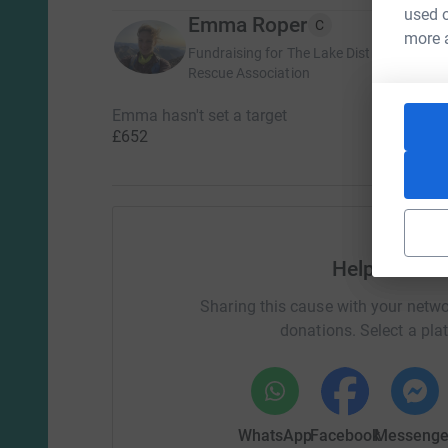
used o
Emma Roper
C
more 
Fundraising for The Lake District Search
Rescue Association
Emma hasn't set a target
£652
Help Emma 
Sharing this cause with your netwo
donations. Select a pla
WhatsApp
Facebook
Messenge