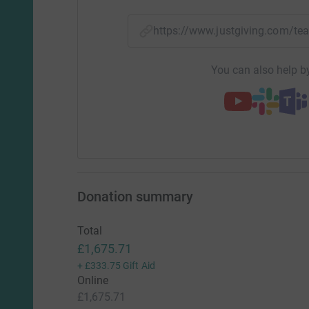
https://www.justgiving.com/
You can also help by
Donation summary
Total
£1,675.71
+
£333.75
Gift Aid
Online
£1,675.71