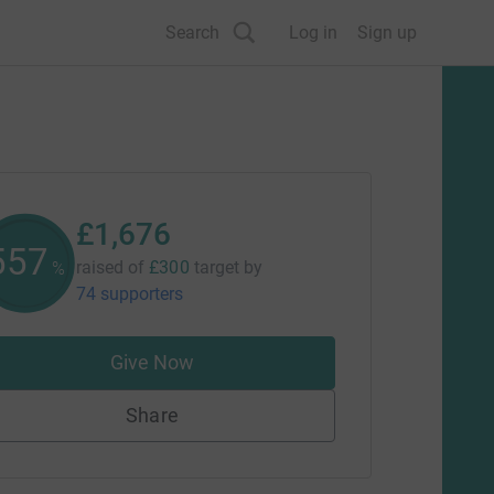
Search
Log in
Sign up
£1,676
558
raised of
£300
target
by
%
74 supporters
Give Now
Share