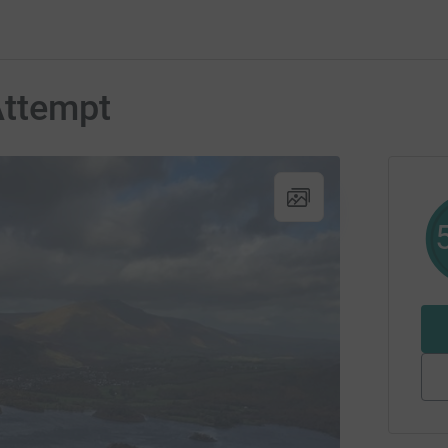
ttempt