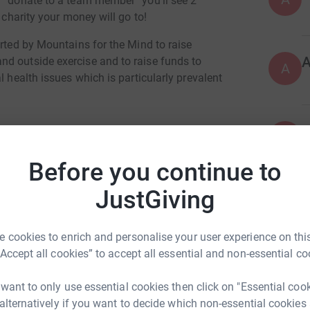
n “donate to a team member” you’ll see 2
 charity your money will go to!
orted by Mountains for the Mind to raise
d outside exercise and to raise funds to
A
l health issues which is particularly prevalent
ticular for Chris Lewis, an experienced member
A
ll 150 metres down a steep slope. Chris
£
ttending a call out during lockdown for people
Before you continue to
rea.
JustGiving
A
£
 cookies to enrich and personalise your user experience on this
“Accept all cookies” to accept all essential and non-essential co
G
G
 want to only use essential cookies then click on "Essential coo
 alternatively if you want to decide which non-essential cookies