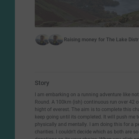
Raising money for The Lake Dist
Story
I am embarking on a running adventure like no
Round. A 100km (ish) continuous run over 42 of 
hight of everest. The aim is to complete this cha
keep going until its completed. It will push me
physically and mentally. I am doing this for a 
charities. I couldn’t decide which as both are s