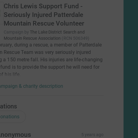
Chris Lewis Support Fund -
Seriously Injured Patterdale
Mountain Rescue Volunteer
Campaign by
The Lake District Search and
Mountain Rescue Association
(
RCN
506349
)
ruary, during a rescue, a member of Patterdale
n Rescue Team was very seriously injured
g a 150 metre fall. His injuries are life-changing
 fund is to provide the support he will need for
of his life.
mpaign & charity description
ations
onations
Anonymous
5 years ago