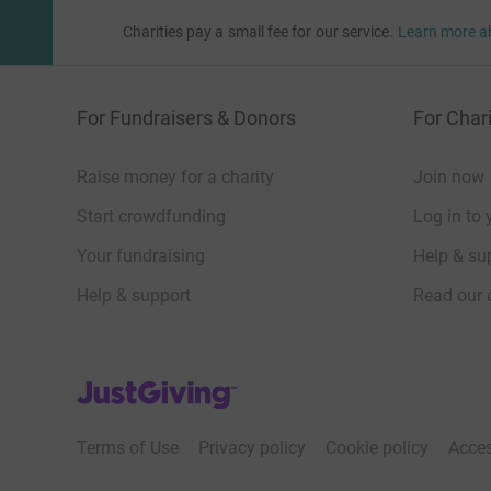
Charities pay a small fee for our service.
Learn more a
For Fundraisers & Donors
For Chari
Raise money for a charity
Join now
Start crowdfunding
Log in to 
Your fundraising
Help & sup
Help & support
Read our 
JustGiving’s homepage
Terms of Use
Privacy policy
Cookie policy
Acces