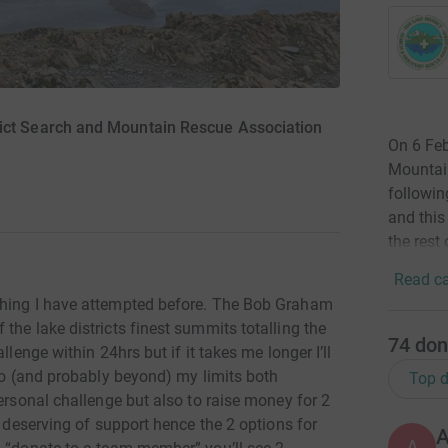
rict Search and Mountain Rescue Association
On 6 Feb
Mountai
followin
and this
the rest 
Read ca
thing I have attempted before. The Bob Graham
the lake districts finest summits totalling the
74
don
llenge within 24hrs but if it takes me longer I’ll
 to (and probably beyond) my limits both
Top d
personal challenge but also to raise money for 2
o deserving of support hence the 2 options for
A