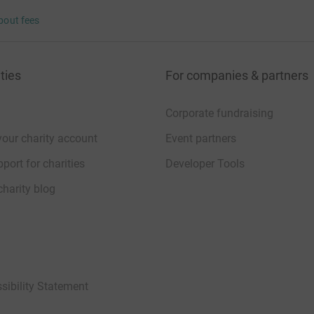
bout fees
ties
For companies & partners
Corporate fundraising
your charity account
Event partners
port for charities
Developer Tools
charity blog
sibility Statement