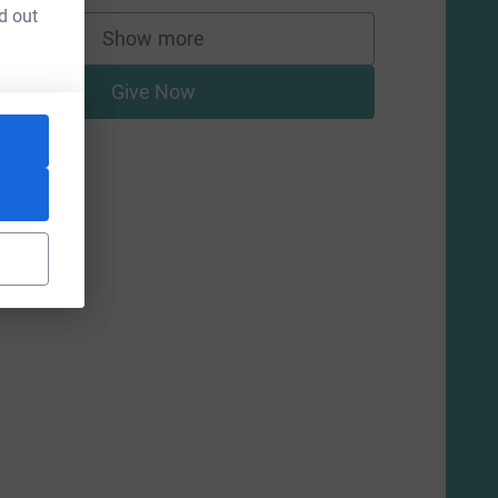
d out
Show more
supporters
Give Now