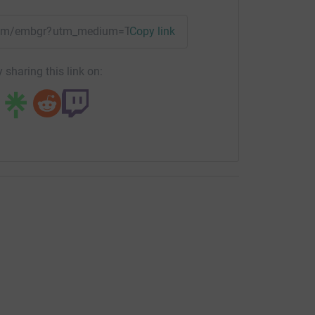
team/embgr?utm_medium=TE&utm_source=CL
Copy link
 sharing this link on: