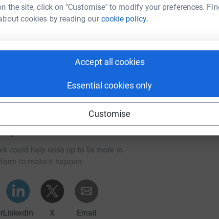
n the site, click on "Customise" to modify your preferences. Fin
about cookies by reading our
cookie policy.
 and Mountain
Accept all cookies
Essential cookies only
Customise
Roper's team
rk could help raise up to 5x more in
tform to make it happen:
r
LinkedIn
X
Email