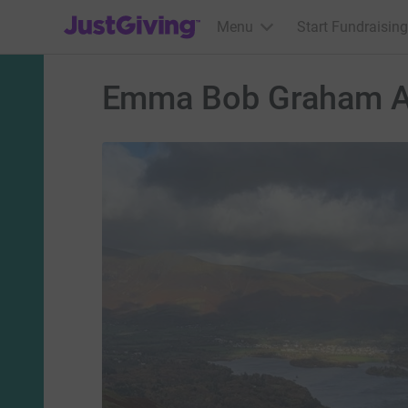
JustGiving’s homepage
Menu
Start Fundraising
Emma Bob Graham A