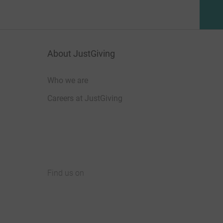
About JustGiving
Who we are
Careers at JustGiving
Find us on
JustGiving on Facebook
JustGiving on Instagram
JustGiving on TikTok
JustGiving on Youtube
JustGiving on LinkedIn
JustGiving on X