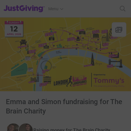
JustGiving’s homepage
Menu
Emma and Simon fundraising for The
Brain Charity
Raising money for The Brain Charity