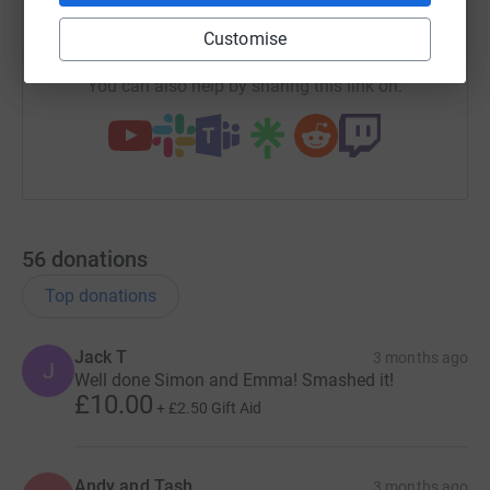
https://www.justgiving.com/team/emmaandsim
Copy link
Customise
You can also help by sharing this link on:
56
donations
Top donations
Jack T
3 months ago
J
Well done Simon and Emma! Smashed it!
£10.00
+
£2.50
Gift Aid
Andy and Tash
3 months ago