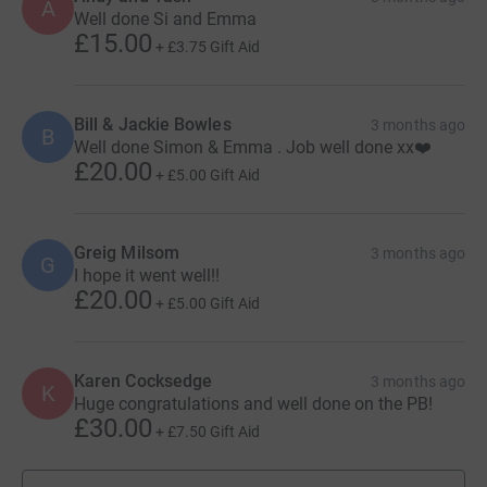
A
Well done Si and Emma
£15.00
+
£3.75
Gift Aid
Bill & Jackie Bowles
3 months ago
B
Well done Simon & Emma . Job well done xx❤️
£20.00
+
£5.00
Gift Aid
Greig Milsom
3 months ago
G
I hope it went well!!
£20.00
+
£5.00
Gift Aid
Karen Cocksedge
3 months ago
K
Huge congratulations and well done on the PB!
£30.00
+
£7.50
Gift Aid