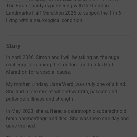
The Brain Charity is partnering with the London
Landmarks Half Marathon 2026 to support the 1 in 6
living with a neurological condition.
Story
In April 2026, Simon and I will be taking on the huge
challenge of running the London Landmarks Half
Marathon for a special cause.
My mother, Lindsay Jane Ward, was truly one of a kind.
She had a rare mix of wit and warmth, passion and
patience, silliness and strength.
In May 2023, she suffered a catastrophic subarachnoid
brain haemorrhage and died. She was there one day and
gone the next.