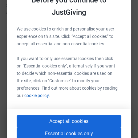
Simon hasn't set a target
JustGiving
£15
We use cookies to enrich and personalise your user
experience on this site. Click “Accept all cookies” to
accept all essential and non-essential cookies.
Help Emma Bowles's team
Sharing this cause with your network could help
If you want to only use essential cookies then click
raise up to 5x more in donations. Select a
on "Essential cookies only", alternatively if you want
platform to make it happen:
to decide which non-essential cookies are used on
the site, click on "Customise" to modify your
preferences. Find out more about cookies by reading
our
cookie policy.
WhatsApp
Facebook
Messenger
LinkedIn
SMS
Accept all cookies
X
Email
TikTok
QR code
Essential cookies only