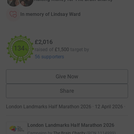
In memory of Lindsay Ward
£2,016
134
raised of
£1,500
target
by
%
56 supporters
Give Now
Share
London Landmarks Half Marathon 2026 · 12 April 2026
·
London Landmarks Half Marathon 2026
Campaign by
The Brain Charity
(
RCN
1114999
)