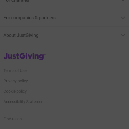
For Charities
For companies & partners
About JustGiving
JustGiving’s homepage
Terms of Use
Privacy policy
Cookie policy
Accessibility Statement
Find us on
JustGiving on Facebook
JustGiving on Instagram
JustGiving on TikTok
JustGiving on Youtube
JustGiving on LinkedIn
JustGiving on X