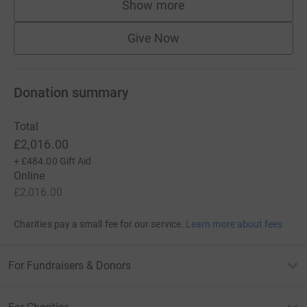
Show more
supporters
Give Now
Donation summary
Total
£2,016.00
+
£484.00
Gift Aid
Online
£2,016.00
Charities pay a small fee for our service.
Learn more about fees
For Fundraisers & Donors