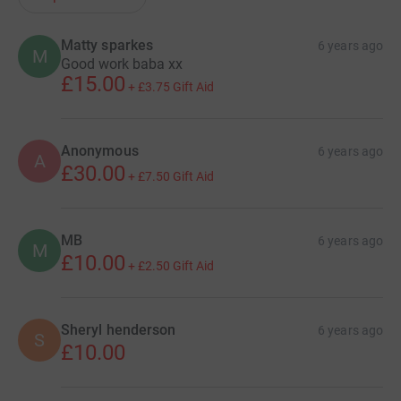
Matty sparkes
6 years ago
M
Good work baba xx
£15.00
+
£3.75
Gift Aid
Anonymous
6 years ago
A
£30.00
+
£7.50
Gift Aid
MB
6 years ago
M
£10.00
+
£2.50
Gift Aid
Sheryl henderson
6 years ago
S
£10.00