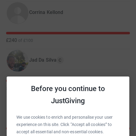
Corrina Kellond
£240
of
£100
Jad Da Silva
C
Before you continue to
£165
of
£200
JustGiving
Kirsten Fuller
We use cookies to enrich and personalise your user
experience on this site. Click “Accept all cookies” to
accept all essential and non-essential cookies.
£125
of
£100