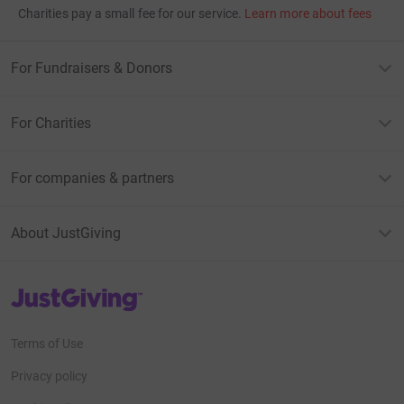
Charities pay a small fee for our service.
Learn more about fees
For Fundraisers & Donors
For Charities
For companies & partners
About JustGiving
JustGiving’s homepage
Terms of Use
Privacy policy