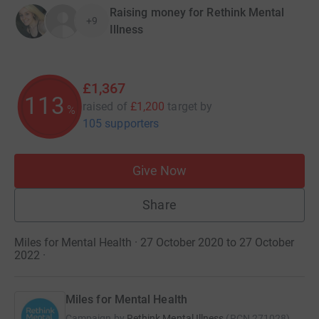
Raising money for Rethink Mental
+9
Illness
£1,367
113
raised of
£1,200
target
by
%
105 supporters
Give Now
Share
Miles for Mental Health · 27 October 2020 to 27 October
2022
·
Miles for Mental Health
Campaign by
Rethink Mental Illness
(
RCN
271028
)