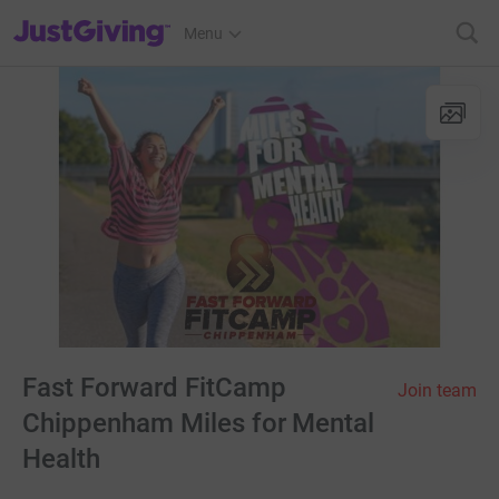
JustGiving’s homepage
Menu
Fast Forward FitCamp
Join team
Chippenham Miles for Mental
Health