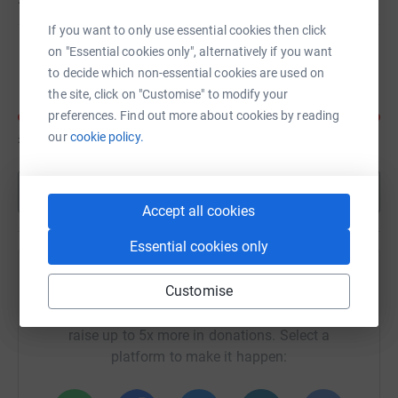
If you want to only use essential cookies then click
on "Essential cookies only", alternatively if you want
Felicity Baxter
to decide which non-essential cookies are used on
the site, click on "Customise" to modify your
preferences. Find out more about cookies by reading
our
cookie policy.
£116
of
£25
Show more
Accept all cookies
Essential cookies only
Help Jad Da Silva's team
Customise
Sharing this cause with your network could help
raise up to 5x more in donations. Select a
platform to make it happen: