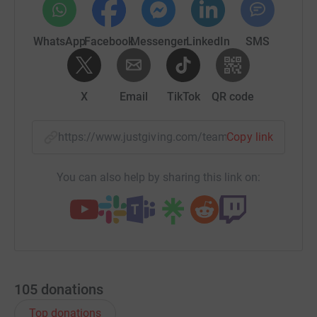
WhatsApp
Facebook
Messenger
LinkedIn
SMS
X
Email
TikTok
QR code
https://www.justgiving.com/team/fastforwardf
Copy link
You can also help by sharing this link on:
105
donations
Top donations