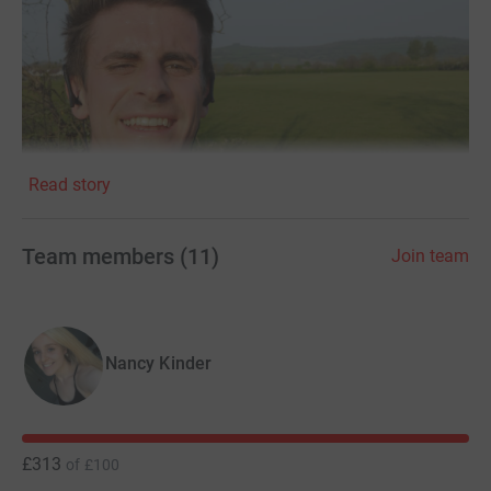
Read story
Team members
(
11
)
Join team
Nancy Kinder
£313
of
£100