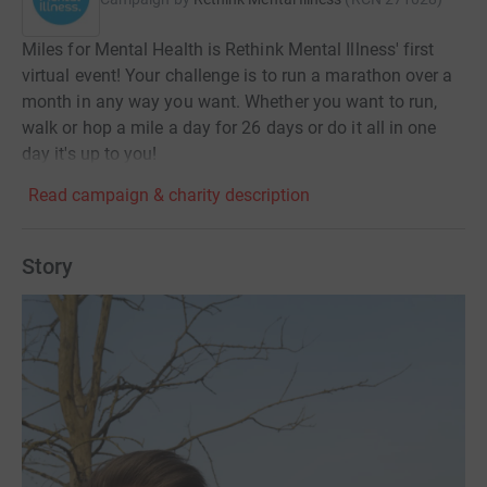
Miles for Mental Health is Rethink Mental Illness' first
virtual event! Your challenge is to run a marathon over a
month in any way you want. Whether you want to run,
walk or hop a mile a day for 26 days or do it all in one
day it's up to you!
Read campaign & charity description
Story