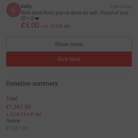
Kelly
6 years ago
K
Well done Kirst, you’ve done so well. Proud of you
😊⭐️🥇❤️
£5.00
+
£1.25
Gift Aid
Show more
supporters
Give Now
Donation summary
Total
£1,367.00
+
£239.25
Gift Aid
Online
£1,367.00