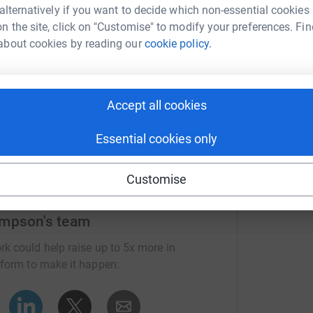
I
 alternatively if you want to decide which non-essential cookies
T
n the site, click on "Customise" to modify your preferences. Fin
H
about cookies by reading our
cookie policy.
L
£
Accept all cookies
Essential cookies only
Customise
ampson's team
rk could help raise up to 5x more in
tform to make it happen: