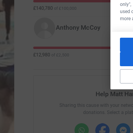
only",
£140,780
of
£100,000
used o
more 
Anthony McCoy
£12,980
of
£2,500
Help Matt H
Sharing this cause with your netwo
donations. Select a pla