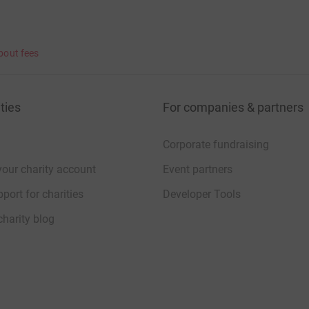
bout fees
ties
For companies & partners
Corporate fundraising
your charity account
Event partners
port for charities
Developer Tools
charity blog