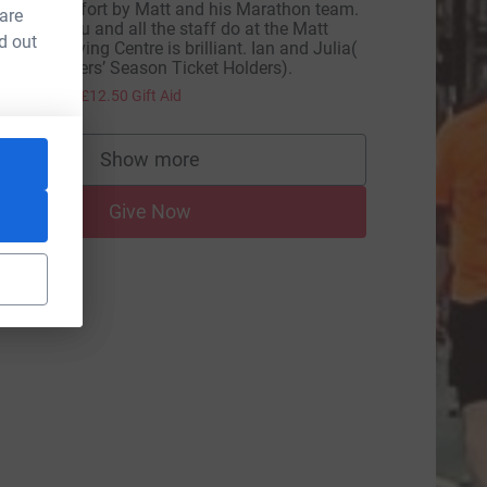
ncredible effort by Matt and his Marathon team.
 are
he work you and all the staff do at the Matt
d out
ampton Living Centre is brilliant. Ian and Julia(
ifelong Tigers’ Season Ticket Holders).
50.00
+
£12.50
Gift Aid
Show more
supporters
Give Now