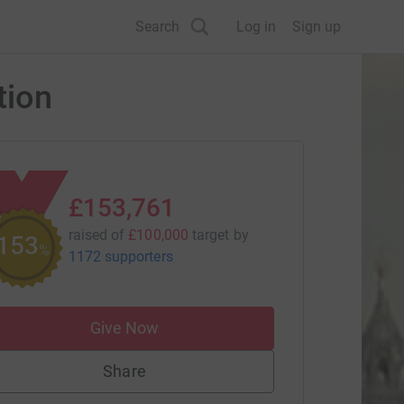
Search
Log in
Sign up
tion
£153,761
raised of
£100,000
target
by
153
%
1172 supporters
Give Now
Share