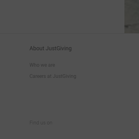
About JustGiving
Who we are
Careers at JustGiving
Find us on
JustGiving on Facebook
JustGiving on Instagram
JustGiving on TikTok
JustGiving on Youtube
JustGiving on LinkedIn
JustGiving on X