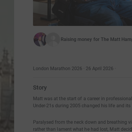
Raising money for The Matt Ham
London Marathon 2026 · 26 April 2026
·
Story
Matt was at the start of a career in professiona
Under-21s during 2005 changed his life and its
Paralysed from the neck down and breathing via
rather than lament what he had lost, Matt decid