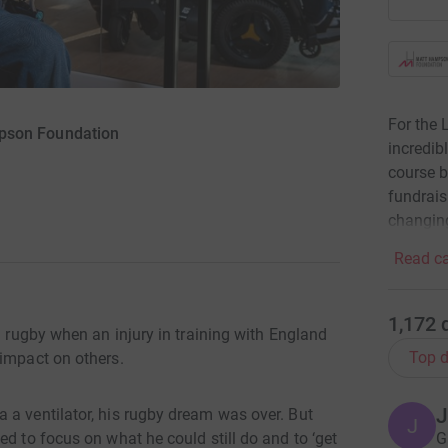
For the
pson Foundation
incredib
course b
fundrais
changing
Read ca
1,172
l rugby when an injury in training with England
Top d
 impact on others.
J
 a ventilator, his rugby dream was over. But
J
G
ed to focus on what he could still do and to ‘get