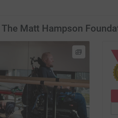
r The Matt Hampson Founda