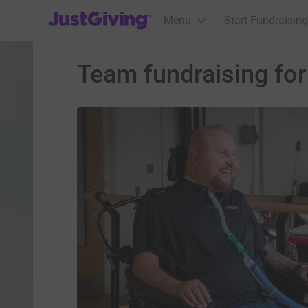
JustGiving’s homepage
Menu
Start Fundraising
Team fundraising fo