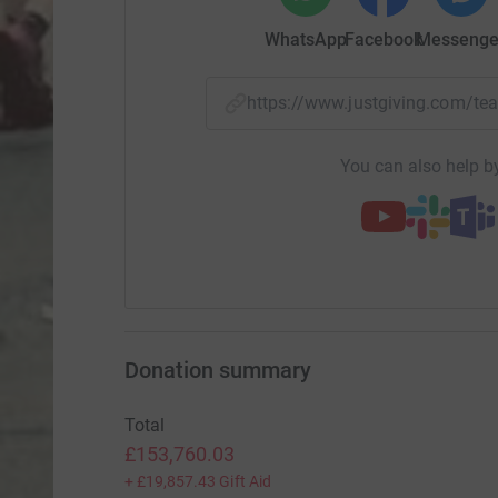
WhatsApp
Facebook
Messenge
https://www.justgiving.com
You can also help by
Donation summary
Total
£153,760.03
+
£19,857.43
Gift Aid