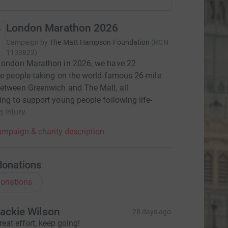
London Marathon 2026
Campaign by
The Matt Hampson Foundation
(
RCN
1139823
)
 London Marathon in 2026, we have 22
le people taking on the world-famous 26-mile
etween Greenwich and The Mall, all
ing to support young people following life-
 injury
mpaign & charity description
donations
onations
ackie Wilson
28 days ago
reat effort, keep going!