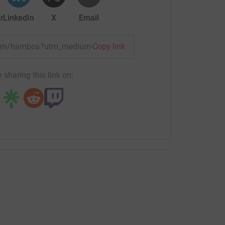
r
LinkedIn
X
Email
/team/hambos?utm_medium=TE&utm_source=CL
Copy link
 sharing this link on: