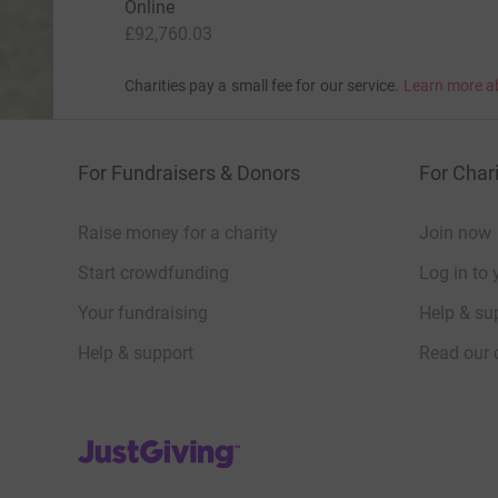
Online
£92,760.03
Charities pay a small fee for our service.
Learn more a
For Fundraisers & Donors
For Chari
Raise money for a charity
Join now
Start crowdfunding
Log in to 
Your fundraising
Help & sup
Help & support
Read our 
JustGiving’s homepage