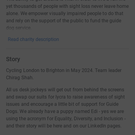
yet thousands of people with sight loss never leave home
alone. We empower visually impaired people to do that
and rely on the support of the public to fund the guide
dog service.
Read charity description
Story
Cycling London to Brighton in May 2024. Team leader
Chirag Shah.
All us desk jockeys will get out from behind the screens
and swap our suits for lycra to raise awareness of sight
issues and encourage a little bit of support for Guide
Dogs. We already have a puppy named Edi - yes we are
using the acronym for Equality, Diversity, and Inclusion -
and their story will be here and on our LinkedIn pages.