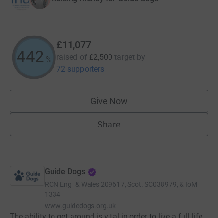
£11,077
443
raised of
£2,500
target
by
%
72 supporters
Give Now
Share
Guide Dogs
RCN
Eng. & Wales 209617, Scot. SC038979, & IoM
1334
www.guidedogs.org.uk
The ability to get around is vital in order to live a full life