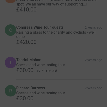
spot. We all have our way of supporting...!
£410.00
Congress Wine Tour guests
2 years ago
C
Raising a glass to the charity and cyclists - well
done.
£420.00
Taarini Mohan
2 years ago
T
Cheese and wine tasting tour
£30.00
+
£7.50
Gift Aid
Richard Burrows
2 years ago
R
Cheese and wine tasting tour
£30.00