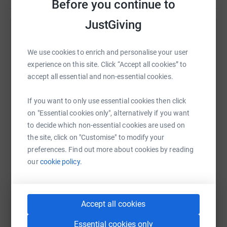
Before you continue to
JustGiving
Help IRLA International's team
We use cookies to enrich and personalise your user
Sharing this cause with your network could help
experience on this site. Click “Accept all cookies” to
raise up to 5x more in donations. Select a
accept all essential and non-essential cookies.
platform to make it happen:
If you want to only use essential cookies then click
on "Essential cookies only", alternatively if you want
to decide which non-essential cookies are used on
WhatsApp
Facebook
Messenger
LinkedIn
SMS
the site, click on "Customise" to modify your
preferences. Find out more about cookies by reading
our
cookie policy.
X
Email
TikTok
QR code
https://www.justgiving.com/team/irla2024?utm
Copy link
Accept all cookies
Essential cookies only