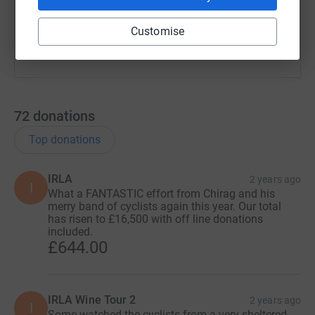
You can also help by sharing this link on:
Customise
72
donations
Top donations
IRLA
2 years ago
I
What a FANTASTIC effort from Chirag and his
merry band of cyclists again this year. Our total
has risen to £16,500 with off line donations
included.
£644.00
IRLA Wine Tour 2
2 years ago
I
Some watched the cyclists from a very sheltered