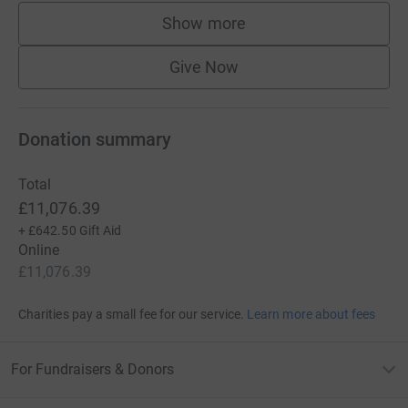
Show more
supporters
Give Now
Donation summary
Total
£11,076.39
+
£642.50
Gift Aid
Online
£11,076.39
Charities pay a small fee for our service.
Learn more about fees
For Fundraisers & Donors