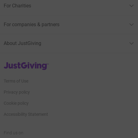
For Charities
For companies & partners
About JustGiving
JustGiving’s homepage
Terms of Use
Privacy policy
Cookie policy
Accessibility Statement
Find us on