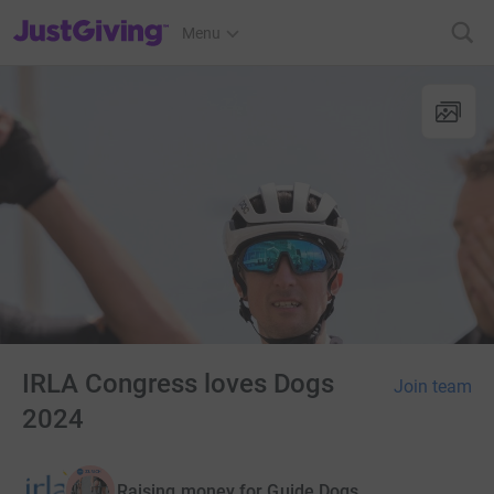
JustGiving’s homepage
Menu
IRLA Congress loves Dogs
Join team
2024
Raising money for Guide Dogs