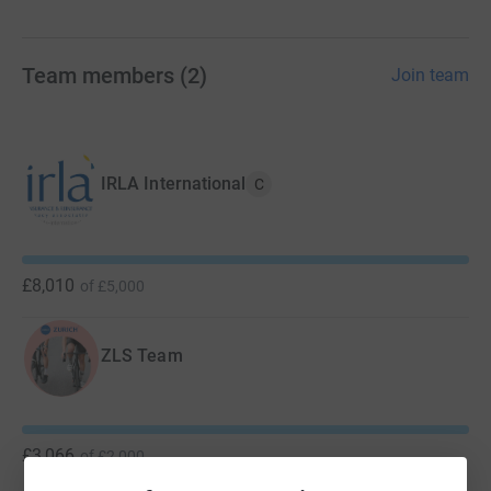
Team members
(
2
)
Join team
IRLA International
C
£8,010
of
£5,000
ZLS Team
£3,066
of
£2,000