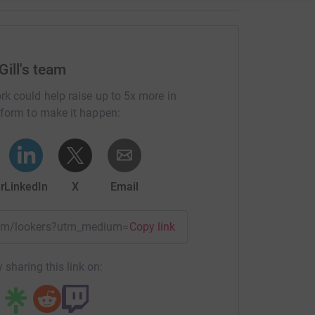
Gill's team
rk could help raise up to 5x more in
tform to make it happen:
r
LinkedIn
X
Email
team/lookers?utm_medium=TE&utm_source=CL
Copy link
 sharing this link on: