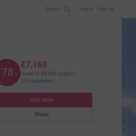
Search
Log in
Sign up
£7,160
179
raised of
£4,000
target
by
%
259 supporters
Give Now
Share