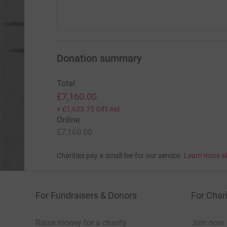
Donation summary
Total
£7,160.00
+
£1,633.75
Gift Aid
Online
£7,160.00
Charities pay a small fee for our service.
Learn more a
For Fundraisers & Donors
For Chari
Raise money for a charity
Join now