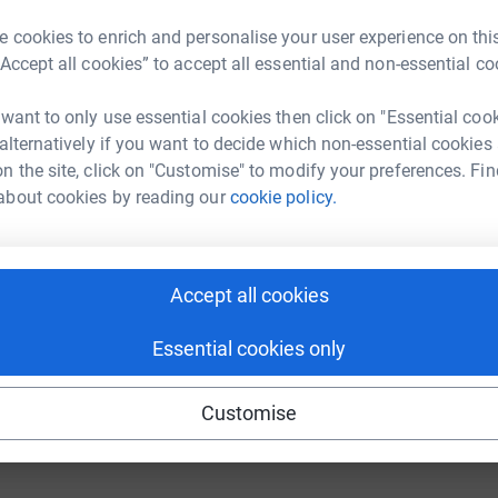
Donate to Cameron
 cookies to enrich and personalise your user experience on this
“Accept all cookies” to accept all essential and non-essential co
 want to only use essential cookies then click on "Essential coo
 alternatively if you want to decide which non-essential cookies
n the site, click on "Customise" to modify your preferences. Fin
Donate to Anthony
about cookies by reading our
cookie policy.
Accept all cookies
Essential cookies only
Donate to Kirk
Customise