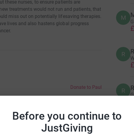
ut these nurses, to ensure patients are
e new treatments would not run and patients, that
M
ld miss out on potentially lifesaving therapies.
M
G
ve lives and also hastens global progress
£
ancer.
R
R
W
£
R
Donate to Paul
R
G
£
Before you continue to
JustGiving