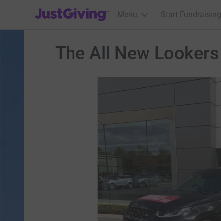
JustGiving’s homepage
Menu
Start Fundraising
The All New Lookers