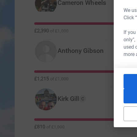
Cameron Wheels
We use
Click 
£2,390
of
£1,000
If you
only",
used o
Anthony Gibson
more 
£1,215
of
£1,000
Kirk Gill
C
£810
of
£1,000