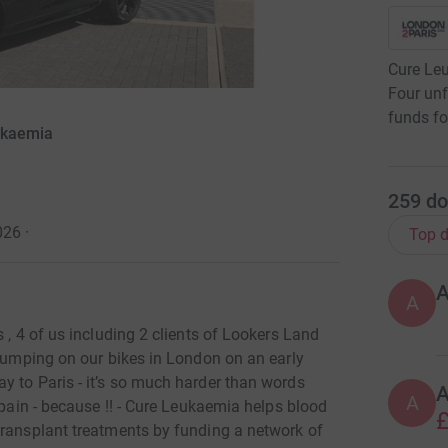
Cure Leu
Four unf
funds fo
ukaemia
259
do
026
·
Top d
A
 , 4 of us including 2 clients of Lookers Land
 jumping on our bikes in London on an early
y to Paris - it’s so much harder than words
A
 pain - because !! - Cure Leukaemia helps blood
£
transplant treatments by funding a network of