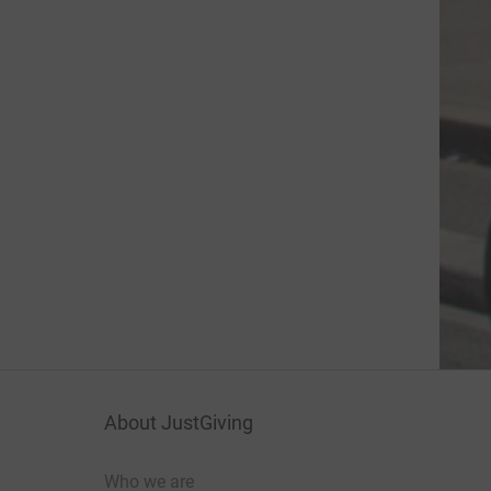
About JustGiving
Who we are