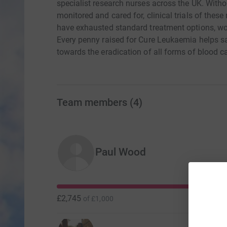
specialist research nurses across the UK. Witho
monitored and cared for, clinical trials of thes
have exhausted standard treatment options, wou
Every penny raised for Cure Leukaemia helps sa
towards the eradication of all forms of blood c
Team members
(
4
)
Paul Wood
£2,745
of
£1,000