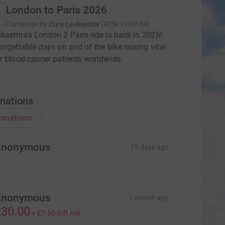
London to Paris 2026
Campaign by
Cure Leukaemia
(
RCN
1100154
)
kaemia’s London 2 Paris ride is back in 2026!
orgettable days on and of the bike raising vital
r blood cancer patients worldwide.
nations
onations
Anonymous
19 days ago
Anonymous
1 month ago
30.00
+
£7.50
Gift Aid