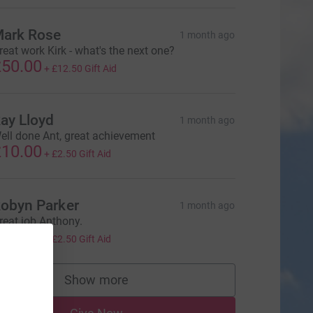
ark Rose
1 month ago
reat work Kirk - what's the next one?
50.00
+
£12.50
Gift Aid
ay Lloyd
1 month ago
ell done Ant, great achievement
10.00
+
£2.50
Gift Aid
obyn Parker
1 month ago
reat job Anthony.
10.00
+
£2.50
Gift Aid
Show more
supporters