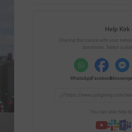
Help Kirk 
Sharing this cause with your netwo
donations. Select a pla
WhatsApp
Facebook
Messenge
https://www.justgiving.com/
You can also help by