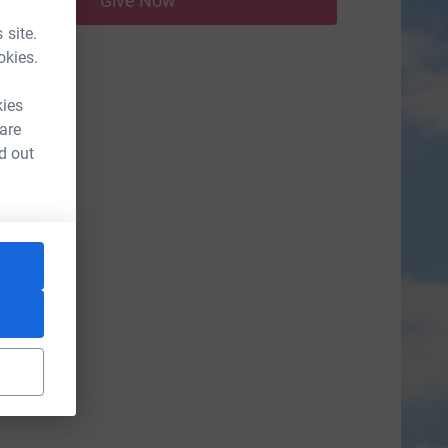
Give Now
 site.
okies.
kies
 are
d out