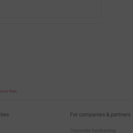
bout fees
ties
For companies & partners
Corporate fundraising