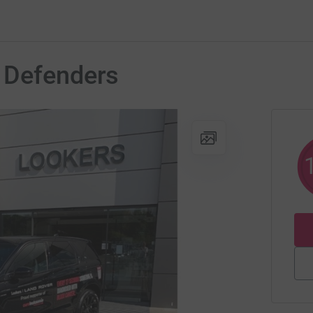
 Defenders