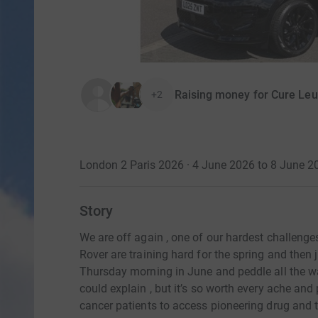
Raising money for Cure Le
+2
London 2 Paris 2026 · 4 June 2026 to 8 June 2
Story
We are off again , one of our hardest challenges
Rover are training hard for the spring and then
Thursday morning in June and peddle all the wa
could explain , but it’s so worth every ache and
cancer patients to access pioneering drug and 