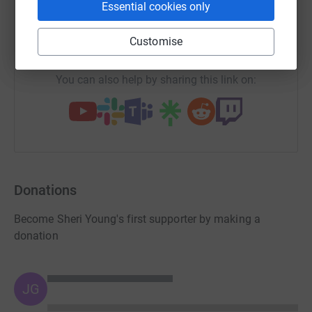
X
Email
TikTok
QR code
Essential cookies only
https://www.justgiving.com/team/ralphies40mi
Copy link
Customise
You can also help by sharing this link on:
Donations
Become Sheri Young's first supporter by making a
donation
JG