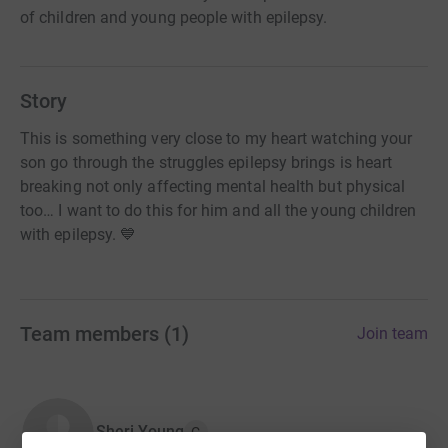
of children and young people with epilepsy.
Story
This is something very close to my heart watching your
son go through the struggles epilepsy brings is heart
breaking not only affecting mental health but physical
too… I want to do this for him and all the young children
with epilepsy. 💙
Team members
(
1
)
Join team
Sheri Young
C