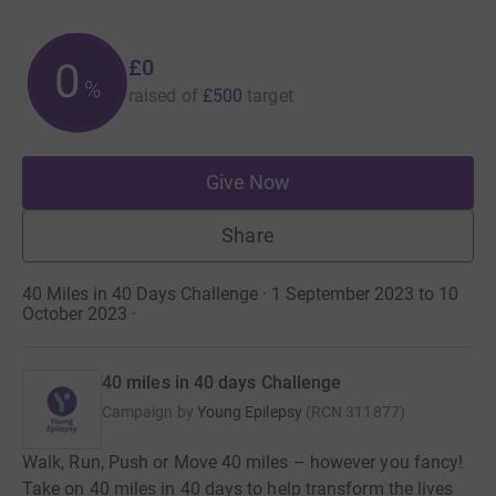
£0
0
%
raised of
£500
target
Give Now
Share
40 Miles in 40 Days Challenge · 1 September 2023 to 10
October 2023
·
40 miles in 40 days Challenge
Campaign by
Young Epilepsy
(
RCN
311877
)
Walk, Run, Push or Move 40 miles – however you fancy!
Take on 40 miles in 40 days to help transform the lives