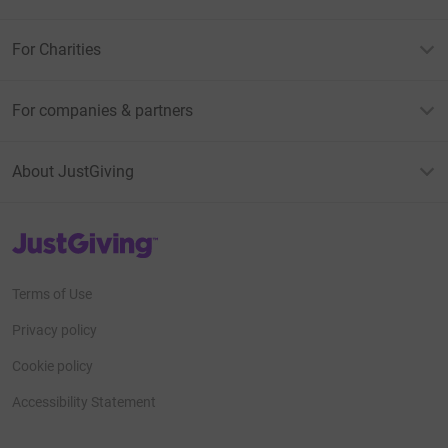
For Charities
For companies & partners
About JustGiving
JustGiving’s homepage
Terms of Use
Privacy policy
Cookie policy
Accessibility Statement