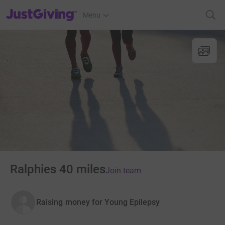
JustGiving’s homepage
Menu
Ralphies 40 miles
Join team
Raising money for Young Epilepsy