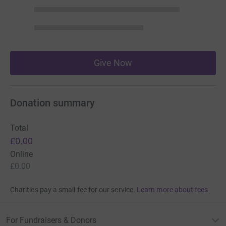
Give Now
Donation summary
Total
£0.00
Online
£0.00
Charities pay a small fee for our service.
Learn more about fees
For Fundraisers & Donors