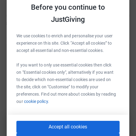
Before you continue to
JustGiving
£0
of
£500
We use cookies to enrich and personalise your user
experience on this site. Click “Accept all cookies” to
accept all essential and non-essential cookies.
Help Sheri Young's team
If you want to only use essential cookies then click
Sharing this cause with your network could help
on "Essential cookies only", alternatively if you want
raise up to 5x more in donations. Select a
to decide which non-essential cookies are used on
platform to make it happen:
the site, click on "Customise" to modify your
preferences. Find out more about cookies by reading
our
cookie policy.
WhatsApp
Facebook
Messenger
LinkedIn
SMS
Accept all cookies