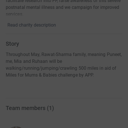
facilitate research into PP, raise awareness of this severe
postnatal mental illness and we campaign for improved
services.
Read charity description
Story
Throughout May, Rawat-Sharma family, meaning Puneet,
me, Mia and Ruhaan will be
walking/running/jumping/crawling 500 miles in aid of
Miles for Mums & Babies challenge by APP.
Team members
(
1
)