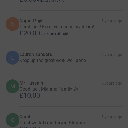
+
£1.25
Gift Aid
Nupur Pujit
5 years ago
N
Good luck! Excellent cause my dears!
£20.00
+
£5.00
Gift Aid
Lauren sanders
5 years ago
L
Keep up the great work well done
Mr Hussain
5 years ago
M
Good luck Mia and Family 👍
£10.00
Carol
5 years ago
C
Great work Team Rawat-Sharma