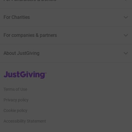
For Charities
For companies & partners
About JustGiving
JustGiving’s homepage
Terms of Use
Privacy policy
Cookie policy
Accessibility Statement