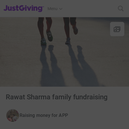
JustGiving’s homepage
Menu
Rawat Sharma family fundraising
Raising money for APP