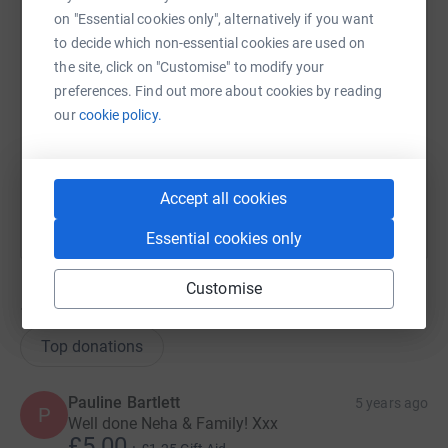
on "Essential cookies only", alternatively if you want
X
Email
TikTok
QR code
to decide which non-essential cookies are used on
the site, click on "Customise" to modify your
preferences. Find out more about cookies by reading
https://www.justgiving.com/team/rawatsharmaf
Copy link
our
cookie policy.
You can also help by sharing this link on:
Accept all cookies
Essential cookies only
Customise
12
donations
Top donations
Pauline Bartlett
5 years ago
P
Well done Neha & Family! Xxx
£5.00