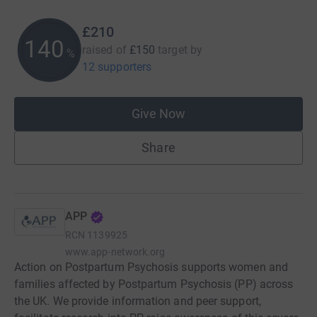
£210
140
raised of
£150
target
by
%
12 supporters
Give Now
Share
APP
RCN
1139925
www.app-network.org
Action on Postpartum Psychosis supports women and
families affected by Postpartum Psychosis (PP) across
the UK. We provide information and peer support,