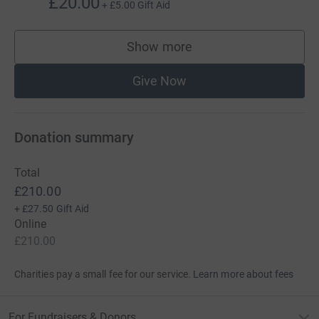
£20.00
+
£5.00
Gift Aid
Show more
supporters
Give Now
Donation summary
Total
£210.00
+
£27.50
Gift Aid
Online
£210.00
Charities pay a small fee for our service.
Learn more about fees
For Fundraisers & Donors