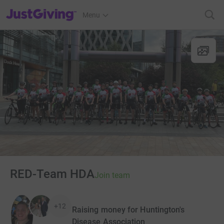
JustGiving’s homepage
Menu
RED-Team HDA
Join team
+12
Raising money for Huntington's
Disease Association