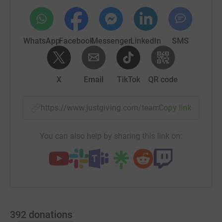
WhatsApp
Facebook
Messenger
LinkedIn
SMS
X
Email
TikTok
QR code
https://www.justgiving.com/team/red-teamhda?
Copy link
You can also help by sharing this link on:
392
donations