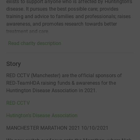
exists to support anyone who is affected by Huntington's
disease. It pursues the best possible care; provides
training and advice to families and professionals; raises
awareness, and promotes research towards better
treatment and care.
Read charity description
Story
RED CCTV (Manchester) are the official sponsors of
RED-TeamHDA raising funds & awareness for the
Huntington Disease Association in 2021.
RED CCTV
Hutington's Disease Association
MANCHESTER MARATHON 2021 10/10/2021