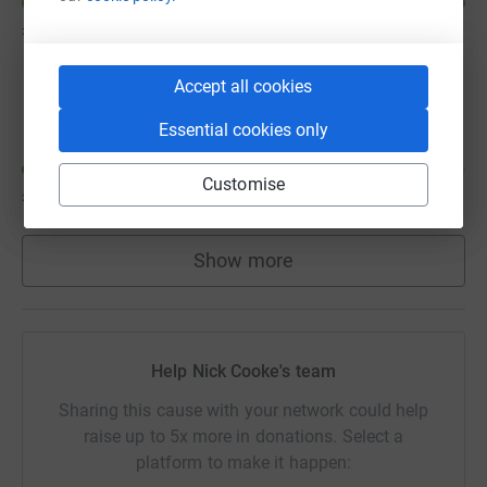
£505
of
£150
Accept all cookies
Justin Atkins
Essential cookies only
Customise
£479
of
£500
Show more
Help Nick Cooke's team
Sharing this cause with your network could help
raise up to 5x more in donations. Select a
platform to make it happen: