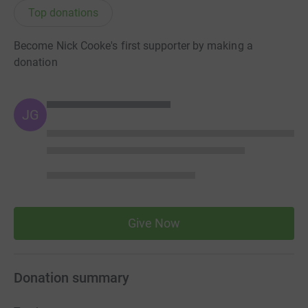
Top donations
Become Nick Cooke's first supporter by making a
donation
JG
Give Now
Donation summary