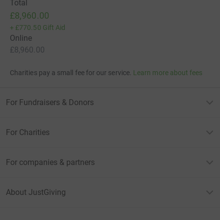
Total
£8,960.00
+
£770.50
Gift Aid
Online
£8,960.00
Charities pay a small fee for our service.
Learn more about fees
For Fundraisers & Donors
For Charities
For companies & partners
About JustGiving