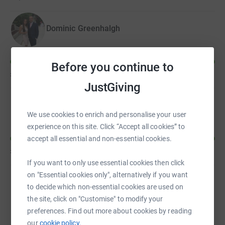
too.
Dominic Greenhalgh
Before you continue to
£610
of
£500
JustGiving
Paul Tierney
We use cookies to enrich and personalise your user
experience on this site. Click “Accept all cookies” to
accept all essential and non-essential cookies.
£570
of
£250
If you want to only use essential cookies then click
on "Essential cookies only", alternatively if you want
to decide which non-essential cookies are used on
Gareth Steward
the site, click on "Customise" to modify your
preferences. Find out more about cookies by reading
our
cookie policy.