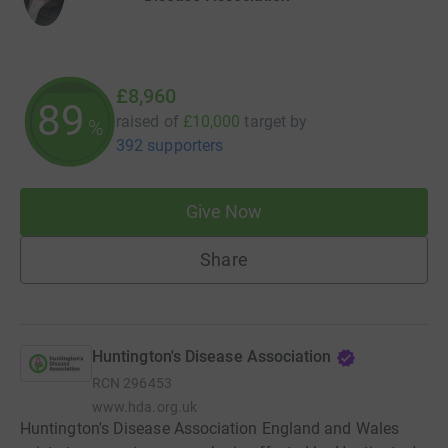
£8,960
89
raised of
£10,000
target
by
%
392 supporters
Give Now
Share
Huntington's Disease Association
RCN
296453
www.hda.org.uk
Huntington's Disease Association England and Wales