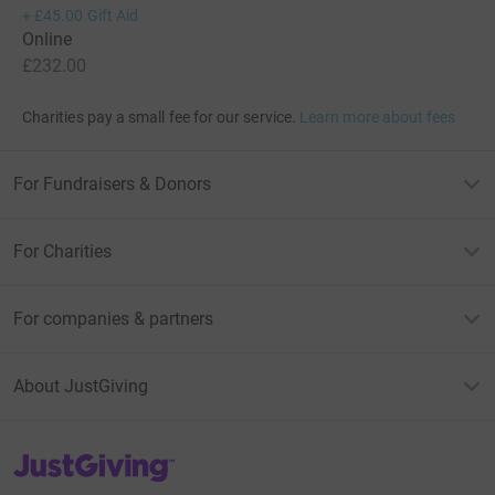
+
£45.00
Gift Aid
Online
£232.00
Charities pay a small fee for our service.
Learn more about fees
For Fundraisers & Donors
For Charities
For companies & partners
About JustGiving
JustGiving’s homepage