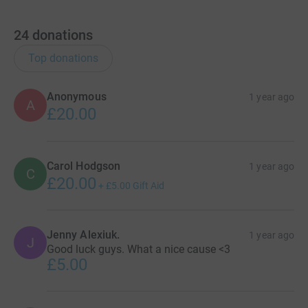
24
donations
Top donations
Anonymous
1 year ago
A
£20.00
Carol Hodgson
1 year ago
C
£20.00
+
£5.00
Gift Aid
Jenny Alexiuk.
1 year ago
J
Good luck guys. What a nice cause <3
£5.00