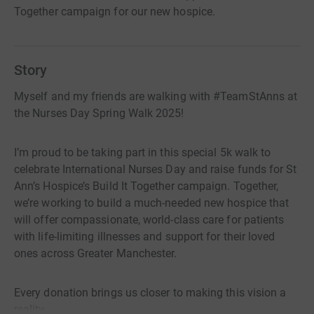
Together campaign for our new hospice.
Story
Myself and my friends are walking with #TeamStAnns at
the Nurses Day Spring Walk 2025!
I’m proud to be taking part in this special 5k walk to
celebrate International Nurses Day and raise funds for St
Ann’s Hospice’s Build It Together campaign. Together,
we’re working to build a much-needed new hospice that
will offer compassionate, world-class care for patients
with life-limiting illnesses and support for their loved
ones across Greater Manchester.
Every donation brings us closer to making this vision a
reality.