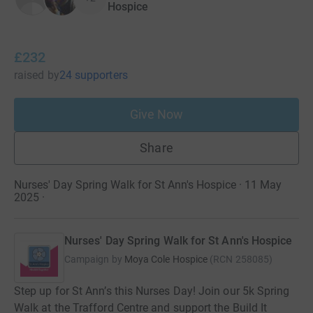
Hospice
£232
raised
by
24 supporters
Give Now
Share
Nurses' Day Spring Walk for St Ann's Hospice · 11 May
2025
·
Nurses' Day Spring Walk for St Ann's Hospice
Campaign by
Moya Cole Hospice
(
RCN
258085
)
Step up for St Ann’s this Nurses Day! Join our 5k Spring
Walk at the Trafford Centre and support the Build It