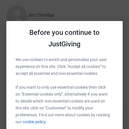
Your generosity will help St Ann’s continue their vital work
Jim Claridge
for generations to come.💙
Before you continue to
£25
of
£50
JustGiving
We use cookies to enrich and personalise your user
Susan Smith
experience on this site. Click “Accept all cookies” to
accept all essential and non-essential cookies.
£25
of
£50
If you want to only use essential cookies then click
on "Essential cookies only", alternatively if you want
to decide which non-essential cookies are used on
the site, click on "Customise" to modify your
preferences. Find out more about cookies by reading
Help Liam Shaw's team
our
cookie policy.
Sharing this cause with your network could help