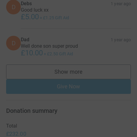
Debs
1 year ago
D
Good luck xx
£5.00
+
£1.25
Gift Aid
Dad
1 year ago
D
Well done son super proud
£10.00
+
£2.50
Gift Aid
Show more
supporters
Give Now
Donation summary
Total
£232.00