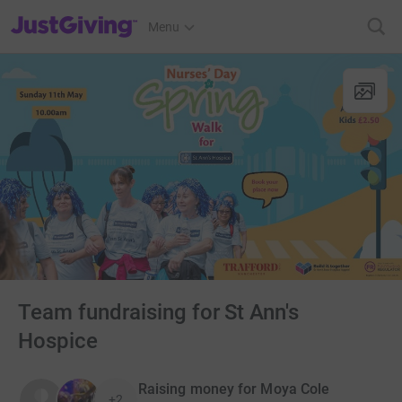
JustGiving’s homepage
Menu
Team fundraising for St Ann's
Hospice
Raising money for Moya Cole
+2