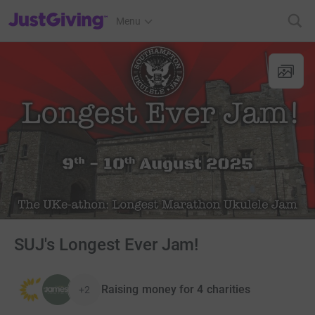
JustGiving’s homepage
Menu
SUJ's Longest Ever Jam!
Raising money for 4 charities
+2