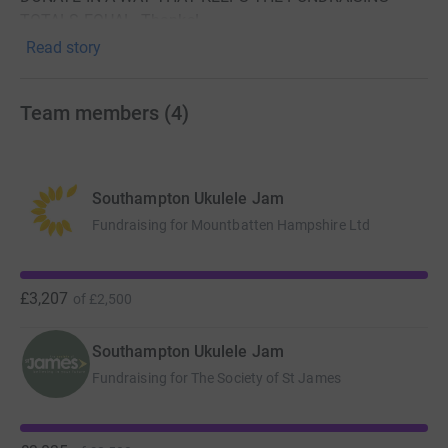
TOTALS EQUAL. Thanks!
Read story
The longest jam a jam has ever jammed!
Team members
(
4
)
Southampton Ukulele Jam
Fundraising for Mountbatten Hampshire Ltd
Southampton Ukulele Jam (SUJ), the hardest working
£3,207
of
£2,500
ukulele jam in Southampton, are planning to set a UK
record for the longest jam in the UK “The UKe-athon:
Southampton Ukulele Jam
Longest Marathon Ukulele Jam (UK)”
Fundraising for The Society of St James
With a history of taking every chance to think up and
deliver crazy ideas, including making its own