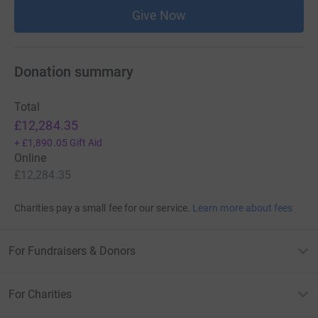
Give Now
Donation summary
Total
£12,284.35
+
£1,890.05
Gift Aid
Online
£12,284.35
Charities pay a small fee for our service.
Learn more about fees
For Fundraisers & Donors
For Charities