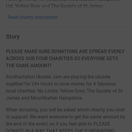
Ltd, Yellow Door
and
The Society of St James
Read charity description
Story
PLEASE MAKE SURE DONATIONS ARE SPREAD EVENLY
ACROSS OUR FOUR CHARITIES SO EVERYONE GETS
THE SAME AMOUNT!
Southampton Ukulele Jam are playing the ukulele
together for 24+ hours to raise money for 4 fabulous
local charities: No Limits, Yellow Door, The Society of St
James and Mountbatten Hampshire.
When donating, you will be asked which charity you wish
to support. We want everyone to get the same amount by
the end of the event, so if you feel able to PLEASE
DONATE IN A WAY THAT KEEPS THE FUNDRAISING