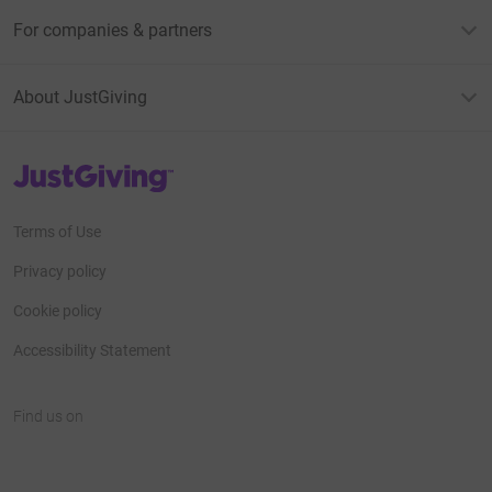
For companies & partners
About JustGiving
JustGiving’s homepage
Terms of Use
Privacy policy
Cookie policy
Accessibility Statement
Find us on
JustGiving on Facebook
JustGiving on Instagram
JustGiving on TikTok
JustGiving on Youtube
JustGiving on LinkedIn
JustGiving on X