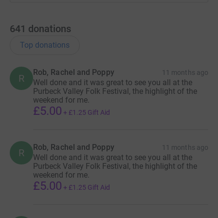
Fuelled only by an endless supply of enthusiasm,
determination to raise as much money as possible for
641
donations
local charities, and maybe a little bit of coffee and cake
… can they do it?
Top donations
You can watch the event in person at God’s House Tower,
Rob, Rachel and Poppy
where there will also be an exhibition about SUJ, or
11 months ago
R
Well done and it was great to see you all at the
‘livestream’ on YouTube to see if the jam can stay awake
Purbeck Valley Folk Festival, the highlight of the
and tuneful in the wee small hours of the night.
weekend for me.
£5.00
+
£1.25
Gift Aid
Rob, Rachel and Poppy
11 months ago
R
Well done and it was great to see you all at the
Purbeck Valley Folk Festival, the highlight of the
weekend for me.
£5.00
+
£1.25
Gift Aid