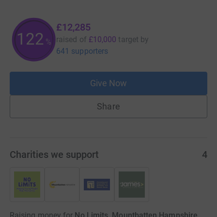
£12,285
122
raised of
£10,000
target
by
%
641 supporters
Give Now
Share
Charities we support
4
Raising money for
No Limits, Mountbatten Hampshire