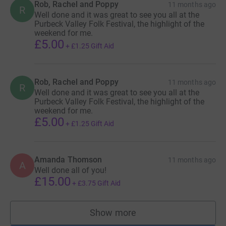
Rob, Rachel and Poppy
11 months ago
R
Well done and it was great to see you all at the
Purbeck Valley Folk Festival, the highlight of the
weekend for me.
£5.00
+
£1.25
Gift Aid
Rob, Rachel and Poppy
11 months ago
R
Well done and it was great to see you all at the
Purbeck Valley Folk Festival, the highlight of the
weekend for me.
£5.00
+
£1.25
Gift Aid
Amanda Thomson
11 months ago
A
Well done all of you!
£15.00
+
£3.75
Gift Aid
Show more
supporters