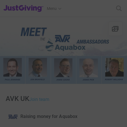
JustGiving’s homepage
Menu
AVK UK
Join team
Raising money for Aquabox