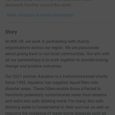
desperate families around the world.
Read campaign & charity description
Story
At AVK UK, we work in partnership with charity
organisations across our region. We are passionate
about giving back to our local communities. Our aim with
all our partnerships is to work together to provide lasting
change and positive outcomes.
Our 2021 partner; Aquabox is a Derbyshire-based charity.
Since 1992, Aquabox has supplied AquaFilters into
disaster areas. These filters enable those affected to
transform potentially contaminated water from streams
and wells into safe drinking water. For many, this safe
drinking water is fundamental to their survival, as well as
reducing the incidence of water-borne diseases such as