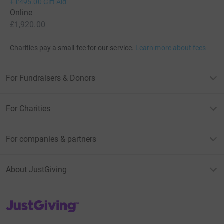
+
£495.00
Gift Aid
Online
£1,920.00
Charities pay a small fee for our service.
Learn more about fees
For Fundraisers & Donors
For Charities
For companies & partners
About JustGiving
JustGiving’s homepage