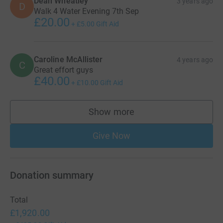
Dean Wheatley
3 years ago
D
Walk 4 Water Evening 7th Sep
£20.00
+
£5.00
Gift Aid
Caroline McAllister
4 years ago
C
Great effort guys
£40.00
+
£10.00
Gift Aid
Show more
supporters
Give Now
Donation summary
Total
£1,920.00