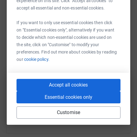
experience on this site. Click “Accept all cookies” to
raise up to 5x more in donations. Select a
accept all essential and non-essential cookies.
platform to make it happen:
If you want to only use essential cookies then click
on "Essential cookies only", alternatively if you want
to decide which non-essential cookies are used on
WhatsApp
Facebook
Messenger
LinkedIn
SMS
the site, click on "Customise" to modify your
preferences. Find out more about cookies by reading
our
cookie policy.
X
Email
TikTok
QR code
https://www.justgiving.com/team/teamavkaqua
Copy link
Accept all cookies
Essential cookies only
You can also help by sharing this link on:
Customise