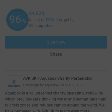
£1,920
96
raised of
£2,000
target
by
%
59 supporters
Give Now
Share
AVK UK / Aquabox Charity Partnership
Campaign by
Aquabox
(
RCN
1098409
)
Aquabox is a volunteer-led charity, operating worldwide,
which provides safe drinking water and humanitarian aid
to crisis zones and refugee camps around the world. We
have partnered with AVK UK to reach even more