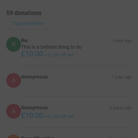
59
donations
Top donations
Rw
1 year ago
R
This is a brilliant thing to do
£10.00
+
£2.50
Gift Aid
Anonymous
1 year ago
A
Anonymous
3 years ago
A
£10.00
+
£2.50
Gift Aid