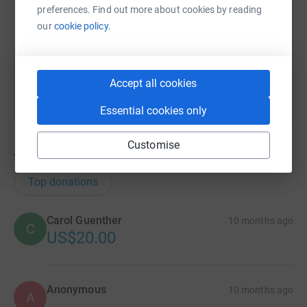
preferences. Find out more about cookies by reading
https://www.justgiving.com/team/terryschimon
Copy link
our
cookie policy.
You can also help by sharing this link on:
Accept all cookies
Essential cookies only
Customise
7
donations
Top donations
Carol Guenther
10 months ago
C
US$20.00
Anonymous
10 months ago
A