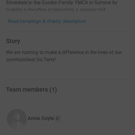
Silverdale to the Gordon Family YMCA in Sumner by
making a donation or becoming a sponsor tod
Read campaign & charity description
Story
We are running to make a difference in the lives of our
communities! Go Terry!
Team members
(
1
)
Annie Doyle
C