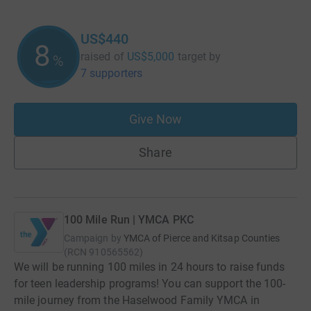
US$440
8
raised of
US$5,000
target
by
%
7 supporters
Give Now
Share
100 Mile Run | YMCA PKC
Campaign by
YMCA of Pierce and Kitsap Counties
(
RCN
910565562
)
We will be running 100 miles in 24 hours to raise funds
for teen leadership programs! You can support the 100-
mile journey from the Haselwood Family YMCA in