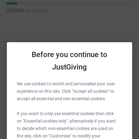
US$440
of
US$5,000
Help Annie Doyle's team
Before you continue to
Sharing this cause with your network could help
raise up to 5x more in donations. Select a
JustGiving
platform to make it happen:
We use cookies to enrich and personalise your user
experience on this site. Click “Accept all cookies” to
accept all essential and non-essential cookies.
WhatsApp
Facebook
Messenger
LinkedIn
SMS
If you want to only use essential cookies then click
on "Essential cookies only", alternatively if you want
X
Email
TikTok
QR code
to decide which non-essential cookies are used on
the site, click on "Customise" to modify your