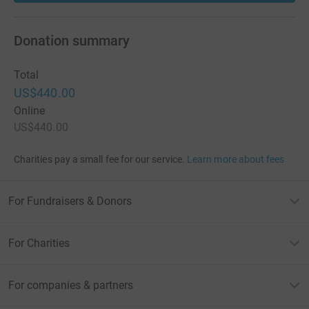
Donation summary
Total
US$440.00
Online
US$440.00
Charities pay a small fee for our service.
Learn more about fees
For Fundraisers & Donors
For Charities
For companies & partners