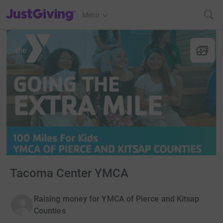
JustGiving’s homepage
Menu
Tacoma Center YMCA
Raising money for YMCA of Pierce and Kitsap
Counties