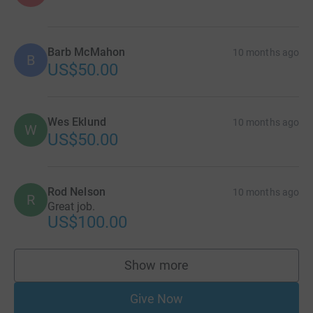
Barb McMahon
10 months ago
B
US$50.00
Wes Eklund
10 months ago
W
US$50.00
Rod Nelson
10 months ago
R
Great job.
US$100.00
Show more
supporters
Give Now