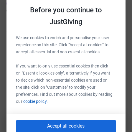
and camaraderie to limbless and injured veterans and
Before you continue to
£2,296
of
£50,000
service personnel as they rebuild their lives.
JustGiving
💪 How You Can Help: Every step of our journey is
powered by your support. Whether you donate, share our
We use cookies to enrich and personalise your user
Help Rich Davies's team
fundraiser with your network, or simply send words of
experience on this site. Click “Accept all cookies” to
encouragement, you're helping us make history and
accept all essential and non-essential cookies.
Sharing this cause with your network could help
positively impact the lives of countless individuals.
raise up to 5x more in donations. Select a
If you want to only use essential cookies then click
platform to make it happen:
on "Essential cookies only", alternatively if you want
🎉 Join Us in Making History: Together, we can prove that
to decide which non-essential cookies are used on
no obstacle is insurmountable and that the human spirit
the site, click on "Customise" to modify your
knows no bounds. Join The Limbitless Expedition as we
preferences. Find out more about cookies by reading
push the limits, break records, and make a difference.
WhatsApp
Facebook
Messenger
LinkedIn
SMS
our
cookie policy.
Together, let's climb higher, reach further, and inspire all
those around us.
X
Email
TikTok
QR code
🌟 Donate Today and Be Part of Something
Accept all cookies