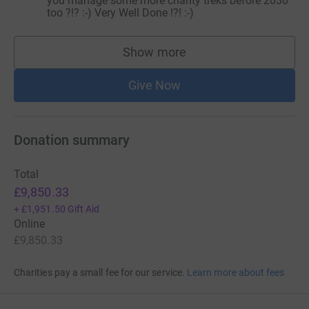
you manage some more charity treks before 2030
too ?!? :-) Very Well Done !?! :-)
Show more
supporters
Give Now
Donation summary
Total
£9,850.33
+
£1,951.50
Gift Aid
Online
£9,850.33
Charities pay a small fee for our service.
Learn more about fees