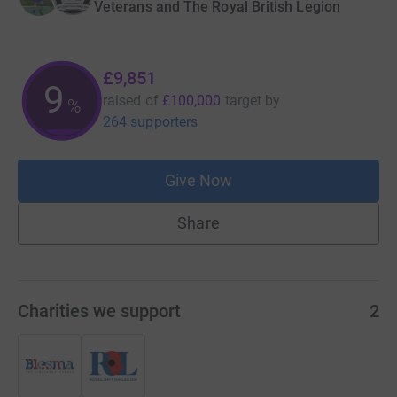
Veterans and The Royal British Legion
£9,851
9
raised of
£100,000
target
by
%
264 supporters
Give Now
Share
Charities we support
2