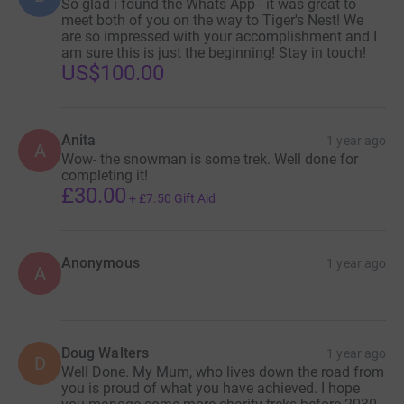
So glad i found the Whats App - it was great to
meet both of you on the way to Tiger's Nest! We
are so impressed with your accomplishment and I
am sure this is just the beginning! Stay in touch!
US$100.00
Anita
1 year ago
A
Wow- the snowman is some trek. Well done for
completing it!
£30.00
+
£7.50
Gift Aid
Anonymous
1 year ago
A
Doug Walters
1 year ago
D
Well Done. My Mum, who lives down the road from
you is proud of what you have achieved. I hope