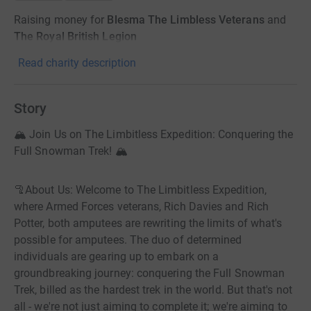
Raising money for
Blesma The Limbless Veterans
and
The Royal British Legion
Read charity description
Story
🏔️ Join Us on The Limbitless Expedition: Conquering the
Full Snowman Trek! 🏔️
🦿About Us: Welcome to The Limbitless Expedition,
where Armed Forces veterans, Rich Davies and Rich
Potter, both amputees are rewriting the limits of what's
possible for amputees. The duo of determined
individuals are gearing up to embark on a
groundbreaking journey: conquering the Full Snowman
Trek, billed as the hardest trek in the world. But that's not
all - we're not just aiming to complete it; we're aiming to