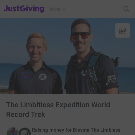
JustGiving’s homepage
Menu
The Limbitless Expedition World
Record Trek
Raising money for Blesma The Limbless