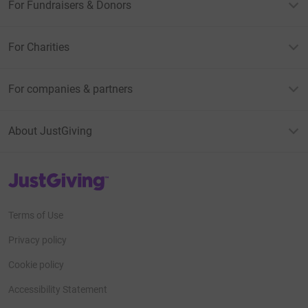
For Fundraisers & Donors
For Charities
For companies & partners
About JustGiving
JustGiving’s homepage
Terms of Use
Privacy policy
Cookie policy
Accessibility Statement