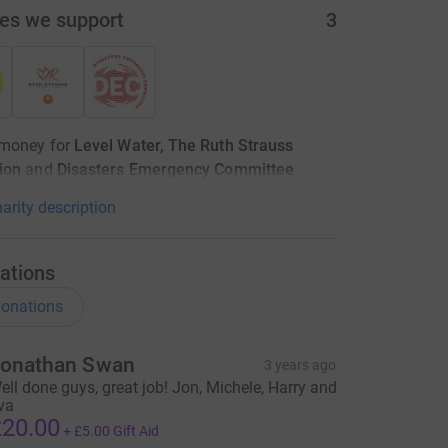
ies we support
3
 money for
Level Water, The Ruth Strauss
ion
and
Disasters Emergency Committee
arity description
ations
onations
onathan Swan
3 years ago
ell done guys, great job! Jon, Michele, Harry and
va
20.00
+
£5.00
Gift Aid