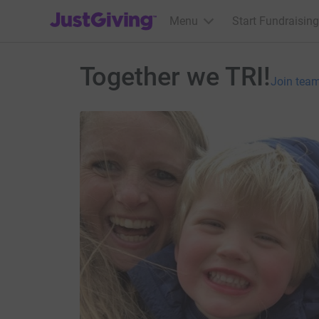
JustGiving’s homepage
Menu
Start Fundraising
Together we TRI!
Join tea