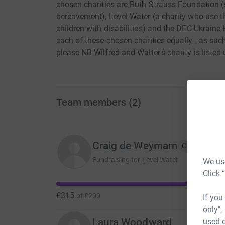
chosen charities are Ruth Strauss Foundation (
bereavement), Level Water (a charity who use t
children with disabilities) and the DEC Ukraine
each of these chosen charities equally - as suc
please NB Wilfred and Walter's charity is listed
Team members
(
2
)
Craig de Weymarn
C
Fundraising for Level Water
We use
Click 
£315
of
£200
If you
only",
Laura Woodward
used o