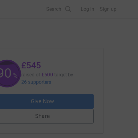
Search
Log in
Sign up
£545
90
%
raised of
£600
target
by
26 supporters
Give Now
Share