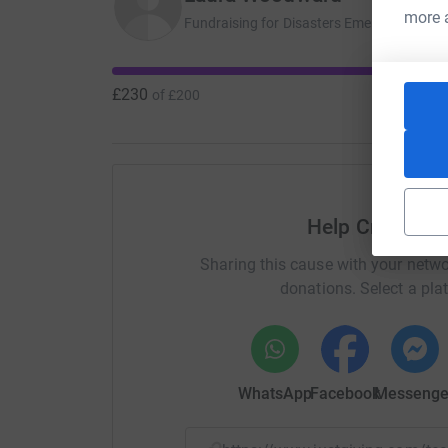
more 
Fundraising for Disasters Emergency Com
£230
of
£200
Help Craig de
Sharing this cause with your netwo
donations. Select a pla
WhatsApp
Facebook
Messenge