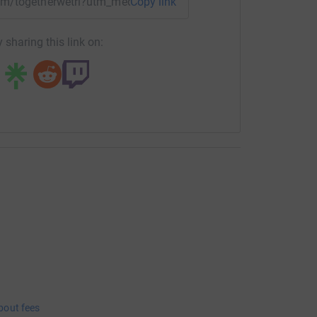
team/togetherwetri?utm_medium=TE&utm_source=CL
Copy link
 sharing this link on:
bout fees