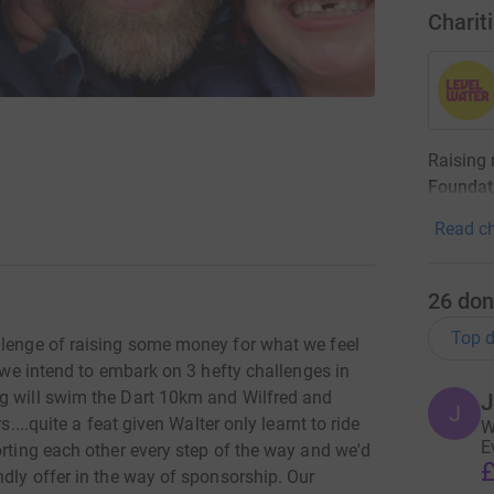
Charit
Raising
Foundat
Read ch
26
don
Top d
llenge of raising some money for what we feel
s we intend to embark on 3 hefty challenges in
ig will swim the Dart 10km and Wilfred and
J
J
s....quite a feat given Walter only learnt to ride
W
E
orting each other every step of the way and we'd
£
ndly offer in the way of sponsorship. Our