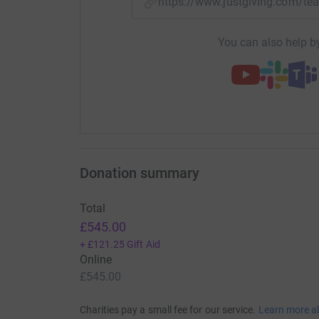
https://www.justgiving.com/
You can also help by
Donation summary
Total
£545.00
+
£121.25
Gift Aid
Online
£545.00
Charities pay a small fee for our service.
Learn more a