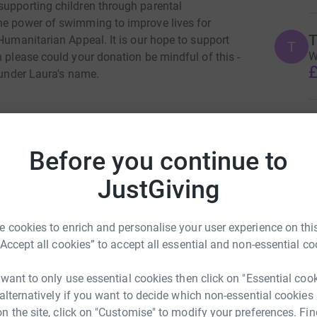
supporting children through parental
he power of swimming to improve lives for
T
 Humanitarian Appeal. It is our hope to support
T
W
h please could your donation be mindful of this -
£
 under Laura's name.
T
T
G
Join team
Before you continue to
£
JustGiving
T
T
 cookies to enrich and personalise your user experience on this
£
“Accept all cookies” to accept all essential and non-essential co
 want to only use essential cookies then click on "Essential coo
A
A
 alternatively if you want to decide which non-essential cookies
G
n the site, click on "Customise" to modify your preferences. Fin