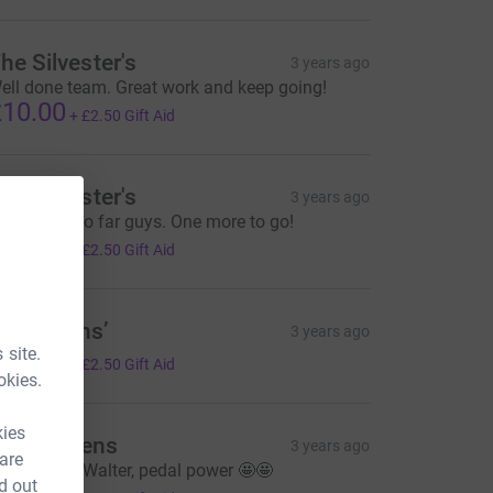
he Silvester's
3 years ago
ell done team. Great work and keep going!
10.00
+
£2.50
Gift Aid
he Silvester's
3 years ago
reat work so far guys. One more to go!
10.00
+
£2.50
Gift Aid
he Owens’
3 years ago
 site.
10.00
+
£2.50
Gift Aid
okies.
kies
nna Owens
3 years ago
 are
o Wilf and Walter, pedal power 🤩🤩
d out