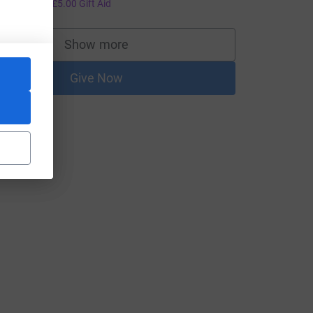
20.00
+
£5.00
Gift Aid
Show more
supporters
Give Now