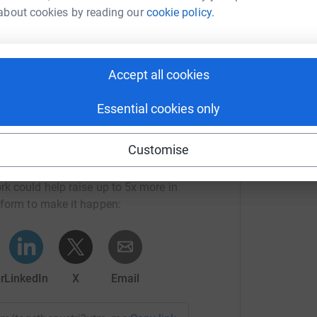
£
about cookies by reading our
cookie policy.
mittee
Accept all cookies
Essential cookies only
Customise
 Weymarn's team
rk could help raise up to 5x more in
tform to make it happen:
r
LinkedIn
X
Email