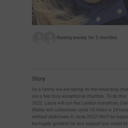
Raising money for 3 charities
Story
As a family we are taking on the rewarding cha
are a few truly exceptional charities. To do thi
2022. Laura will run the London marathon, Cra
Walter will collectively cycle 10 miles in 24 hour
without stabilisers in June 2022! We'll be supp
be hugely grateful for any support you could ki