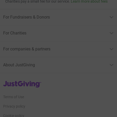
Charities pay a small fee for our service.
Learn more about fees
For Fundraisers & Donors
For Charities
For companies & partners
About JustGiving
JustGiving’s homepage
Terms of Use
Privacy policy
Cookie policy