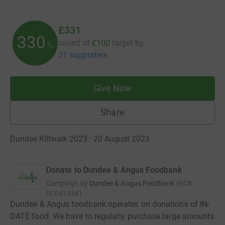
£331
330
raised of
£100
target
by
%
21 supporters
Give Now
Share
Dundee Kiltwalk 2023 · 20 August 2023
·
Donate to Dundee & Angus Foodbank
Campaign by
Dundee & Angus Foodbank
(
RCN
SC041954
)
Dundee & Angus foodbank operates on donations of IN-
DATE food. We have to regularly purchase large amounts