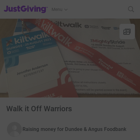
JustGiving’s homepage
Menu
Walk it Off Warriors
Raising money for Dundee & Angus Foodbank