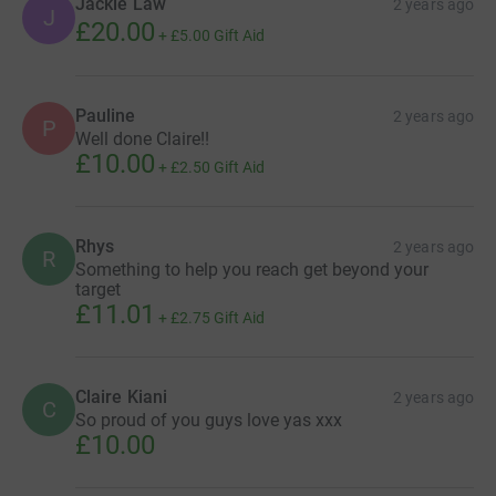
Jackie Law
2 years ago
J
£20.00
+
£5.00
Gift Aid
Pauline
2 years ago
P
Well done Claire!!
£10.00
+
£2.50
Gift Aid
Rhys
2 years ago
R
Something to help you reach get beyond your
target
£11.01
+
£2.75
Gift Aid
Claire Kiani
2 years ago
C
So proud of you guys love yas xxx
£10.00