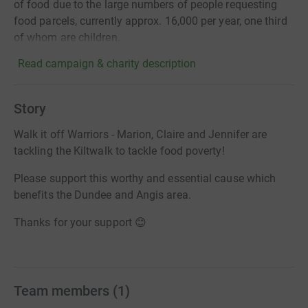
of food due to the large numbers of people requesting
food parcels, currently approx. 16,000 per year, one third
of whom are children.
Read campaign & charity description
Story
Walk it off Warriors - Marion, Claire and Jennifer are
tackling the Kiltwalk to tackle food poverty!
Please support this worthy and essential cause which
benefits the Dundee and Angis area.
Thanks for your support 😊
Team members
(
1
)