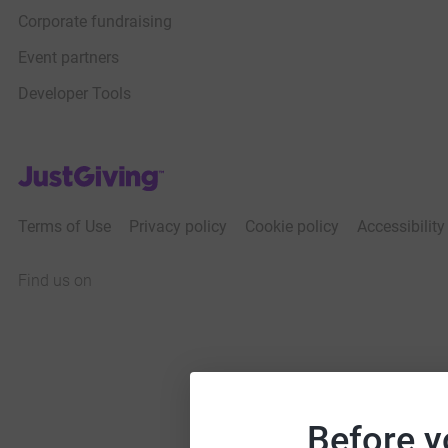
Corporate fundraising
Event partners
Developer Tools
JustGiving’s homepage
Terms of Use
Privacy policy
Cookie policy
Accessibilit
Find us on
JustGiving on Facebook
JustGiving on Instagram
JustGiving on TikTok
JustGiving on Youtube
JustGiving on LinkedIn
JustGiving on X
Before y