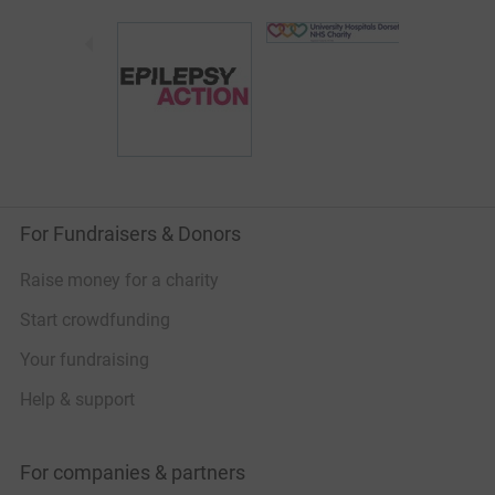
For Fundraisers & Donors
Raise money for a charity
Start crowdfunding
Your fundraising
Help & support
For companies & partners