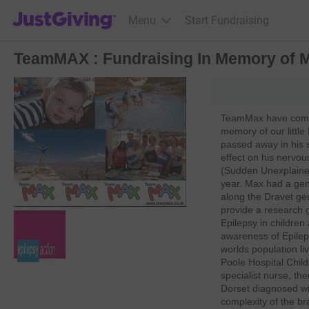
JustGiving’s homepage
Menu
Start Fundraising
TeamMAX : Fundraising In Memory of 
TeamMax have come 
memory of our little
passed away in his 
effect on his nerv
(Sudden Unexplained
year. Max had a ge
along the Dravet ge
provide a research gr
Epilepsy in childre
awareness of Epilep
worlds population li
Poole Hospital Child
specialist nurse, th
Dorset diagnosed wit
complexity of the bra