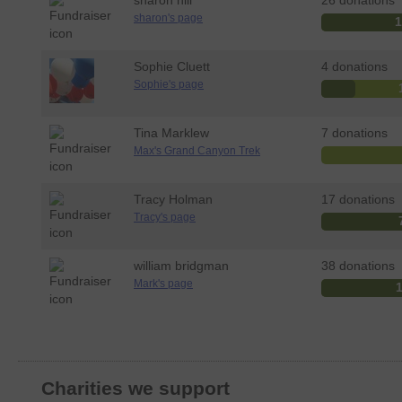
sharon hill
26 donations
sharon's page
Sophie Cluett
4 donations
Sophie's page
Tina Marklew
7 donations
Max's Grand Canyon Trek
Tracy Holman
17 donations
Tracy's page
william bridgman
38 donations
Mark's page
Charities we support