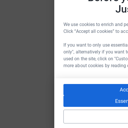
Ju
We use cookies to enrich and per
Click “Accept all cookies” to ac
If you want to only use essentia
only", alternatively if you want
used on the site, click on "Cust
more about cookies by reading
Acc
Essen