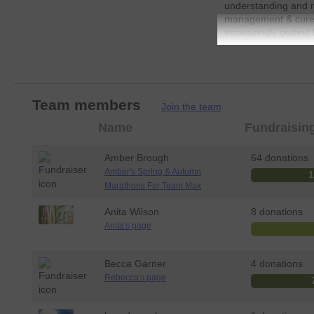
understanding and re
management & cure 
increasingly getting 
uncontrolled seizures
our website for more
events
www.teamma
Your support means 
Team members
help to change the l
Join the team
living with Epilepsy.
Member
Name
Fundraisin
Remember: Donating 
photo
fast and totally secu
Amber Brough
64 donations
JustGiving - they'll
Amber's Spring & Autumn
send you unwanted e
Marathons For Team Max
send your money dire
sure Gift Aid (an ad
Anita Wilson
8 donations
every eligible donat
Anita's page
means more money go
JustGiving.
Becca Garner
4 donations
So please dig deep
Rebecca's page
very much apprecia
Thank you, Gail (M