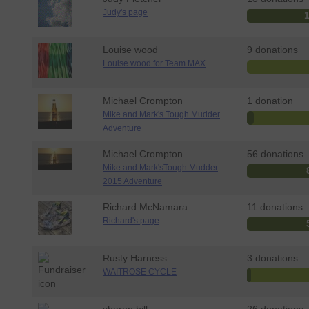
Judy's page
Louise wood
9 donations
Louise wood for Team MAX
Michael Crompton
1 donation
Mike and Mark's Tough Mudder
Adventure
Michael Crompton
56 donations
Mike and Mark'sTough Mudder
2015 Adventure
Richard McNamara
11 donations
Richard's page
Rusty Harness
3 donations
WAITROSE CYCLE