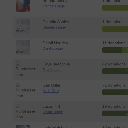
brenda ousby
1 donation
brenda's page
Claudia Ashley
1 donation
Claudia's page
Daryll Nourish
11 donations
Daryll's page
Faye Jeacocke
42 donations
Faye's page
Gail Miller
71 donations
Max's Trek
Jason Hill
19 donations
Jason's page
Judy Fletcher
13 donations