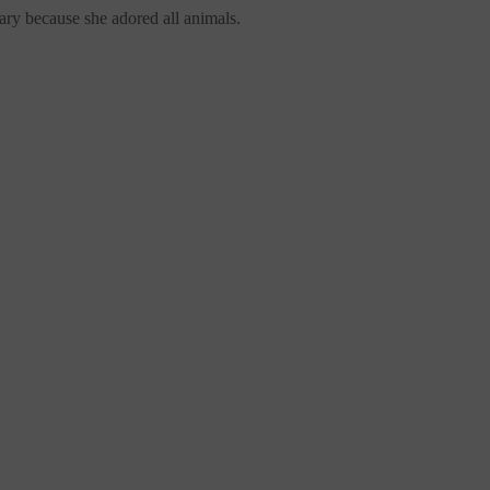
ary
because she adored all animals.