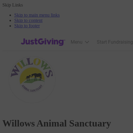
Skip Links
Skip to main menu links
Skip to content
Skip to footer
JustGiving’s homepage
Menu
Start Fundraising
Willows Animal Sanctuary