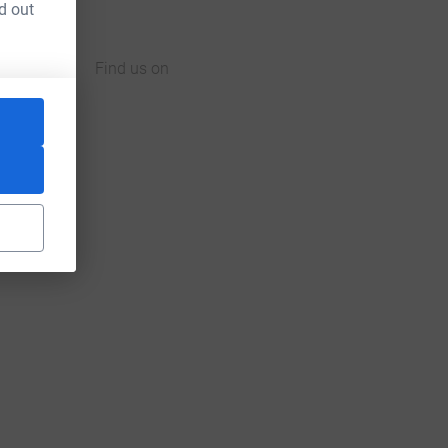
d out
Find us on
JustGiving on Facebook
JustGiving on Instagram
JustGiving on TikTok
JustGiving on Youtube
JustGiving on LinkedIn
JustGiving on X