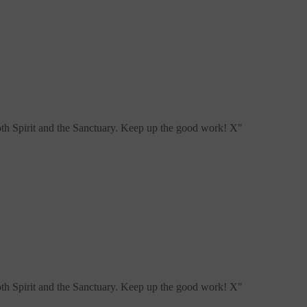
both Spirit and the Sanctuary. Keep up the good work! X
"
both Spirit and the Sanctuary. Keep up the good work! X
"