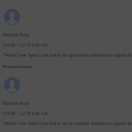
Michelle Rose
£10.00
+ £2.50 Gift Aid
"
When I saw Spirit I just had to set up monthly donation to support 
Donation message
Michelle Rose
£10.00
+ £2.50 Gift Aid
"
When I saw Spirit I just had to set up monthly donation to support 