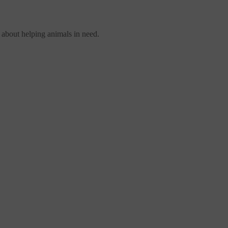
 about helping animals in need.