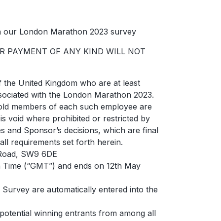
in our London Marathon 2023 survey
OR PAYMENT OF ANY KIND WILL NOT
of the United Kingdom who are at least
associated with the London Marathon 2023.
ehold members of each such employee are
 is void where prohibited or restricted by
les and Sponsor’s decisions, which are final
all requirements set forth herein.
n Road, SW9 6DE
n Time (“GMT”) and ends on 12th May
Survey are automatically entered into the
potential winning entrants from among all