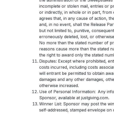
the administration of the Sweepstakes o
incomplete or stolen mail, entries or 
or indirectly, in whole or in part, fro
agrees that, in any cause of action, the
and, in no event, shall the Release Par
but not limited to, punitive, consequen
erroneously deleted, lost, or otherwise
No more than the stated number of pri
reasons cause more than the stated num
the right to award only the stated num
Disputes: Except where prohibited, entr
costs incurred, including costs associ
will entrant be permitted to obtain awar
damages and any other damages, other 
otherwise increased.
Use of Personal Information: Any infor
Sponsor, available at justgiving.com.
Winner List: Sponsor may post the winn
self-addressed, stamped envelope on 