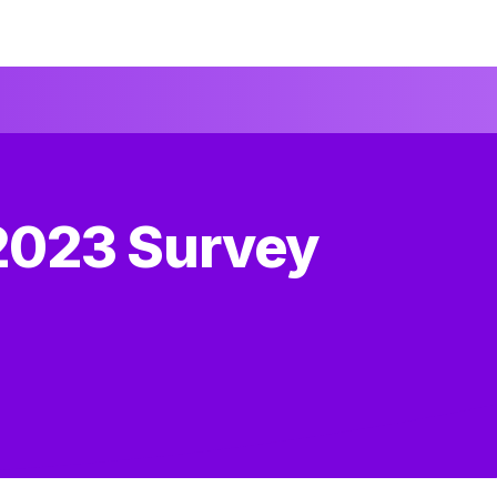
2023 Survey