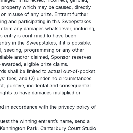
damaged, misdirected, incorrect, garbled,
or property which may be caused, directly
e or misuse of any prize. Entrant further
ering and participating in this Sweepstakes
 to claim any damages whatsoever, including,
t’s entry is confirmed to have been
try in the Sweepstakes, if it is possible.
al, seeding, programming or any other
vailable and/or claimed, Sponsor reserves
awarded, eligible prize claims.
ds shall be limited to actual out-of-pocket
eys’ fees; and (2) under no circumstances
ct, punitive, incidental and consequential
ights to have damages multiplied or
d in accordance with the privacy policy of
quest the winning entrant’s name, send a
Kennington Park, Canterbury Court Studio