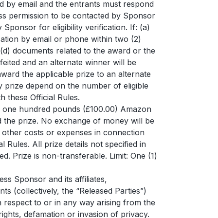
fied by email and the entrants must respond
xpress permission to be contacted by Sponsor
nsor for eligibility verification. If: (a)
ication by email or phone within two (2)
r (d) documents related to the award or the
feited and an alternate winner will be
 award the applicable prize to an alternate
y prize depend on the number of eligible
 these Official Rules.
 of one hundred pounds (£100.00) Amazon
ed the prize. No exchange of money will be
y other costs or expenses in connection
l Rules. All prize details not specified in
ed. Prize is non-transferable. Limit: One (1)
ss Sponsor and its affiliates,
s (collectively, the “Released Parties”)
h respect to or in any way arising from the
ights, defamation or invasion of privacy.