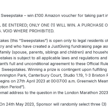
Sweepstake – win £100 Amazon voucher for taking part 
BE ENTERED; ONLY ONE (1) WILL WIN. A PURCHASE 
 VOID WHERE PROHIBITED.
takes (this “Sweepstakes”) is open only to legal residents 
 entry and who have created a JustGiving fundraising page 
amily (spouse, parents, siblings and children) and hous
pstakes is subject to all applicable laws and regulations and
rant’s full and unconditional agreement to these Official Ru
e Sweepstakes. Winning a prize is contingent upon fulfilling 
nington Park, Canterbury Court, Studio 1.19, 1-3 Brixto
egins on 27th April 2023 at 00:07:00 a.m. Greenwich Mea
tion Period”).
email address to the question in the London Marathon 2023 
 On 24th May 2023, Sponsor will randomly select three (3) 