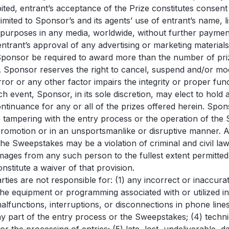
ited, entrant’s acceptance of the Prize constitutes consent 
 limited to Sponsor’s and its agents’ use of entrant’s name,
 purposes in any media, worldwide, without further payment
ntrant’s approval of any advertising or marketing materials
Sponsor be required to award more than the number of prizes
Sponsor reserves the right to cancel, suspend and/or modif
rror or any other factor impairs the integrity or proper fu
uch event, Sponsor, in its sole discretion, may elect to hol
ntinuance for any or all of the prizes offered herein. Sponso
o be tampering with the entry process or the operation of the
r promotion or in an unsportsmanlike or disruptive manner. 
the Sweepstakes may be a violation of criminal and civil l
ages from any such person to the fullest extent permitted
onstitute a waiver of that provision.
Parties are not responsible for: (1) any incorrect or inaccu
the equipment or programming associated with or utilized in
 malfunctions, interruptions, or disconnections in phone li
y part of the entry process or the Sweepstakes; (4) tech