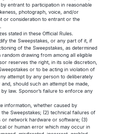
by entrant to participation in reasonable
 likeness, photograph, voice, and/or
 or consideration to entrant or the
.
 stated in these Official Rules.
y the Sweepstakes, or any part of it, if
nctioning of the Sweepstakes, as determined
d a random drawing from among all eligible
r reserves the right, in its sole discretion,
 Sweepstakes or to be acting in violation of
Any attempt by any person to deliberately
aw and, should such an attempt be made,
 by law. Sponsor’s failure to enforce any
rate information, whether caused by
 the Sweepstakes; (2) technical failures of
nes or network hardware or software; (3)
nical or human error which may occur in