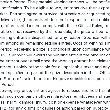
omotion Period. The potential winning entrants will be noti
al notification. To be eligible to win, entrants give their e
es. Entrants agree to provide information as requested by Spo
deliverable, (b) an entrant does not respond to initial notif
on, (c) entrant does not comply with these Official Rules, o
le or not received by their due date, the prize will be for
 winning entrant is disqualified for any reason, Sponsor will
m among all remaining eligible entries. Odds of winning an
Period. Receiving a prize is contingent upon compliance with
2023, Sponsor will award the winning entrant the amount
the entrant over email once the winning entrant has claim
rant is solely responsible for all applicable taxes and an
ot specified as part of the prize description in these Officia
in Sponsor’s sole discretion. No prize substitution is permitt
 Period.
eceiving any prize, entrant agrees to release and hold harmle
ch such company’s officers, directors, employees and agent
 loss, harm, damage, injury, cost or expense whatsoever wit
(B) for any claims or causes of action based on publicity r