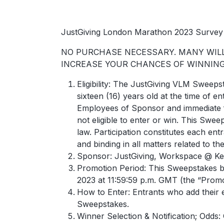
JustGiving London Marathon 2023 Survey 
NO PURCHASE NECESSARY. MANY WILL 
INCREASE YOUR CHANCES OF WINNING.
Eligibility: The JustGiving VLM Sweeps
sixteen (16) years old at the time of
Employees of Sponsor and immediate f
not eligible to enter or win. This Swee
law. Participation constitutes each ent
and binding in all matters related to th
Sponsor: JustGiving, Workspace @ Ken
Promotion Period: This Sweepstakes b
2023 at 11:59:59 p.m. GMT (the “Promo
How to Enter: Entrants who add their 
Sweepstakes.
Winner Selection & Notification; Odds: