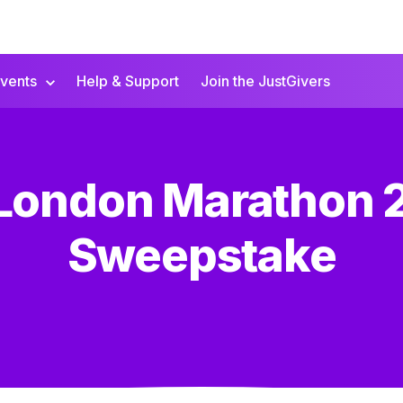
vents
Help & Support
Join the JustGivers
 London Marathon 
Sweepstake