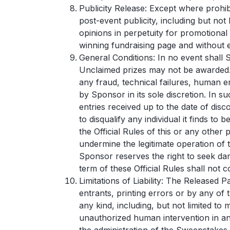
Publicity Release: Except where prohib
post-event publicity, including but not
opinions in perpetuity for promotional
winning fundraising page and without e
General Conditions: In no event shall 
Unclaimed prizes may not be awarded. 
any fraud, technical failures, human e
by Sponsor in its sole discretion. In s
entries received up to the date of disco
to disqualify any individual it finds t
the Official Rules of this or any othe
undermine the legitimate operation of 
Sponsor reserves the right to seek dam
term of these Official Rules shall not c
Limitations of Liability: The Released 
entrants, printing errors or by any of 
any kind, including, but not limited to
unauthorized human intervention in an