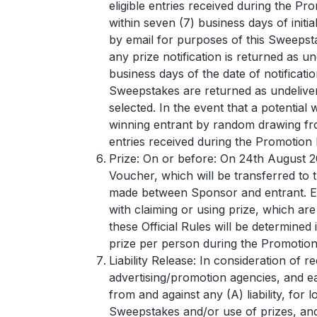
eligible entries received during the Pr
within seven (7) business days of initi
by email for purposes of this Sweepstak
any prize notification is returned as un
business days of the date of notificati
Sweepstakes are returned as undeliverab
selected. In the event that a potential
winning entrant by random drawing fro
entries received during the Promotion 
Prize: On or before: On 24th August 
Voucher, which will be transferred to 
made between Sponsor and entrant. Ent
with claiming or using prize, which are n
these Official Rules will be determined 
prize per person during the Promotion
Liability Release: In consideration of r
advertising/promotion agencies, and ea
from and against any (A) liability, for
Sweepstakes and/or use of prizes, and 