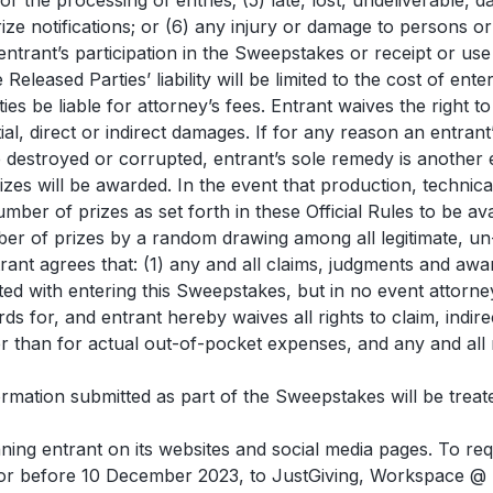
r the processing of entries; (5) late, lost, undeliverable, 
prize notifications; or (6) any injury or damage to persons 
m entrant’s participation in the Sweepstakes or receipt or us
 Released Parties’ liability will be limited to the cost of ent
ties be liable for attorney’s fees. Entrant waives the right
tial, direct or indirect damages. If for any reason an entran
 destroyed or corrupted, entrant’s sole remedy is another en
zes will be awarded. In the event that production, technic
ber of prizes as set forth in these Official Rules to be a
ber of prizes by a random drawing among all legitimate, un-
ant agrees that: (1) any and all claims, judgments and awar
ated with entering this Sweepstakes, but in no event attorn
ds for, and entrant hereby waives all rights to claim, indire
than for actual out-of-pocket expenses, and any and all r
mation submitted as part of the Sweepstakes will be treate
ing entrant on its websites and social media pages. To re
or before 10 December 2023, to JustGiving, Workspace @ 